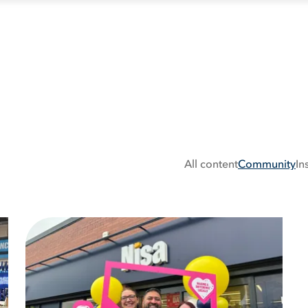
All content
Community
In