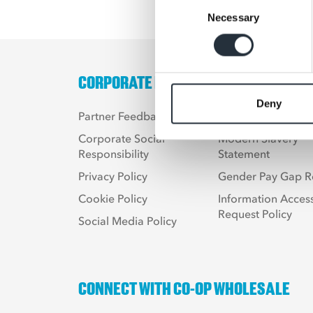
Consent
Necessary
Selection
CORPORATE LINKS
Deny
Partner Feedback
Terms & Condition
Corporate Social
Modern Slavery
Responsibility
Statement
Privacy Policy
Gender Pay Gap R
Cookie Policy
Information Acces
Request Policy
Social Media Policy
CONNECT WITH CO-OP WHOLESALE