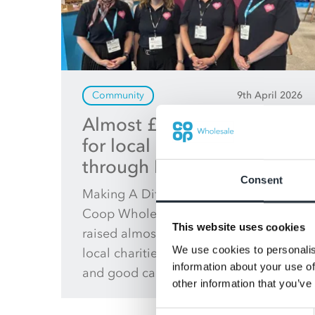
Community
9th April 2026
Almost £20 million raised
for local communities
through MADL
Consent
Making A Difference Locally (MADL),
Coop Wholesale’s charity, has now
This website uses cookies
raised almost £20 million to support
We use cookies to personalis
local charities, community groups
information about your use of
and good causes across the UK.
other information that you’ve