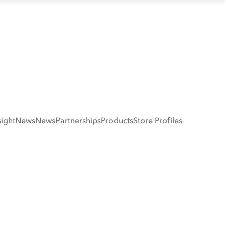
sight
News
News
Partnerships
Products
Store Profiles