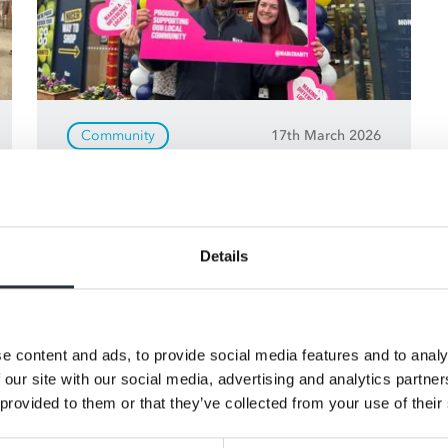
Community
17th March 2026
Support your community
with MADL
See how Making A Difference Locally
Details
(MADL) helps retailers raise funds for
local charities, community groups
and good causes - making a real
e content and ads, to provide social media features and to analy
difference where it matters most.
 our site with our social media, advertising and analytics partn
 provided to them or that they’ve collected from your use of their