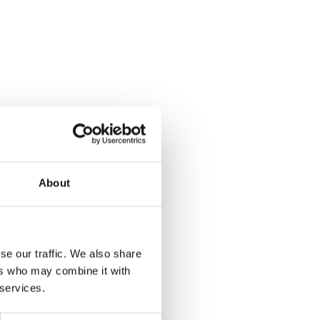
About
se our traffic. We also share
ers who may combine it with
 services.