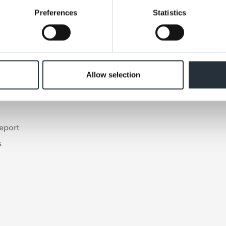
Preferences
Statistics
Allow selection
s
eport
s