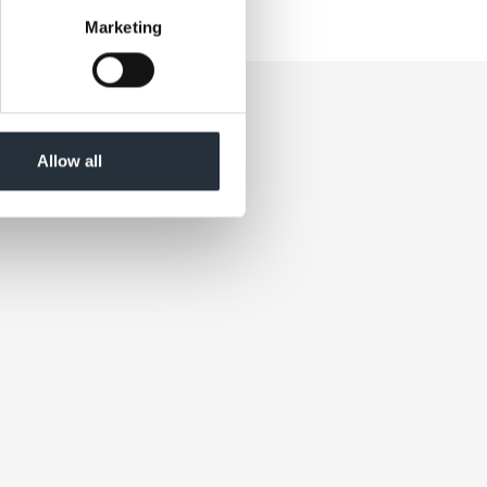
Marketing
Allow all