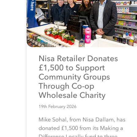
Nisa Retailer Donates
£1,500 to Support
Community Groups
Through Co-op
Wholesale Charity
19th February 2026
Mike Sohal, from Nisa Dallam, has
donated £1,500 from its Making a
Difference Locally fund to three