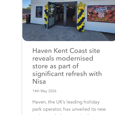
Haven Kent Coast site
reveals modernised
store as part of
significant refresh with
Nisa
14th May 2026
Haven, the UK’s leading holiday
park operator, has unveiled its new