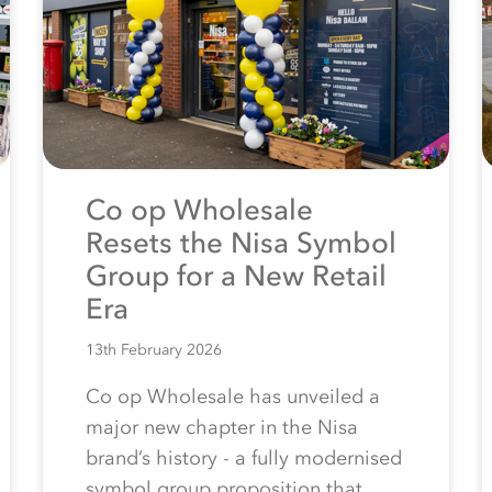
Co op Wholesale
Resets the Nisa Symbol
Group for a New Retail
Era
13th February 2026
Co op Wholesale has unveiled a
major new chapter in the Nisa
brand’s history - a fully modernised
symbol group proposition that