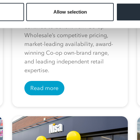
With 13 London-based stores
currently operating under the Nisa
Allow selection
fascia, the convenience chain will
continue to benefit from Co-op
Wholesale’s competitive pricing,
market-leading availability, award-
winning Co-op own-brand range,
and leading independent retail
expertise.
Read more