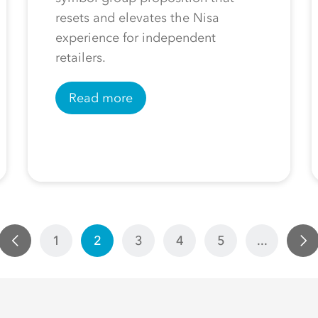
resets and elevates the Nisa
experience for independent
retailers.
Read more
1
2
3
4
5
...