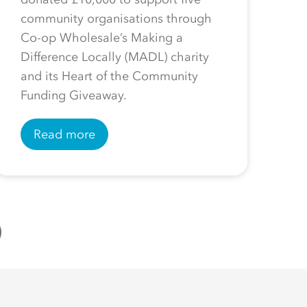
community organisations through
Co-op Wholesale’s Making a
Difference Locally (MADL) charity
and its Heart of the Community
Funding Giveaway.
Read more