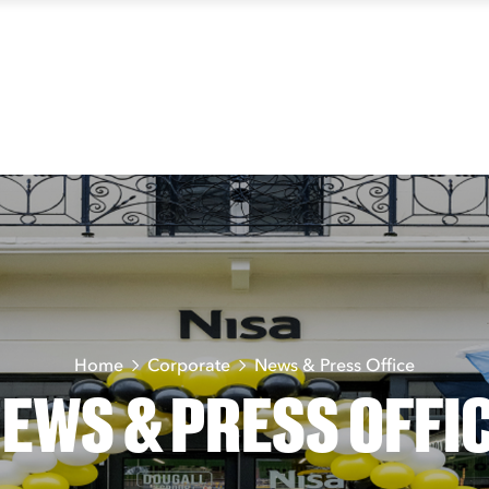
Home
Corporate
News & Press Office
EWS & PRESS OFFI