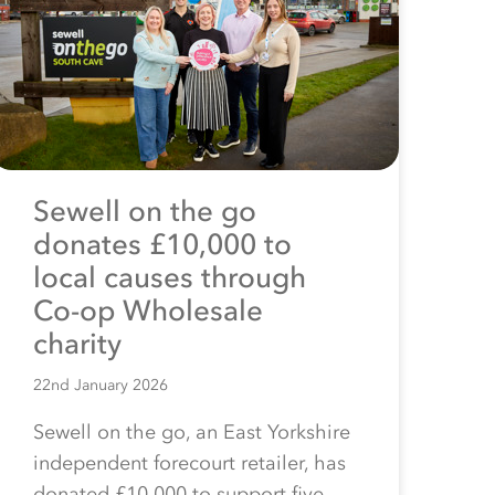
Sewell on the go
donates £10,000 to
local causes through
Co-op Wholesale
charity
22nd January 2026
Sewell on the go, an East Yorkshire
independent forecourt retailer, has
donated £10,000 to support five