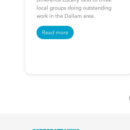
local groups doing outstanding
work in the Dallam area.
Read more