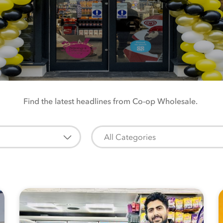
Find the latest headlines from Co-op Wholesale.
All Categories