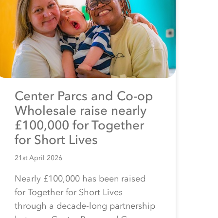
Center Parcs and Co-op
Wholesale raise nearly
£100,000 for Together
for Short Lives
21st April 2026
Nearly £100,000 has been raised
for Together for Short Lives
through a decade-long partnership