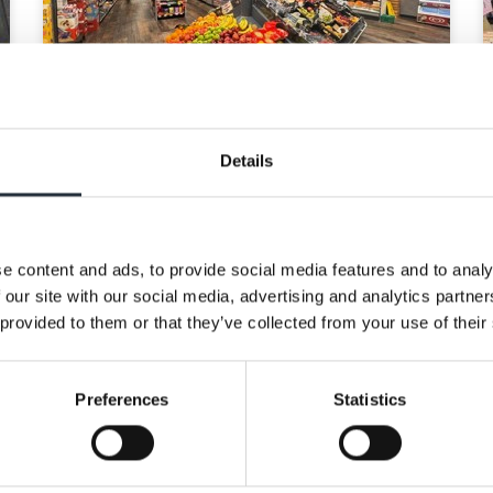
LA Foods and Co-op
Details
Wholesale extend
partnership for
additional five years
e content and ads, to provide social media features and to analy
8th April 2026
 our site with our social media, advertising and analytics partn
 provided to them or that they’ve collected from your use of their
Co-op Wholesale and LA Foods
are proud to announce the
extension of their contract for a
Preferences
Statistics
further 5 years, taking their
partnership to more than 25 years.