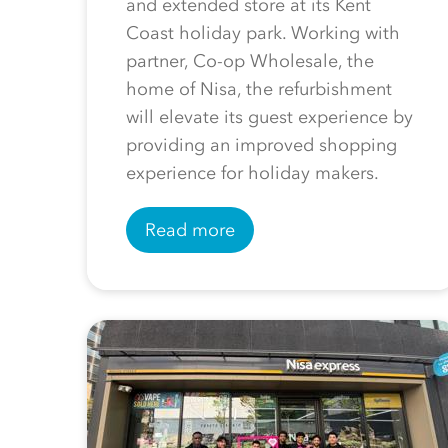
and extended store at its Kent
Coast holiday park. Working with
partner, Co-op Wholesale, the
home of Nisa, the refurbishment
will elevate its guest experience by
providing an improved shopping
experience for holiday makers.
Read more