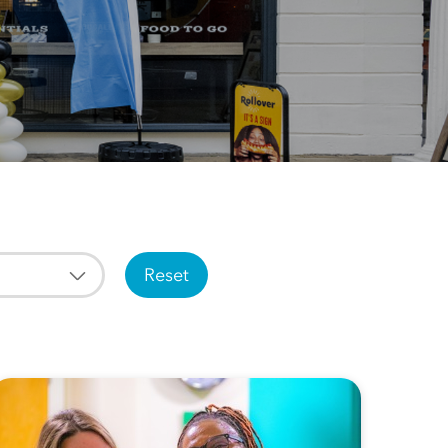
Reset