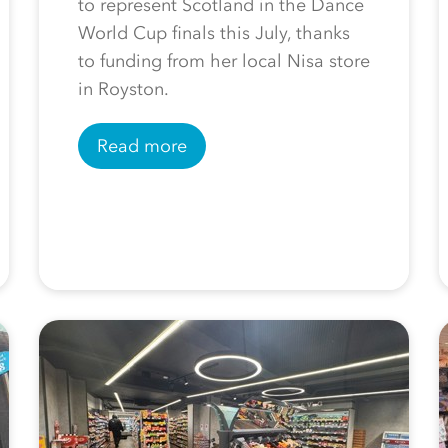
to represent Scotland in the Dance
World Cup finals this July, thanks
to funding from her local Nisa store
in Royston.
Read more