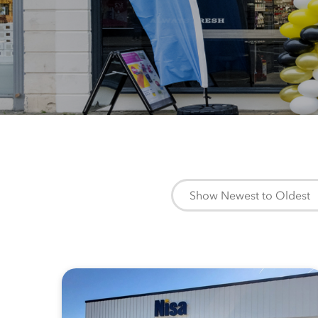
Show Newest to Oldest