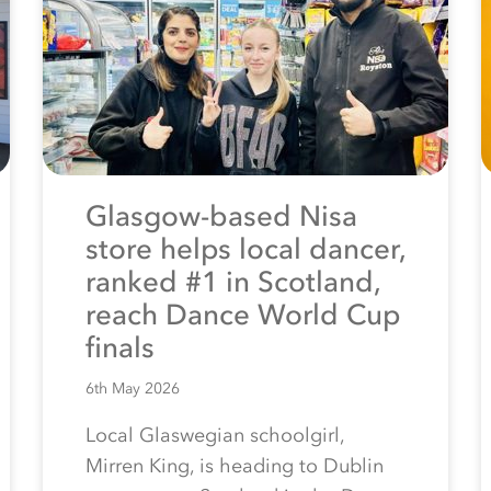
Glasgow-based Nisa
store helps local dancer,
ranked #1 in Scotland,
reach Dance World Cup
finals
6th May 2026
Local Glaswegian schoolgirl,
Mirren King, is heading to Dublin