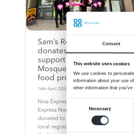
Sam’s Retail Group
Consent
donates money to
support Al Tayseer
This website uses cookies
Mosque’s community
We use cookies to personalis
food programme
information about your use of
other information that you’ve
16th April 2026
Nisa Express Brook Street and Nisa
Consent
Necessary
Selection
Express North John Street have
donated to Al Tayseer Mosque, a
local registered charity based in