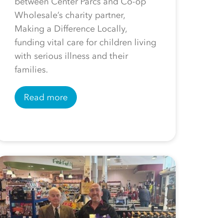
between Center Parcs and Co-op
Wholesale’s charity partner,
Making a Difference Locally,
funding vital care for children living
with serious illness and their
families.
Read more