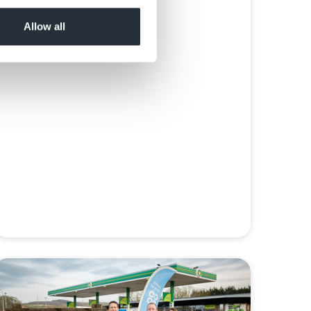
Read more
Allow all