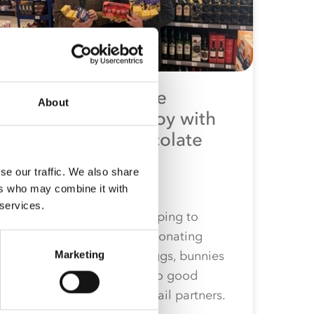
Co-op Wholesale
About
spreads Easter joy with
community chocolate
donations
se our traffic. We also share
1st April 2026
ers who may combine it with
 services.
Co-op Wholesale is helping to
spread joy this Easter, donating
nearly 600 chocolate eggs, bunnies
Marketing
and Easter hunt packs to good
causes chosen by its retail partners.