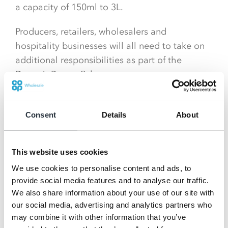
a capacity of 150ml to 3L.
Producers, retailers, wholesalers and
hospitality businesses will all need to take on
additional responsibilities as part of the
Deposit Return Scheme.
What’s happening in Wales?
Consent
Details
About
The Welsh Government intend to introduce a
Deposit Return Scheme that also includes
glass.
This website uses cookies
We use cookies to personalise content and ads, to
However, they are yet to appoint an
provide social media features and to analyse our traffic.
administrator so details about the scheme are
We also share information about your use of our site with
not currently confirmed.
our social media, advertising and analytics partners who
may combine it with other information that you’ve