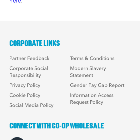
here
.
CORPORATE LINKS
Partner Feedback
Terms & Conditions
Corporate Social
Modern Slavery
Responsibility
Statement
Privacy Policy
Gender Pay Gap Report
Cookie Policy
Information Access
Request Policy
Social Media Policy
CONNECT WITH CO-OP WHOLESALE