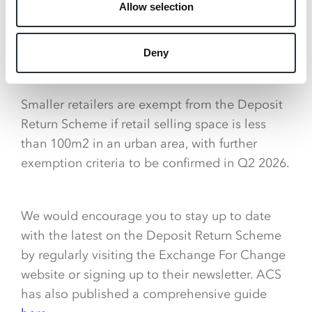
Allow selection
scheme is live, you’ll need to operate a return
point (either manual or via a Reverse Vending
Machine) and pay the deposit back to
Deny
consumers.
Smaller retailers are exempt from the Deposit
Return Scheme if retail selling space is less
than 100m2 in an urban area, with further
exemption criteria to be confirmed in Q2 2026.
We would encourage you to stay up to date
with the latest on the Deposit Return Scheme
by regularly visiting the Exchange For Change
website or signing up to their newsletter. ACS
has also published a comprehensive guide