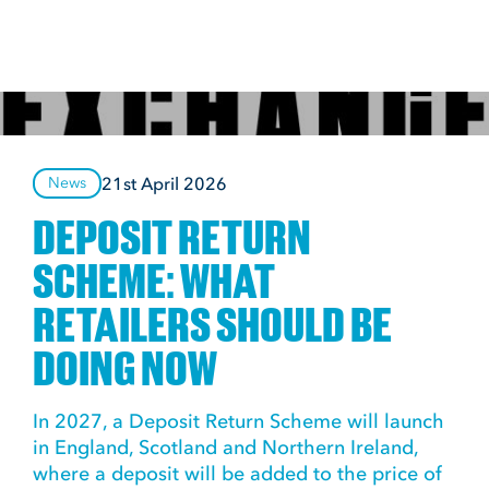
21st April 2026
News
DEPOSIT RETURN
SCHEME: WHAT
RETAILERS SHOULD BE
DOING NOW
In 2027, a Deposit Return Scheme will launch
in England, Scotland and Northern Ireland,
where a deposit will be added to the price of