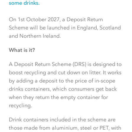
some drinks.
On 1st October 2027, a Deposit Return
Scheme will be launched in England, Scotland
and Northern Ireland.
What is it?
A Deposit Return Scheme (DRS) is designed to
boost recycling and cut down on litter. It works
by adding a deposit to the price of in-scope
drinks containers, which consumers get back
when they return the empty container for
recycling.
Drink containers included in the scheme are
those made from aluminium, steel or PET, with