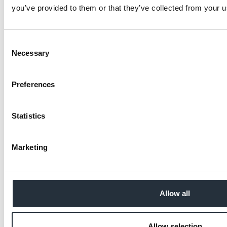
you’ve provided to them or that they’ve collected from your us
Consent
Necessary
Selection
Preferences
Statistics
Marketing
Allow all
Allow selection