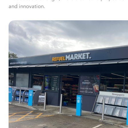
and innovation.