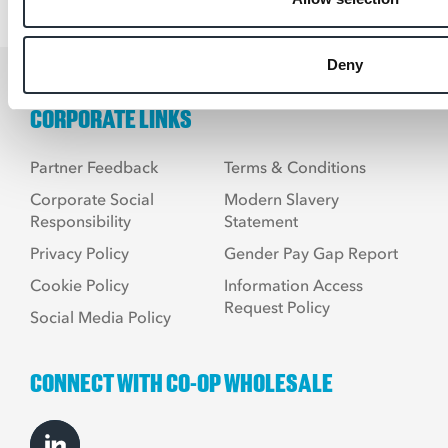
Deny
CORPORATE LINKS
Partner Feedback
Terms & Conditions
Corporate Social
Modern Slavery
Responsibility
Statement
Privacy Policy
Gender Pay Gap Report
Cookie Policy
Information Access
Request Policy
Social Media Policy
CONNECT WITH CO-OP WHOLESALE