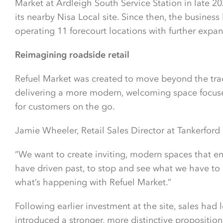
Market at Ardleigh South Service Station in late 20
its nearby Nisa Local site. Since then, the busines
operating 11 forecourt locations with further expa
Reimagining roadside retail
Refuel Market was created to move beyond the tradit
delivering a more modern, welcoming space focuse
for customers on the go.
Jamie Wheeler, Retail Sales Director at Tankerford 
“We want to create inviting, modern spaces that 
have driven past, to stop and see what we have to of
what’s happening with Refuel Market.”
Following earlier investment at the site, sales had 
introduced a stronger, more distinctive proposition