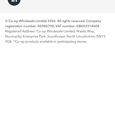
© Co-op Wholesale Limited 2026
All rights reserved. Company
registration number: 00980790, VAT number: GB403314604.
Registered Address: Co-op Wholesale Limited, Waldo Way,
Normanby Enterprise Park, Scunthorpe, North Lincolnshire, DN15
9GE. *Co-op products available in participating stores.