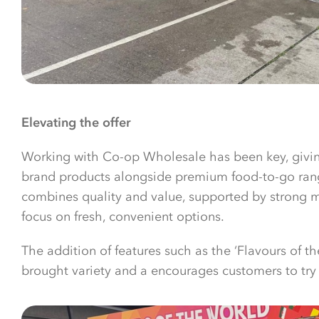
Elevating the offer
Working with Co-op Wholesale has been key, givi
brand products alongside premium food-to-go ranges
combines quality and value, supported by strong 
focus on fresh, convenient options.
The addition of features such as the ‘Flavours of t
brought variety and a encourages customers to tr