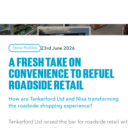
23rd June 2026
Store Profiles
A FRESH TAKE ON
CONVENIENCE TO REFUEL
ROADSIDE RETAIL
How are Tankerford Ltd and Nisa transforming
the roadside shopping experience?
Tankerford Ltd raised the bar for roadside retail with