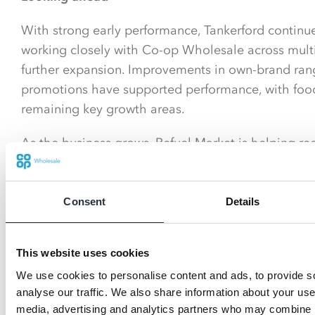
With strong early performance, Tankerford contin
working closely with Co-op Wholesale across multi
further expansion. Improvements in own-brand rang
promotions have supported performance, with food
remaining key growth areas.
As the business grows, Refuel Market is helping re
roadside retail - proving it can be both convenient 
potential for the future.
Consent
Details
This website uses cookies
We use cookies to personalise content and ads, to provide s
analyse our traffic. We also share information about your use 
media, advertising and analytics partners who may combine it