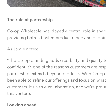
The role of partnership
Co-op Wholesale has played a central role in shap
providing both a trusted product range and ongoing
As Jamie notes:
“The Co-op branding adds credibility and quality t
confident it’s one of the reasons customers are re
partnership extends beyond products. With Co-op
been able to refine our offerings and focus on wha
customers. It’s a true collaboration, and we’re prou
this venture.”
Looking ahead