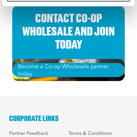
CONTACT CO-OP
WHOLESALE AND JOIN
TODAY
Become a Co-op Wholesale partner
today
CORPORATE LINKS
Partner Feedback
Terms & Conditions