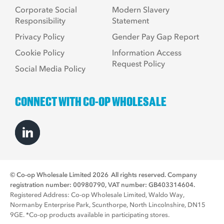
Corporate Social
Modern Slavery
Responsibility
Statement
Privacy Policy
Gender Pay Gap Report
Cookie Policy
Information Access
Request Policy
Social Media Policy
CONNECT WITH CO-OP WHOLESALE
© Co-op Wholesale Limited 2026
All rights reserved. Company
registration number: 00980790, VAT number: GB403314604.
Registered Address: Co-op Wholesale Limited, Waldo Way,
Normanby Enterprise Park, Scunthorpe, North Lincolnshire, DN15
9GE. *Co-op products available in participating stores.