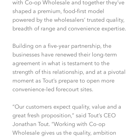
with Co‑op Wholesale and together they’ve
shaped a premium, food‑first model
powered by the wholesalers’ trusted quality,
breadth of range and convenience expertise.
Building on a five-year partnership, the
businesses have renewed their long-term
agreement in what is testament to the
strength of this relationship, and at a pivotal
moment as Tout’s prepare to open more
convenience-led forecourt sites.
“Our customers expect quality, value and a
great fresh proposition,” said Tout’s CEO
Jonathan Tout. “Working with Co-op
Wholesale gives us the quality, ambition