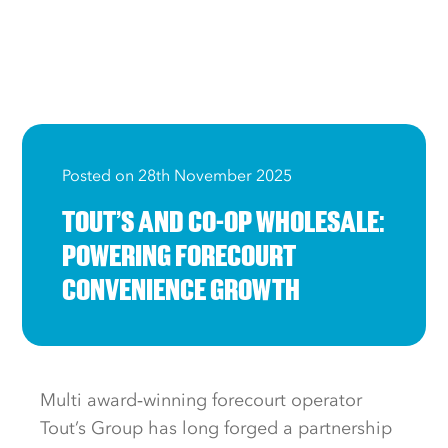
Posted on 28th November 2025
TOUT’S AND CO-OP WHOLESALE:
POWERING FORECOURT
CONVENIENCE GROWTH
Multi award‑winning forecourt operator
Tout’s Group has long forged a partnership