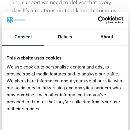
and support we need to deliver that every
day. It’s a relationship that keeps helping us
raise the bar, so extending the partnership
was an easy decision for us as we look to
grow further.”
Consent
Details
About
As the forecourt sector evolves, Co-op
This website uses cookies
Wholesale gives Tout’s the scale and
reliability to deliver on its own bold growth
We use cookies to personalise content and ads, to
provide social media features and to analyse our traffic.
ambitions, as the forecourt sector evolves
We also share information about your use of our site with
toward destination‑led convenience.
our social media, advertising and analytics partners who
may combine it with other information that you’ve
Paul Webster, Co-op Wholesale Sales
provided to them or that they’ve collected from your use
Director, said: “Tout’s are a bold,
of their services.
forward‑thinking operator with a clear vision
for the future of forecourt retail. Supporting
Consent