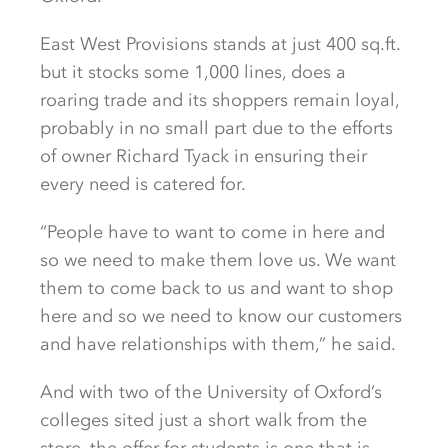
East West Provisions stands at just 400 sq.ft.
but it stocks some 1,000 lines, does a
roaring trade and its shoppers remain loyal,
probably in no small part due to the efforts
of owner Richard Tyack in ensuring their
every need is catered for.
“People have to want to come in here and
so we need to make them love us. We want
them to come back to us and want to shop
here and so we need to know our customers
and have relationships with them,” he said.
And with two of the University of Oxford’s
colleges sited just a short walk from the