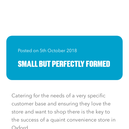
Posted on 5th October 2018
SMALL BUT PERFECTLY FORMED
Catering for the needs of a very specific
customer base and ensuring they love the
store and want to shop there is the key to
the success of a quaint convenience store in
Oxford.