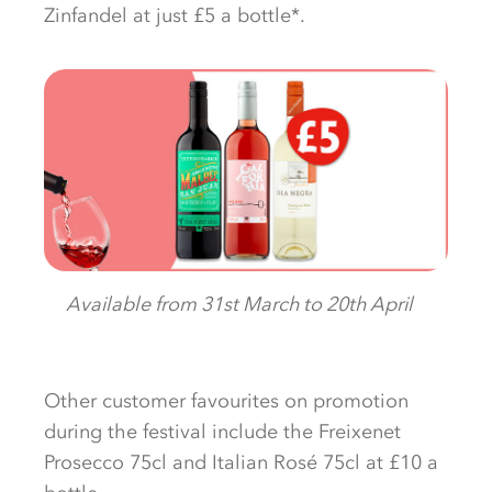
Zinfandel at just £5 a bottle*.
Available from 31st March to 20th April
Other customer favourites on promotion
during the festival include the Freixenet
Prosecco 75cl and Italian Rosé 75cl at £10 a