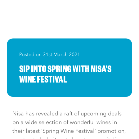
Posted on 31st March 2021
SIP INTO SPRING WITH NISA’S
WINE FESTIVAL
Nisa has revealed a raft of upcoming deals
on a wide selection of wonderful wines in
their latest ‘Spring Wine Festival’ promotion,