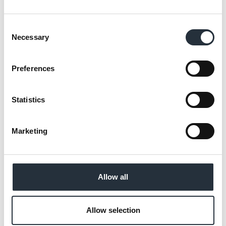
Consent
Necessary
Selection
Available from 31st March to 20th April
Preferences
“Research has revealed that 74% of wine
Statistics
shoppers agree that price is an important
factor when choosing a bottle**, and with
many households facing a significant
Marketing
decrease to their disposable income
shoppers will be actively looking for a
bargain.
Allow all
“Instore wine selections can be daunting to
Allow selection
shoppers and lead to them resorting to the