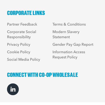
CORPORATE LINKS
Partner Feedback
Terms & Conditions
Corporate Social
Modern Slavery
Responsibility
Statement
Privacy Policy
Gender Pay Gap Report
Cookie Policy
Information Access
Request Policy
Social Media Policy
CONNECT WITH CO-OP WHOLESALE