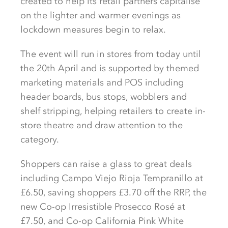
created to help its retail partners capitalise
on the lighter and warmer evenings as
lockdown measures begin to relax.
The event will run in stores from today until
the 20th April and is supported by themed
marketing materials and POS including
header boards, bus stops, wobblers and
shelf stripping, helping retailers to create in-
store theatre and draw attention to the
category.
Shoppers can raise a glass to great deals
including Campo Viejo Rioja Tempranillo at
£6.50, saving shoppers £3.70 off the RRP, the
new Co-op Irresistible Prosecco Rosé at
£7.50, and Co-op California Pink White