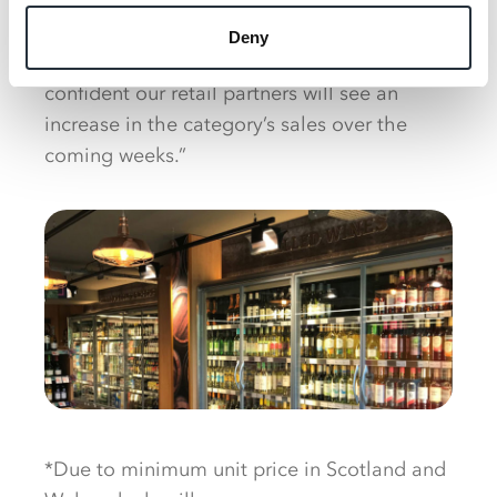
same bottle time and time again. By utilising
the dedicated POS and wobblers to entice
Deny
shoppers into trying something new, we’re
confident our retail partners will see an
increase in the category’s sales over the
coming weeks.”
*Due to minimum unit price in Scotland and