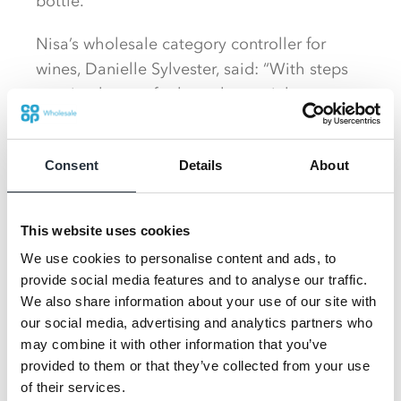
bottle.
Nisa’s wholesale category controller for
wines, Danielle Sylvester, said: “With steps
now in place to further relax social
distancing measures over the coming
months, and the clocks going forward giving
Consent
Details
About
us an additional hour of sunlight in the
evenings, shoppers will be eager to meet up
in small numbers with a bottle of wine to
This website uses cookies
celebrate the long-awaited occasion.
We use cookies to personalise content and ads, to
provide social media features and to analyse our traffic.
We also share information about your use of our site with
our social media, advertising and analytics partners who
may combine it with other information that you’ve
provided to them or that they’ve collected from your use
of their services.