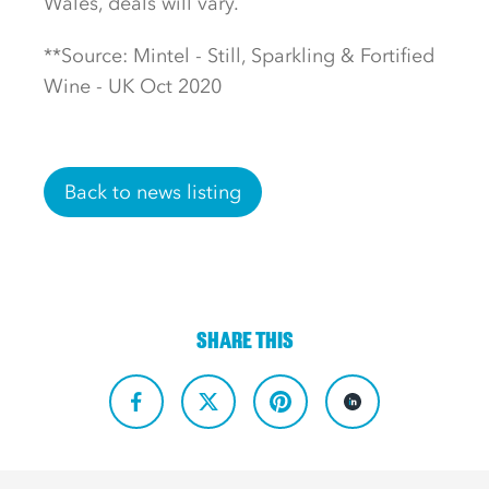
Wales, deals will vary.
**Source: Mintel - Still, Sparkling & Fortified
Wine - UK Oct 2020
Back to news listing
SHARE THIS