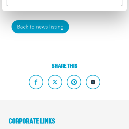
Back to news listing
SHARE THIS
CORPORATE LINKS