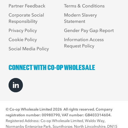
Partner Feedback
Terms & Conditions
Corporate Social
Modern Slavery
Responsibility
Statement
Privacy Policy
Gender Pay Gap Report
Cookie Policy
Information Access
Request Policy
Social Media Policy
CONNECT WITH CO-OP WHOLESALE
© Co-op Wholesale Limited 2026
All rights reserved. Company
registration number: 00980790, VAT number: GB403314604.
Registered Address: Co-op Wholesale Limited, Waldo Way,
Normanby Enterprise Park, Scunthorpe, North Lincolnshire, DN15