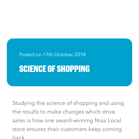
Posted on 17th October 2018
SCIENCE OF SHOPPING
Studying the science of shopping and using
the results to make changes which drive
sales is how one award-winning Nisa Local
store ensures their customers keep coming
back.