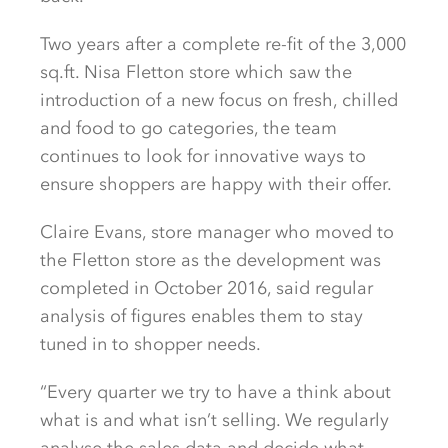
Two years after a complete re-fit of the 3,000
sq.ft. Nisa Fletton store which saw the
introduction of a new focus on fresh, chilled
and food to go categories, the team
continues to look for innovative ways to
ensure shoppers are happy with their offer.
Claire Evans, store manager who moved to
the Fletton store as the development was
completed in October 2016, said regular
analysis of figures enables them to stay
tuned in to shopper needs.
“Every quarter we try to have a think about
what is and what isn’t selling. We regularly