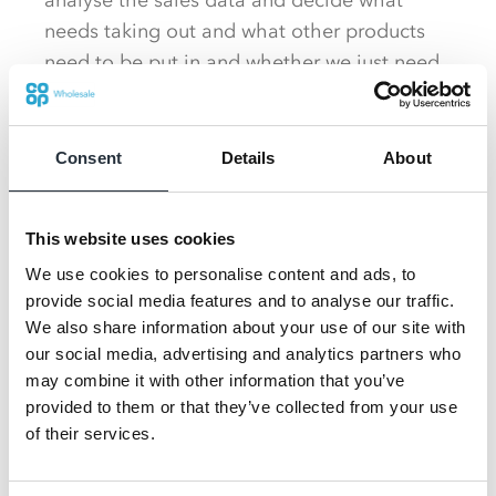
analyse the sales data and decide what
needs taking out and what other products
need to be put in and whether we just need
to move things a bit,” she said.
Just last month the entire first aisle was re-
Consent
Details
About
merchandised to draw more shoppers into
the store rather than them walking directly
from the front of the shop to the till point.
This website uses cookies
We use cookies to personalise content and ads, to
Previously the bay that faced shoppers as
provide social media features and to analyse our traffic.
they entered the shop displayed ready
We also share information about your use of our site with
meals but this now houses filled sandwiches
our social media, advertising and analytics partners who
may combine it with other information that you’ve
which form part of a meal deal. Crisps,
provided to them or that they’ve collected from your use
drinks and other items in the deal are
of their services.
situated down the first aisle, encouraging
shoppers to make their way further into the