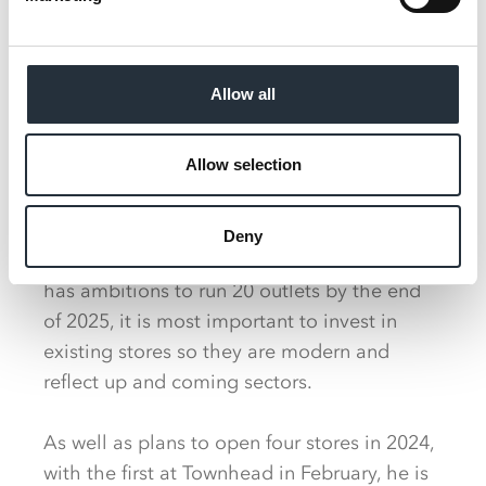
typical, with Stornoway black pudding, Lorne
sausage, potato scones and brands such as
Golden Wonder and Irn Bru,” says Jay. “We
Allow all
feel like we have a marriage with Nisa,
sharing the same vision of what stores
Allow selection
should look like, and the standards to
expect.”
Deny
Jay says that while his PGNJ Ltd business
has ambitions to run 20 outlets by the end
of 2025, it is most important to invest in
existing stores so they are modern and
reflect up and coming sectors.
As well as plans to open four stores in 2024,
with the first at Townhead in February, he is