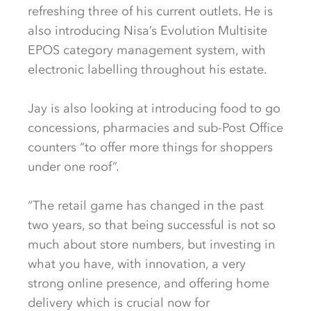
refreshing three of his current outlets. He is
also introducing Nisa’s Evolution Multisite
EPOS category management system, with
electronic labelling throughout his estate.
Jay is also looking at introducing food to go
concessions, pharmacies and sub-Post Office
counters “to offer more things for shoppers
under one roof”.
“The retail game has changed in the past
two years, so that being successful is not so
much about store numbers, but investing in
what you have, with innovation, a very
strong online presence, and offering home
delivery which is crucial now for