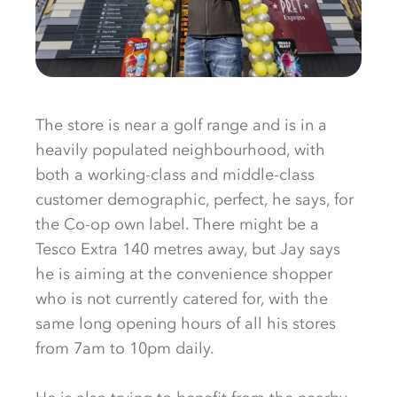
The store is near a golf range and is in a
heavily populated neighbourhood, with
both a working-class and middle-class
customer demographic, perfect, he says, for
the Co-op own label. There might be a
Tesco Extra 140 metres away, but Jay says
he is aiming at the convenience shopper
who is not currently catered for, with the
same long opening hours of all his stores
from 7am to 10pm daily.