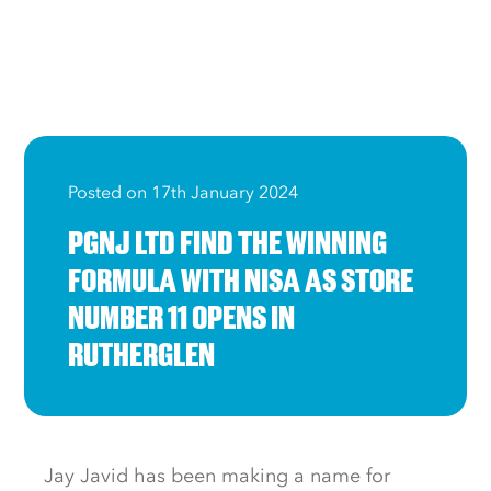
Posted on 17th January 2024
PGNJ LTD FIND THE WINNING
FORMULA WITH NISA AS STORE
NUMBER 11 OPENS IN
RUTHERGLEN
Jay Javid has been making a name for