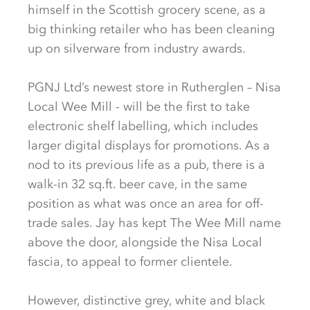
himself in the Scottish grocery scene, as a
big thinking retailer who has been cleaning
up on silverware from industry awards.
PGNJ Ltd’s newest store in Rutherglen – Nisa
Local Wee Mill - will be the first to take
electronic shelf labelling, which includes
larger digital displays for promotions. As a
nod to its previous life as a pub, there is a
walk-in 32 sq.ft. beer cave, in the same
position as what was once an area for off-
trade sales. Jay has kept The Wee Mill name
above the door, alongside the Nisa Local
fascia, to appeal to former clientele.
However, distinctive grey, white and black