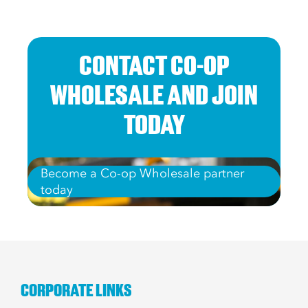
CONTACT CO-OP
WHOLESALE AND JOIN
TODAY
Become a Co-op Wholesale partner
today
CORPORATE LINKS