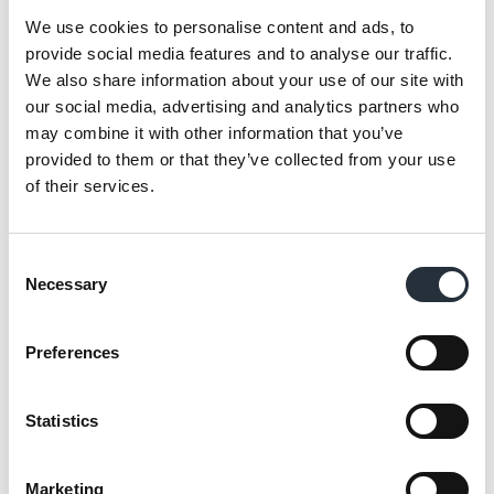
We use cookies to personalise content and ads, to
provide social media features and to analyse our traffic.
We also share information about your use of our site with
our social media, advertising and analytics partners who
may combine it with other information that you’ve
provided to them or that they’ve collected from your use
of their services.
Consent
Necessary
Selection
Preferences
“We spend a lot of time with the Nisa
development team and really listen to them
Statistics
for the basic layout of our shops and range
to fit with us having more Scottish lines than
Marketing