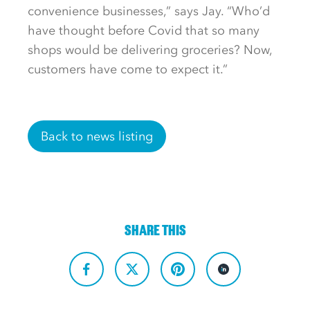
convenience businesses,” says Jay. “Who’d
have thought before Covid that so many
shops would be delivering groceries? Now,
customers have come to expect it.”
Back to news listing
SHARE THIS