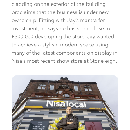
cladding on the exterior of the building
proclaims that the business is under new
ownership. Fitting with Jay’s mantra for
investment, he says he has spent close to
£300,000 developing the store. Jay wanted
to achieve a stylish, modern space using
many of the latest components on display in
Nisa’s most recent show store at Stoneleigh.