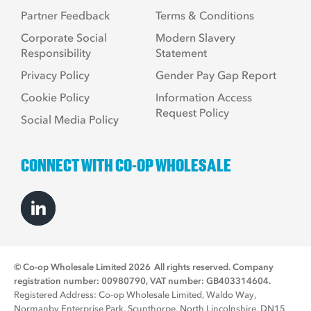
Partner Feedback
Terms & Conditions
Corporate Social
Modern Slavery
Responsibility
Statement
Privacy Policy
Gender Pay Gap Report
Cookie Policy
Information Access
Request Policy
Social Media Policy
CONNECT WITH CO-OP WHOLESALE
© Co-op Wholesale Limited 2026
All rights reserved. Company
registration number: 00980790, VAT number: GB403314604.
Registered Address: Co-op Wholesale Limited, Waldo Way,
Normanby Enterprise Park, Scunthorpe, North Lincolnshire, DN15