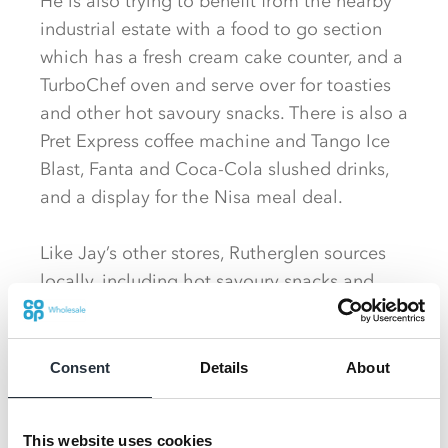
He is also trying to benefit from the nearby
industrial estate with a food to go section
which has a fresh cream cake counter, and a
TurboChef oven and serve over for toasties
and other hot savoury snacks. There is also a
Pret Express coffee machine and Tango Ice
Blast, Fanta and Coca-Cola slushed drinks,
and a display for the Nisa meal deal.
Like Jay’s other stores, Rutherglen sources
locally, including hot savoury snacks and
cakes from McGhee’s Bakery and Aulds the
Bakers, and Equi’s Ice cream tubs. But
largely, he says, he likes to stick with
Consent
Details
About
products sourced through Nisa or its Direct
to Store suppliers.
This website uses cookies