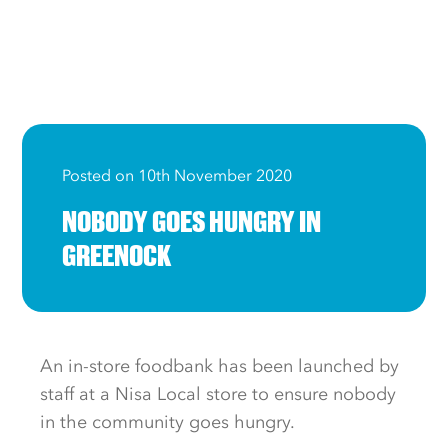
Posted on 10th November 2020
NOBODY GOES HUNGRY IN
GREENOCK
An in-store foodbank has been launched by
staff at a Nisa Local store to ensure nobody
in the community goes hungry.