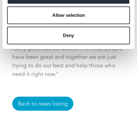
support by donating groceries and money to
Allow selection
purchase essential goods.
Harry said: “Everyone in the community
Deny
wants to support us and we have had some
really generous donations. The local people
have been great and together we are just
trying to do our best and help those who
need it right now.”
Back to news listing