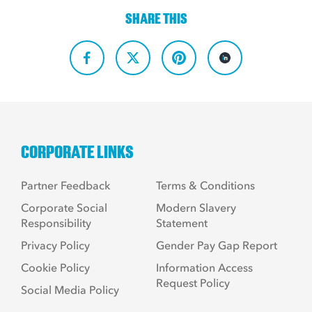
SHARE THIS
CORPORATE LINKS
Partner Feedback
Terms & Conditions
Corporate Social
Modern Slavery
Responsibility
Statement
Privacy Policy
Gender Pay Gap Report
Cookie Policy
Information Access
Request Policy
Social Media Policy