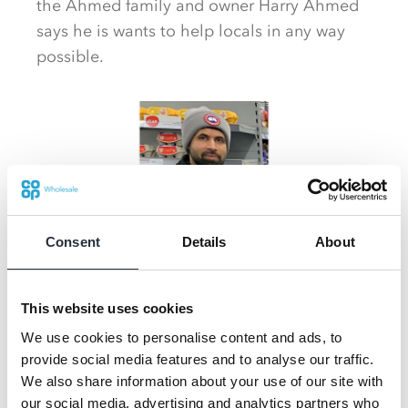
the Ahmed family and owner Harry Ahmed
says he is wants to help locals in any way
possible.
Consent
Details
About
This website uses cookies
We use cookies to personalise content and ads, to
He said: "We are very grateful to have our
provide social media features and to analyse our traffic.
business here and to be doing well thanks to
We also share information about your use of our site with
the support of the locals. We just wanted to
our social media, advertising and analytics partners who