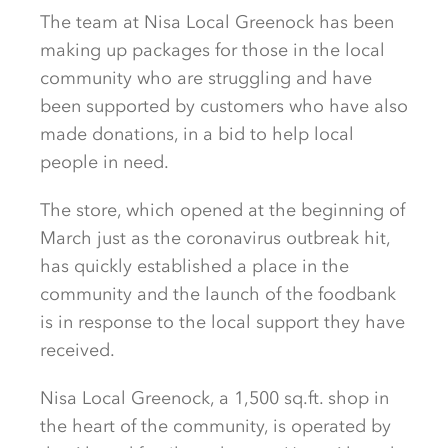
The team at Nisa Local Greenock has been
making up packages for those in the local
community who are struggling and have
been supported by customers who have also
made donations, in a bid to help local
people in need.
The store, which opened at the beginning of
March just as the coronavirus outbreak hit,
has quickly established a place in the
community and the launch of the foodbank
is in response to the local support they have
received.
Nisa Local Greenock, a 1,500 sq.ft. shop in
the heart of the community, is operated by