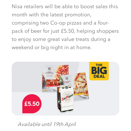
Nisa retailers will be able to boost sales this
month with the latest promotion,
comprising two Co-op pizzas and a four-
pack of beer for just £5.50, helping shoppers
to enjoy some great value treats during a
weekend or big night in at home.
Available until 19th April