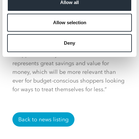
Allow all
tonight and weekend treat meal missions, as
well as offering a great value solution for
informal get-togethers with friends and
Allow selection
family."
Deny
“Pizza and beer have a high appeal to
shoppers and at just £5.50 the deal
represents great savings and value for
money, which will be more relevant than
ever for budget-conscious shoppers looking
for ways to treat themselves for less.”
Back to news listing