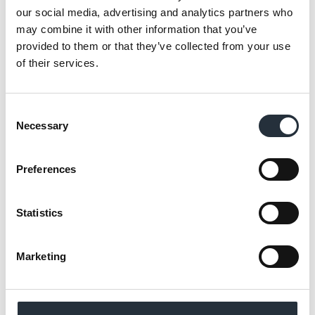
our social media, advertising and analytics partners who
may combine it with other information that you’ve
provided to them or that they’ve collected from your use
Available until 19th April
of their services.
Consent
The Big Deal will be available in stores from
Necessary
Selection
the 30th March to 19th April, with offers
promoted online via Nisa’s website and
Preferences
social media channels, alongside Nisa’s
consumer leaflets and supporting POS to
draw the attention of shoppers.
Statistics
Laura O’Hearne, Promotions Manager at
Marketing
Nisa, said:
“The latest Big Deal offers
shoppers a convenient alternative to a
takeaway and is perfect for the meal for