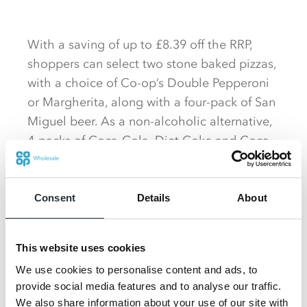
With a saving of up to £8.39 off the RRP,
shoppers can select two stone baked pizzas,
with a choice of Co-op’s Double Pepperoni
or Margherita, along with a four-pack of San
Miguel beer. As a non-alcoholic alternative,
4-packs of Coca-Cola, Diet Coke and Coca-
Cola Zero are also available as part of the
promotion.
Consent
Details
About
This website uses cookies
We use cookies to personalise content and ads, to
provide social media features and to analyse our traffic.
We also share information about your use of our site with