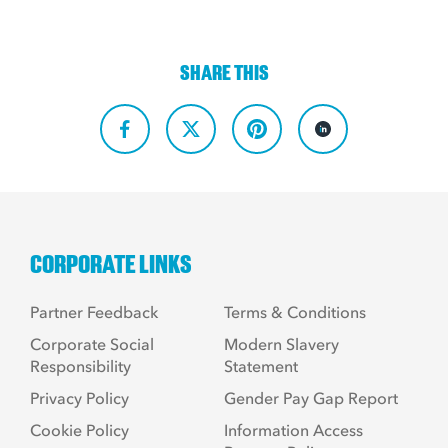
SHARE THIS
CORPORATE LINKS
Partner Feedback
Terms & Conditions
Corporate Social
Modern Slavery
Responsibility
Statement
Privacy Policy
Gender Pay Gap Report
Cookie Policy
Information Access