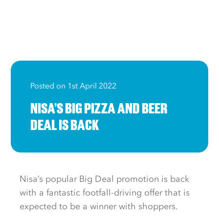
Posted on 1st April 2022
NISA’S BIG PIZZA AND BEER
DEAL IS BACK
Nisa’s popular Big Deal promotion is back
with a fantastic footfall-driving offer that is
expected to be a winner with shoppers.