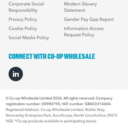
Corporate Social
Modern Slavery
Responsibility
Statement
Privacy Policy
Gender Pay Gap Report
Cookie Policy
Information Access
Request Policy
Social Media Policy
CONNECT WITH CO-OP WHOLESALE
© Co-op Wholesale Limited 2026
All rights reserved. Company
registration number: 00980790, VAT number: GB403314604.
Registered Address: Co-op Wholesale Limited, Waldo Way,
Normanby Enterprise Park, Scunthorpe, North Lincolnshire, DN15
9GE. *Co-op products available in participating stores.