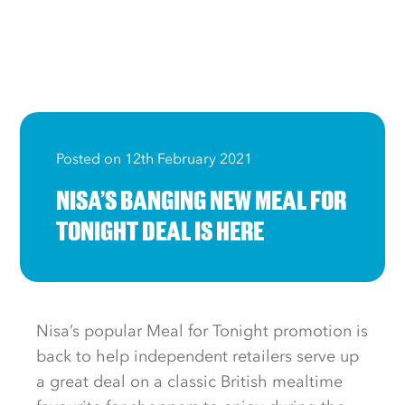
Posted on 12th February 2021
NISA’S BANGING NEW MEAL FOR
TONIGHT DEAL IS HERE
Nisa’s popular Meal for Tonight promotion is
back to help independent retailers serve up
a great deal on a classic British mealtime