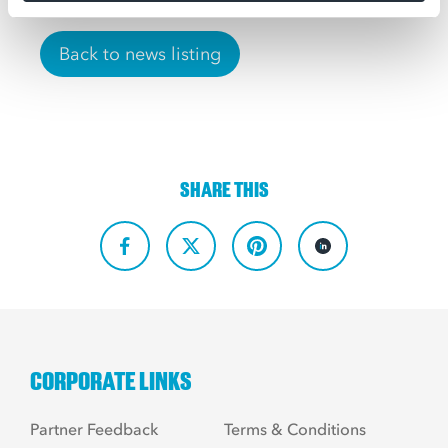
Back to news listing
SHARE THIS
CORPORATE LINKS
Partner Feedback
Terms & Conditions