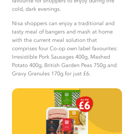
favourite for shoppers to enjoy during the
cold, dark evenings.
Nisa shoppers can enjoy a traditional and
tasty meal of bangers and mash at home
with the current meal solution that
comprises four Co-op own label favourites:
Irresistible Pork Sausages 400g, Mashed
Potato 400g, British Garden Peas 750g and
Gravy Granules 170g for just £6.