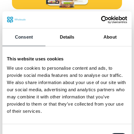
Offer available from 27th January to
16th February
Consent
Details
About
The promotion is running in stores until 16th
This website uses cookies
February and is supported by a range of eye-
We use cookies to personalise content and ads, to
catching POS to grab the attention of
provide social media features and to analyse our traffic.
shoppers and is also featured on Nisa’s
We also share information about your use of our site with
website, social media channels and
our social media, advertising and analytics partners who
consumer leaflets.
may combine it with other information that you’ve
provided to them or that they’ve collected from your use
Chris Walker, offline marketing lead at Nisa
of their services.
said: “We know that shoppers visit their
local convenience store regularly for the
Consent