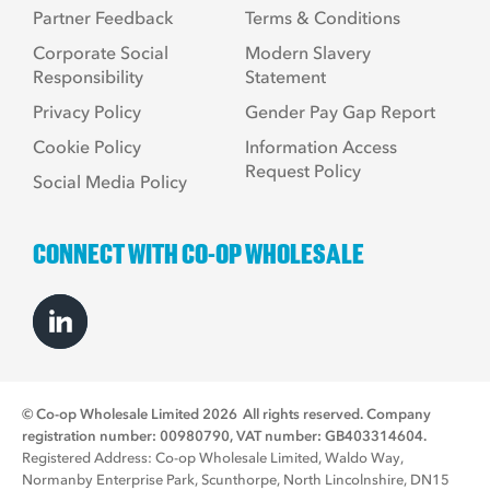
Partner Feedback
Terms & Conditions
Corporate Social
Modern Slavery
Responsibility
Statement
Privacy Policy
Gender Pay Gap Report
Cookie Policy
Information Access
Request Policy
Social Media Policy
CONNECT WITH CO-OP WHOLESALE
© Co-op Wholesale Limited 2026
All rights reserved. Company
registration number: 00980790, VAT number: GB403314604.
Registered Address: Co-op Wholesale Limited, Waldo Way,
Normanby Enterprise Park, Scunthorpe, North Lincolnshire, DN15