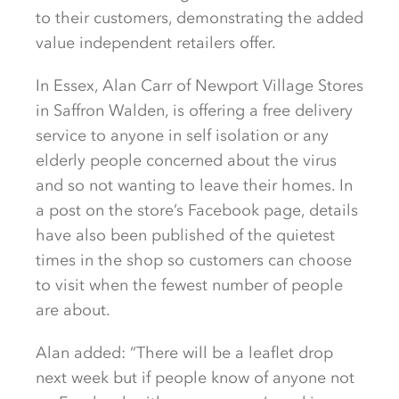
to their customers, demonstrating the added
value independent retailers offer.
In Essex, Alan Carr of Newport Village Stores
in Saffron Walden, is offering a free delivery
service to anyone in self isolation or any
elderly people concerned about the virus
and so not wanting to leave their homes. In
a post on the store’s Facebook page, details
have also been published of the quietest
times in the shop so customers can choose
to visit when the fewest number of people
are about.
Alan added: “There will be a leaflet drop
next week but if people know of anyone not