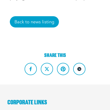
Back to news listing
SHARE THIS
CORPORATE LINKS