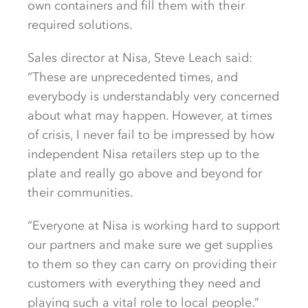
own containers and fill them with their
required solutions.
Sales director at Nisa, Steve Leach said:
“These are unprecedented times, and
everybody is understandably very concerned
about what may happen. However, at times
of crisis, I never fail to be impressed by how
independent Nisa retailers step up to the
plate and really go above and beyond for
their communities.
“Everyone at Nisa is working hard to support
our partners and make sure we get supplies
to them so they can carry on providing their
customers with everything they need and
playing such a vital role to local people.”