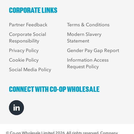
CORPORATE LINKS
Partner Feedback
Terms & Conditions
Corporate Social
Modern Slavery
Responsibility
Statement
Privacy Policy
Gender Pay Gap Report
Cookie Policy
Information Access
Request Policy
Social Media Policy
CONNECT WITH CO-OP WHOLESALE
© Co-op Wholesale Limited 2026
All rights reserved. Company