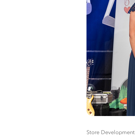
Store Development 