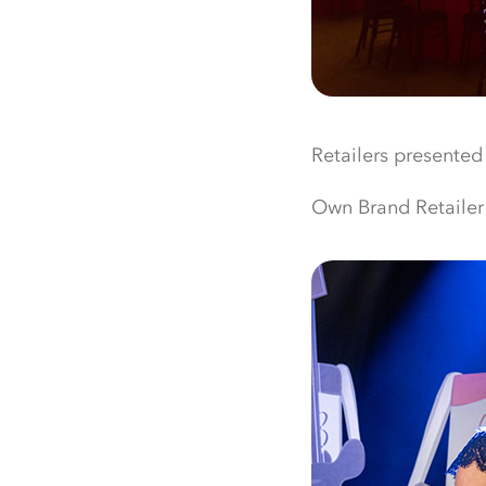
Retailers presented
Own Brand Retailer 