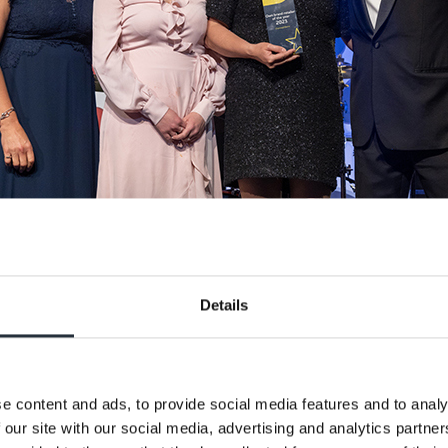
Details
e content and ads, to provide social media features and to analy
ear - MPK Garages
 our site with our social media, advertising and analytics partn