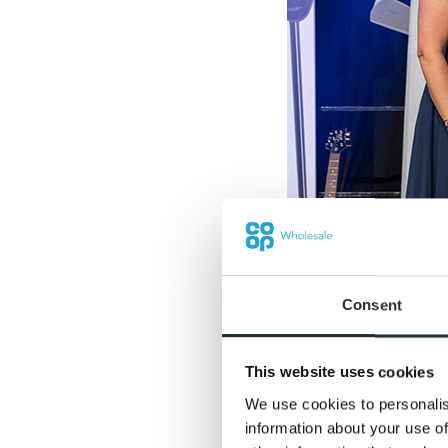
Consent
This website uses cookies
We use cookies to personalis
Newcomer of the Y
information about your use of