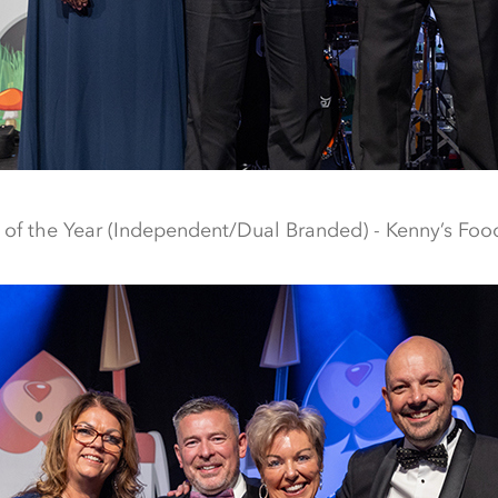
f the Year (Independent/Dual Branded) - Kenny’s Food