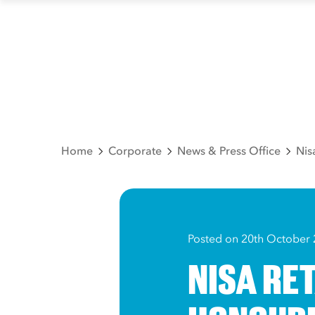
Home
Corporate
News & Press Office
Nis
Posted on 20th October
NISA RE