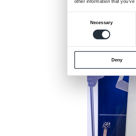
other information that you’ve
Consent
Necessary
Selection
Deny