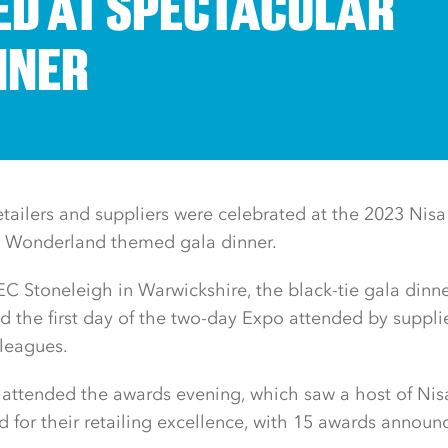
D AT SPECTACULAR
NNER
tailers and suppliers were celebrated at the 2023 Nisa
in Wonderland themed gala dinner.
C Stoneleigh in Warwickshire, the black-tie gala dinn
the first day of the two-day Expo attended by supplier
leagues.
attended the awards evening, which saw a host of Nisa 
d for their retailing excellence, with 15 awards announ