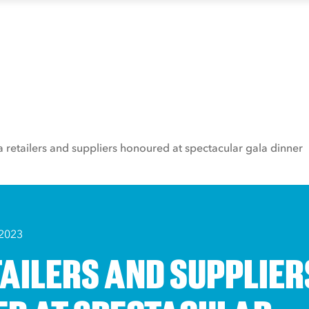
a retailers and suppliers honoured at spectacular gala dinner
 2023
TAILERS AND SUPPLIER