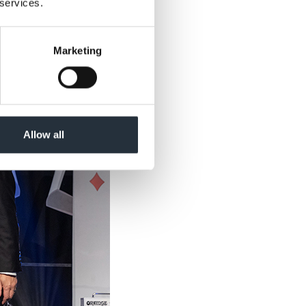
 services.
Marketing
Allow all