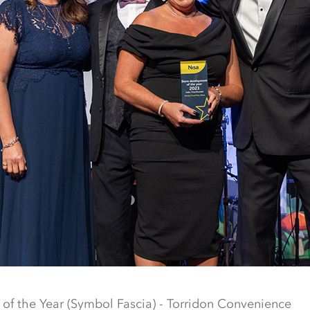
of the Year (Symbol Fascia) - Torridon Convenience