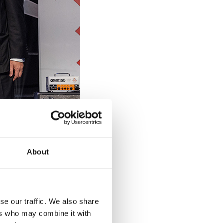
About
se our traffic. We also share
ers who may combine it with