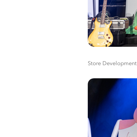
Store Development o