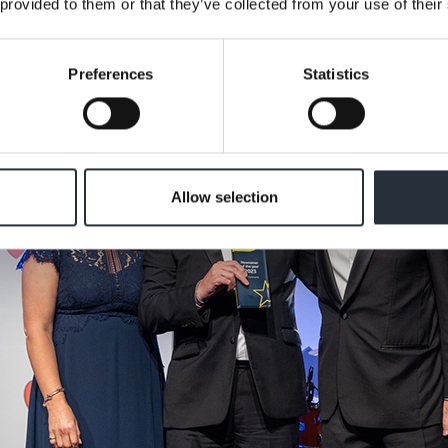
 provided to them or that they’ve collected from your use of their
Preferences
Statistics
Allow selection