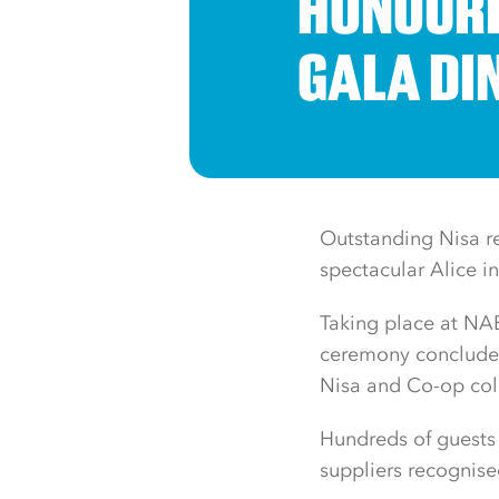
HONOURE
GALA DI
Outstanding Nisa re
spectacular Alice 
Taking place at NAE
ceremony concluded 
Nisa and Co-op col
Hundreds of guests 
suppliers recognise