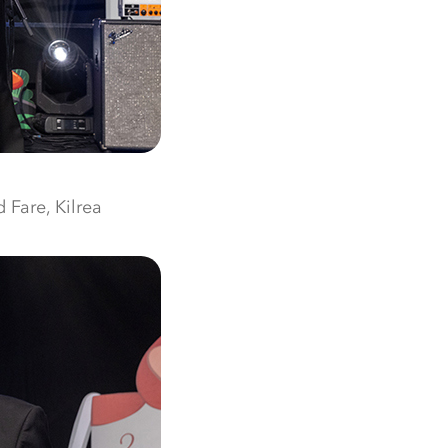
 Fare, Kilrea