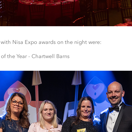
 with Nisa Expo awards on the night were:
of the Year - Chartwell Barns