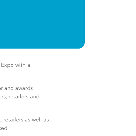
 Expo with a
er and awards
s, retailers and
retailers as well as
ced.