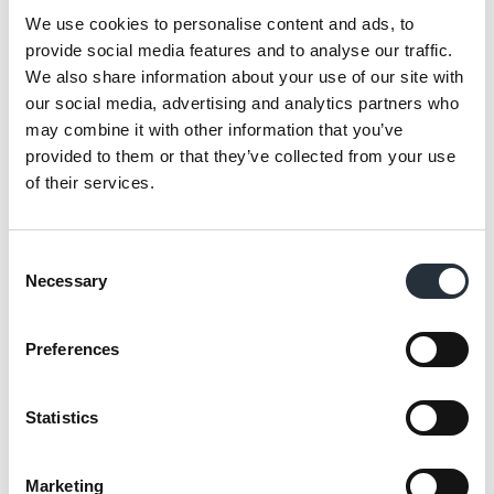
activity. Bradley’s Supermarket in
We use cookies to personalise content and ads, to
Loughborough was awarded MADL Charity
provide social media features and to analyse our traffic.
Champion (under 3,000 sq. ft.) whilst CK
We also share information about your use of our site with
Supermarket in Llandeilo won the over 3,000
our social media, advertising and analytics partners who
may combine it with other information that you’ve
sq. ft. award for their outstanding charitable
provided to them or that they’ve collected from your use
efforts. In addition, Valerie Aston, director of
of their services.
Scarborough-based Proudfoot Group, was
rewarded for her dedication to supporting
local causes with the new Fundraiser of the
Consent
Necessary
Year title.
Selection
All three MADL award winners were also
Preferences
given £2,500 to donate to local causes
through their Making a Difference Locally
Statistics
funds. Finally, suppliers were acknowledged
for their excellent levels of service to the
Marketing