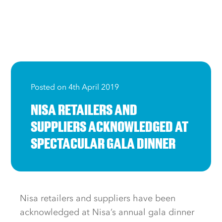
Posted on 4th April 2019
NISA RETAILERS AND
SUPPLIERS ACKNOWLEDGED AT
SPECTACULAR GALA DINNER
Nisa retailers and suppliers have been
acknowledged at Nisa’s annual gala dinner