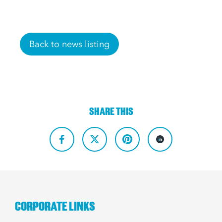
Back to news listing
SHARE THIS
CORPORATE LINKS