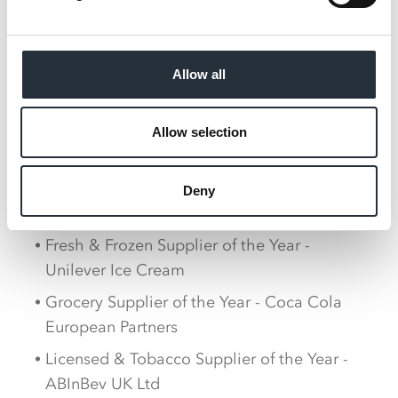
business over the last 12 months, as follows:
MADL Best Supplier - Finsbury Food Group
Best Service/Availability - Carlsberg UK,
Allow all
Coca Cola European Partners (joint
winners)
Allow selection
Best New Product - Walkers Max Strong
Central Invoicing/Direct to Store Supplier
Deny
of the Year - Liberty Flights
Fresh & Frozen Supplier of the Year -
Unilever Ice Cream
Grocery Supplier of the Year - Coca Cola
European Partners
Licensed & Tobacco Supplier of the Year -
ABInBev UK Ltd