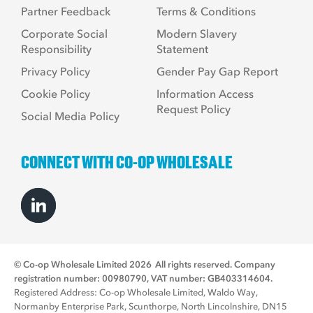
Partner Feedback
Terms & Conditions
Corporate Social
Modern Slavery
Responsibility
Statement
Privacy Policy
Gender Pay Gap Report
Cookie Policy
Information Access
Request Policy
Social Media Policy
CONNECT WITH CO-OP WHOLESALE
© Co-op Wholesale Limited 2026
All rights reserved. Company
registration number: 00980790, VAT number: GB403314604.
Registered Address: Co-op Wholesale Limited, Waldo Way,
Normanby Enterprise Park, Scunthorpe, North Lincolnshire, DN15