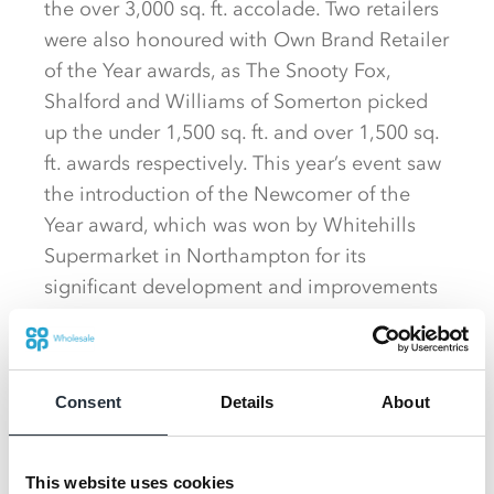
the over 3,000 sq. ft. accolade. Two retailers
were also honoured with Own Brand Retailer
of the Year awards, as The Snooty Fox,
Shalford and Williams of Somerton picked
up the under 1,500 sq. ft. and over 1,500 sq.
ft. awards respectively. This year’s event saw
the introduction of the Newcomer of the
Year award, which was won by Whitehills
Supermarket in Northampton for its
significant development and improvements
since joining Nisa last year. Also
acknowledged with awards on the night
were three retailers who have made an
Consent
Details
About
exceptional contribution to their local
community through Nisa’s Making a
Difference Locally charity and any additional
This website uses cookies