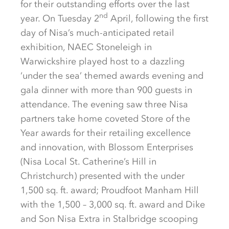
for their outstanding efforts over the last
nd
year. On Tuesday 2
April, following the first
day of Nisa’s much-anticipated retail
exhibition, NAEC Stoneleigh in
Warwickshire played host to a dazzling
‘under the sea’ themed awards evening and
gala dinner with more than 900 guests in
attendance. The evening saw three Nisa
partners take home coveted Store of the
Year awards for their retailing excellence
and innovation, with Blossom Enterprises
(Nisa Local St. Catherine’s Hill in
Christchurch) presented with the under
1,500 sq. ft. award; Proudfoot Manham Hill
with the 1,500 – 3,000 sq. ft. award and Dike
and Son Nisa Extra in Stalbridge scooping