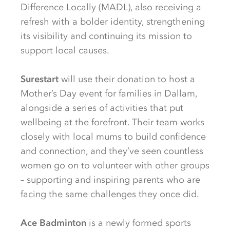
Difference Locally (MADL), also receiving a
refresh with a bolder identity, strengthening
its visibility and continuing its mission to
support local causes.
Surestart
will use their donation to host a
Mother’s Day event for families in Dallam,
alongside a series of activities that put
wellbeing at the forefront. Their team works
closely with local mums to build confidence
and connection, and they’ve seen countless
women go on to volunteer with other groups
– supporting and inspiring parents who are
facing the same challenges they once did.
Ace Badminton
is a newly formed sports