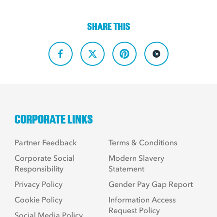
SHARE THIS
CORPORATE LINKS
Partner Feedback
Terms & Conditions
Corporate Social
Modern Slavery
Responsibility
Statement
Privacy Policy
Gender Pay Gap Report
Cookie Policy
Information Access
Request Policy
Social Media Policy