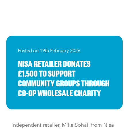
Posted on 19th February 2026
NISA RETAILER DONATES
£1,500 TO SUPPORT
COMMUNITY GROUPS THROUGH
CO-OP WHOLESALE CHARITY
Independent retailer, Mike Sohal, from Nisa