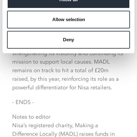
and we’re incredibly proud to see the
difference it will make in Dallam.”
Allow selection
Co-op Wholesale’s long standing charity,
Making a Difference Locally (MADL), also
Deny
sees a refresh with a bolder identity,
strengthening its visibility and continuing its
mission to support local causes. MADL
remains on track to hit a total of £20m
raised, by this year, reinforcing its role as a
powerful differentiator for Nisa retailers.
- ENDS -
Notes to editor
Nisa’s registered charity, Making a
Difference Locally (MADL) raises funds in