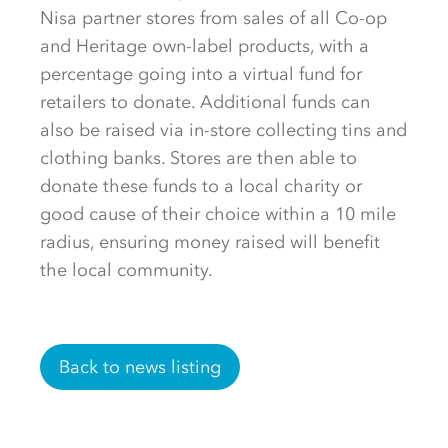
Nisa partner stores from sales of all Co-op
and Heritage own-label products, with a
percentage going into a virtual fund for
retailers to donate. Additional funds can
also be raised via in-store collecting tins and
clothing banks. Stores are then able to
donate these funds to a local charity or
good cause of their choice within a 10 mile
radius, ensuring money raised will benefit
the local community.
Back to news listing