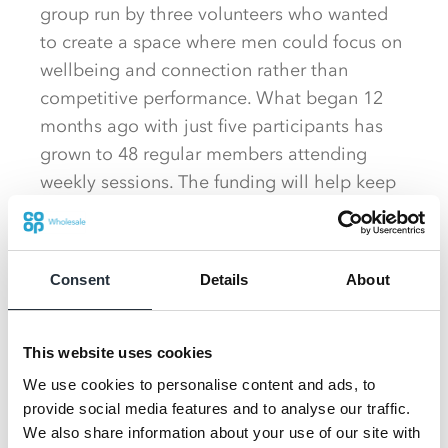
group run by three volunteers who wanted
to create a space where men could focus on
wellbeing and connection rather than
competitive performance. What began 12
months ago with just five participants has
grown to 48 regular members attending
weekly sessions. The funding will help keep
subscription costs low, making it easier for
more men to get involved.
Consent
Details
About
Winnington Park Rugby Club
said the
funding will make a huge difference to their
squad, opening up opportunities for children
This website uses cookies
from a wide range of backgrounds. They
We use cookies to personalise content and ads, to
plan to use the donation to fund entries into
provide social media features and to analyse our traffic.
upcoming rugby festivals, giving young
We also share information about your use of our site with