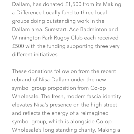
Dallam, has donated £1,500 from its Making
a Difference Locally fund to three local
groups doing outstanding work in the
Dallam area. Surestart, Ace Badminton and
Winnington Park Rugby Club each received
£500 with the funding supporting three very
different initiatives.
These donations follow on from the recent
rebrand of Nisa Dallam under the new
symbol group proposition from Co-op
Wholesale. The fresh, modern fascia identity
elevates Nisa’s presence on the high street
and reflects the energy of a reimagined
symbol group, which is alongside Co-op
Wholesale’s long standing charity, Making a