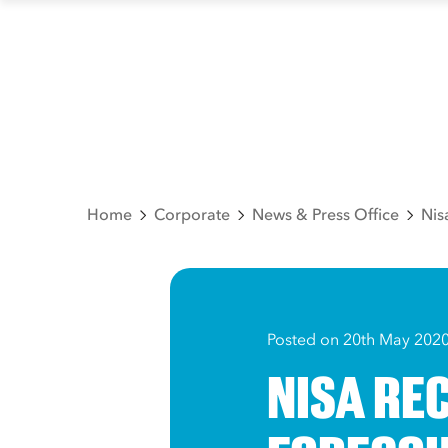
Home
Corporate
News & Press Office
Nis
Posted on 20th May 202
NISA RE