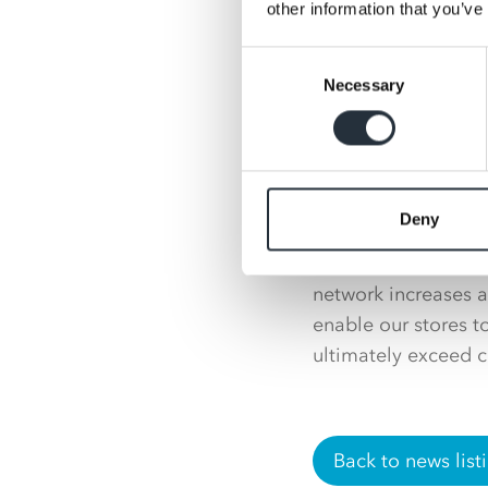
Head of key accounts
other information that you’ve
with the team at A
Consent
continue to grow the
Necessary
Selection
Retail Trading Dire
with Nisa and looki
estate. This new su
ability to stock th
Deny
“Our customers will 
network increases a
enable our stores 
ultimately exceed c
Back to news list