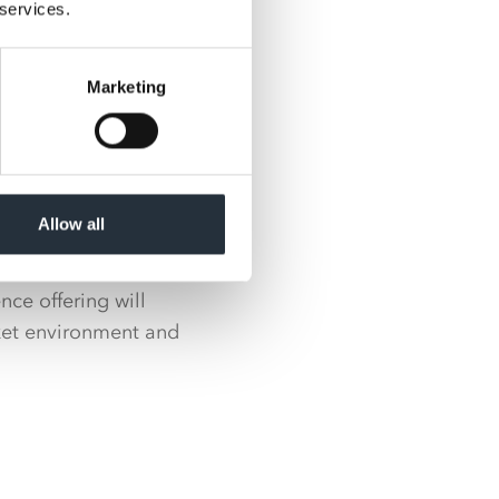
ed to be working
 services.
 them as they
Marketing
 to be partnering
ross our entire
lability with the
Allow all
il strategy as our
ce offering will
ket environment and