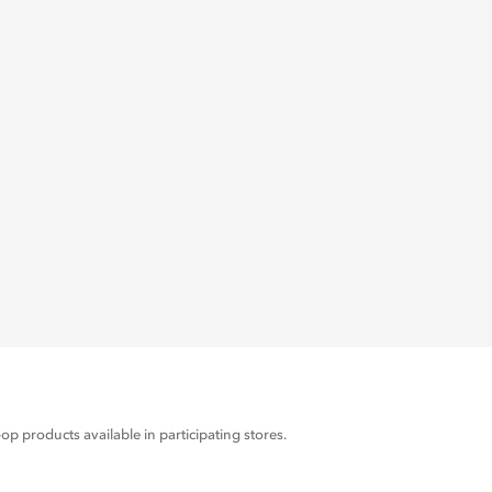
products available in participating stores.