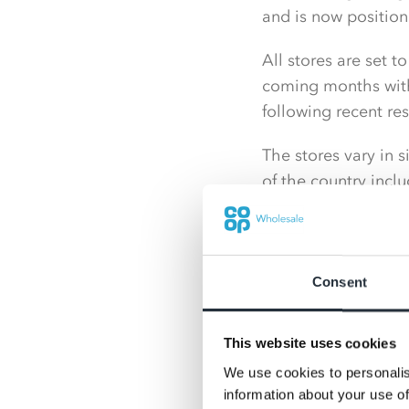
and is now position
All stores are set t
coming months with
following recent re
The stores vary in s
of the country incl
far north as Cumbri
The decision to joi
access to the Co-op
Consent
Nisa team.
As the stores come 
This website uses cookies
the retail outlets a
We use cookies to personalis
information about your use of