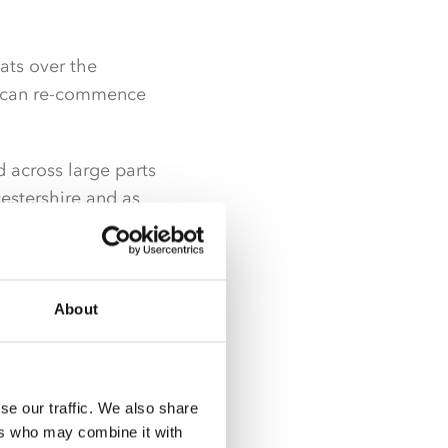
mats over the
rk can re-commence
d across large parts
cestershire and as
rokeshire.
 availability and
lable from the wider
About
sed product range in
se our traffic. We also share
ers who may combine it with