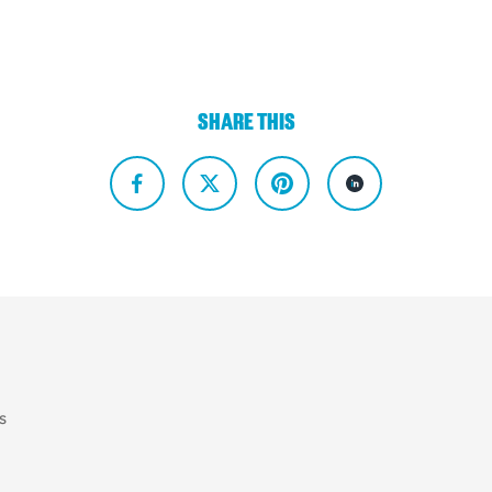
SHARE THIS
s