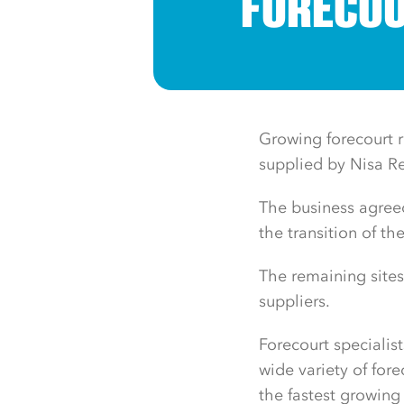
FORECOU
Growing forecourt r
supplied by Nisa R
The business agree
the transition of th
The remaining sites
suppliers.
Forecourt specialist
wide variety of for
the fastest growing 