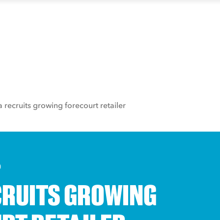
a recruits growing forecourt retailer
0
CRUITS GROWING