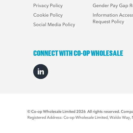
Privacy Policy
Gender Pay Gap R
Cookie Policy
Information Acces
Request Policy
Social Media Policy
CONNECT WITH CO-OP WHOLESALE
© Co-op Wholesale Limited 2026
All rights reserved. Co
Registered Address: Co-op Wholesale Limited, Waldo Way, No