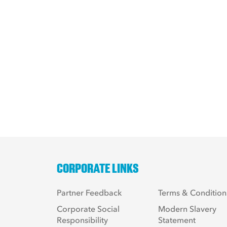
CORPORATE LINKS
Partner Feedback
Terms & Condition
Corporate Social
Modern Slavery
Responsibility
Statement