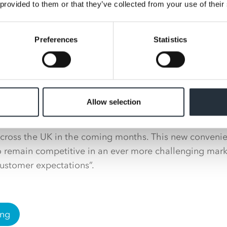
 at Nisa, Victoria Lockie, said: “I am absolutely thrill
 provided to them or that they’ve collected from your use of their
scona and am very much looking forward to supporting
ir service station estate.”
Preferences
Statistics
ctor at Ascona, Paul Stoddart added: “We are delighted
ng forward improving our retail convenience offering ac
pply agreement will increase our product range and avai
e Co-op own label range.
Allow selection
enjoy an improved instore offering in line with our reta
cross the UK in the coming months. This new convenien
to remain competitive in an ever more challenging mar
ustomer expectations”.
ing