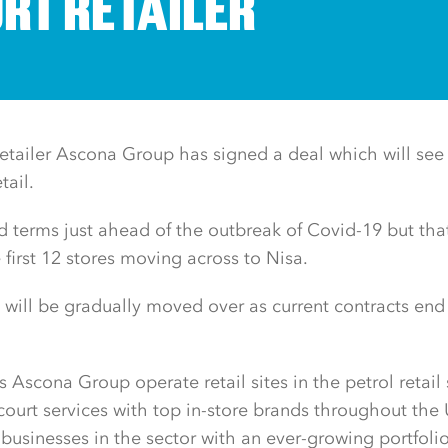
RT RETAILER
etailer Ascona Group has signed a deal which will see i
etail.
d terms just ahead of the outbreak of Covid-19 but th
e first 12 stores moving across to Nisa.
 will be gradually moved over as current contracts end
s Ascona Group operate retail sites in the petrol retail 
ecourt services with top in-store brands throughout the
businesses in the sector with an ever-growing portfolio 