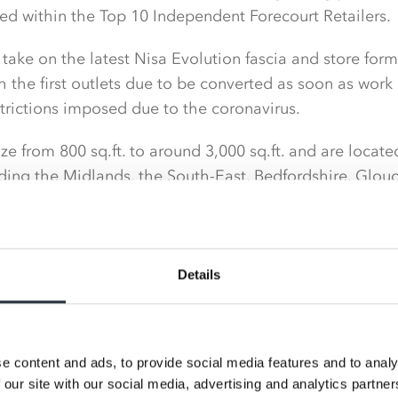
ed within the Top 10 Independent Forecourt Retailers.
o take on the latest Nisa Evolution fascia and store for
 the first outlets due to be converted as soon as wo
strictions imposed due to the coronavirus.
ize from 800 sq.ft. to around 3,000 sq.ft. and are locate
uding the Midlands, the South-East, Bedfordshire, Glou
a, as well as stores near its Head Office based in Pemb
n forces with Nisa was driven by the desire for improved
 own brand range as well as to enjoy the support avai
Details
online with Nisa, customers will start to see an increa
cross all categories but particularly the own brand offer.
e content and ads, to provide social media features and to analy
 our site with our social media, advertising and analytics partn