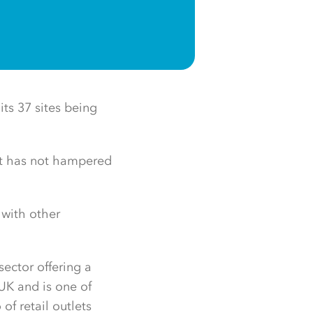
ts 37 sites being
at has not hampered
 with other
sector offering a
 UK and is one of
of retail outlets