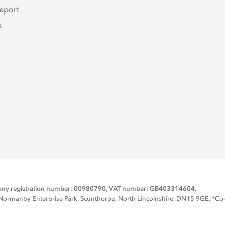
eport
s
mpany registration number: 00980790, VAT number: GB403314604.
rmanby Enterprise Park, Scunthorpe, North Lincolnshire, DN15 9GE. *Co-op 