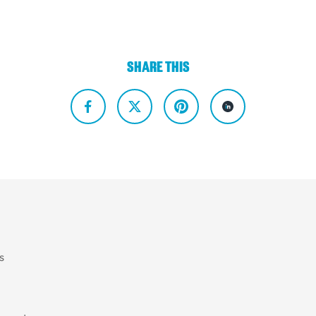
SHARE THIS
s