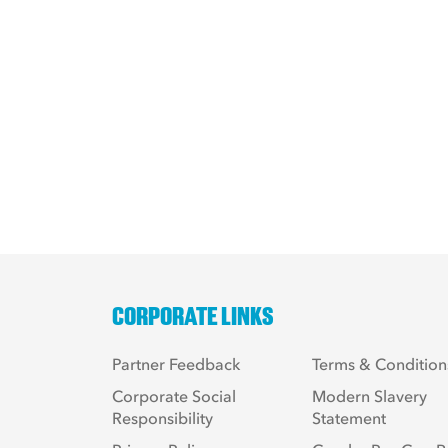
CORPORATE LINKS
Partner Feedback
Terms & Condition
Corporate Social
Modern Slavery
Responsibility
Statement