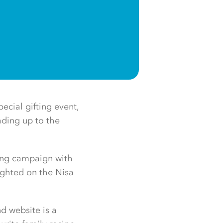
pecial gifting event,
ading up to the
ting campaign with
lighted on the Nisa
d website is a