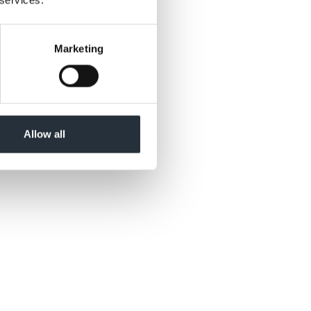
Marketing
re now typically
be looking to
e are encouraging
ad of the event.”
Allow all
the ability to pick
 we are confident