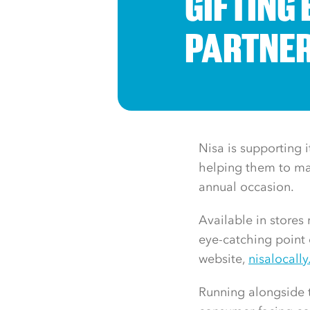
GIFTING 
PARTNE
Nisa is supporting i
helping them to mak
annual occasion.
Available in store
eye-catching point 
website,
nisalocally
Running alongside t