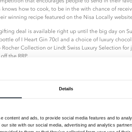
petition that encourages people to send in their favou
 knows how to cook, to be in the with chance of receiv
heir winning recipe featured on the Nisa Locally website
 gifting deal is available right up until the big day on
ottle of I Heart Gin 70cl and a choice of luxury choco
 Rocher Collection or Lindt Swiss Luxury Selection for 
off the RRP.
 range of great value chocolate gifting options includi
ne Filled Seashells 250g and the popular Cadbury Milk 
Details
ick up a Terry’s Milk or Dark Chocolate Orange 157g fo
ch, meaning there is something to suit every budget.
e content and ads, to provide social media features and to analy
t treats and favourite tipples form part of the in-stor
 our site with our social media, advertising and analytics partn
fering to their shoppers, ensuring they have every cha
 provided to them or that they’ve collected from your use of their