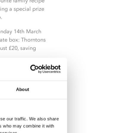
rite family recipe
ing a special prize
.
 Sunday 14th March
late box: Thorntons
just £20, saving
ng Nestlé Dairy Box
Tray 360g at just £4
About
r better than half
se our traffic. We also share
e deals Nisa
ers who may combine it with
nce to make the most
 services.