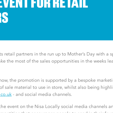
EVENT FOR RETAIL
RS
ts retail partners in the run up to Mother’s Day with a s
e the most of the sales opportunities in the weeks le
s now, the promotion is supported by a bespoke marke
of sale material to use in store, whilst also being high
.co.uk
- and social media channels.
he event on the Nisa Locally social media channels an