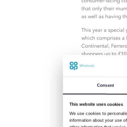
consumer-facing com
that only their mum
as well as having t
This year a special
which comprises a b
Continental, Ferrero
shoppers up to £10 
Also available is a
360g, Guylian Prali
each.
Consent
Shoppers can also p
price at just £1 ea
This website uses cookies
We use cookies to personalis
A wide range of swee
information about your use of
partners will be of
other information that you’ve