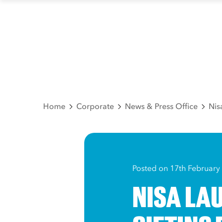
Home
Corporate
News & Press Office
Nis
Posted on 17th February
NISA LA