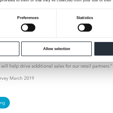
is worth £1.2bn*.
Preferences
Statistics
controller at Nisa, Donna Powell, said: “As shoppers a
to the shops with bigger basket-spends, customers will 
er’s Day gifts even earlier this year. Because of this w
s to get their Mother’s Day displays out in February ahe
Allow selection
 for shoppers in 2021, and by providing customers with 
ay gifts while doing the rest of their grocery shopping,
will help drive additional sales for our retail partners.”
urvey March 2019
ing