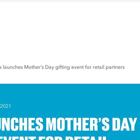
a launches Mother’s Day gifting event for retail partners
 2021
UNCHES MOTHER’S DAY