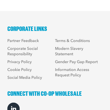
CORPORATE LINKS
Partner Feedback
Terms & Conditions
Corporate Social
Modern Slavery
Responsibility
Statement
Privacy Policy
Gender Pay Gap Report
Cookie Policy
Information Access
Request Policy
Social Media Policy
CONNECT WITH CO-OP WHOLESALE