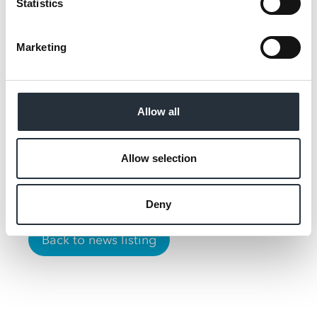
Statistics
We’ve designed the store
around what students
Marketing
really need – quick,
affordable meal solutions,
strong availability across
Allow all
essentials, and reliable
convenience.
Allow selection
Deny
Back to news listing