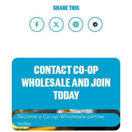
SHARE THIS
CONTACT CO-OP
WHOLESALE AND JOIN
TODAY
Become a Co-op Wholesale partner
today