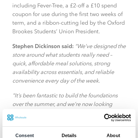
including Fever-Tree, a £2-off a £10 spend
coupon for use during the first two weeks of
term, and a ribbon-cutting led by the Oxford
Brookes Students’ Union President.
Stephen Dickinson said:
“We’ve designed the
store around what students really need –
quick, affordable meal solutions, strong
availability across essentials, and reliable
convenience every day of the week.
"It’s been fantastic to build the foundations
over the summer, and we’re now looking
forward to welcoming the wider student
community during Freshers Week.”
Consent
Details
About
While retaining its familiar Student Village