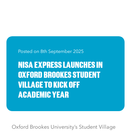
Posted on 8th September 2025
NISA EXPRESS LAUNCHES IN
OXFORD BROOKES STUDENT
VILLAGE TO KICK OFF
ACADEMIC YEAR
Oxford Brookes University’s Student Village