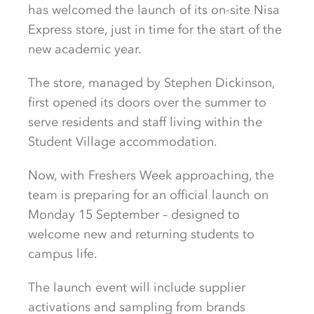
has welcomed the launch of its on-site Nisa
Express store, just in time for the start of the
new academic year.
The store, managed by Stephen Dickinson,
first opened its doors over the summer to
serve residents and staff living within the
Student Village accommodation.
Now, with Freshers Week approaching, the
team is preparing for an official launch on
Monday 15 September – designed to
welcome new and returning students to
campus life.
The launch event will include supplier
activations and sampling from brands