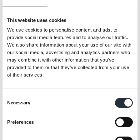
identity, the store benefits from a
significantly enhanced range, including Co-
This website uses cookies
op own-brand award-winning food-for-now
We use cookies to personalise content and ads, to
and food-for-later lines, providing greater
provide social media features and to analyse our traffic.
choice, quality and value through their
We also share information about your use of our site with
partnership with Co-op Wholesale.
our social media, advertising and analytics partners who
may combine it with other information that you’ve
Located at the heart of Oxford Brookes’
provided to them or that they’ve collected from your use
Student Village, the Nisa Express further
of their services.
strengthens the convenience offer across the
university estate.
Consent
Necessary
Selection
The Freshers Week launch is expected to
drive high footfall and set the tone for the
Preferences
store’s first full academic year of trading.