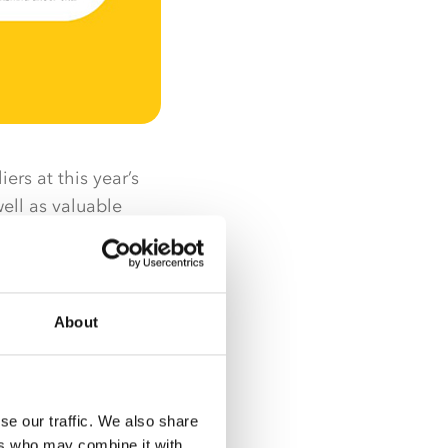
ers at this year’s
ell as valuable
ers and suppliers to
learning more. With
About
, sampling,
r, the Nisa Expo is
se our traffic. We also share
some big news
ers who may combine it with