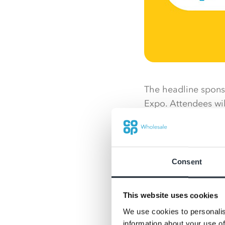
The headline sponsor
Expo. Attendees wil
category insights f
Nisa and Co-op team
share the Nisa prop
Consent
daytime activities 
networking and mor
This website uses cookies
an occasion not to
We use cookies to personalis
Co-op own brand wi
information about your use of