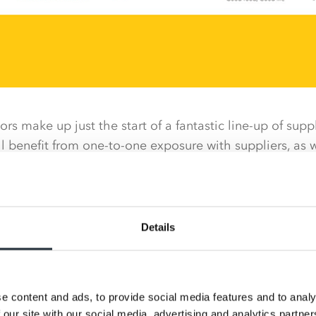
s make up just the start of a fantastic line-up of suppli
l benefit from one-to-one exposure with suppliers, as w
rom industry experts.
s will again be present at the Expo to talk with retail
osition with other independent retailers interested in 
Details
involving more than 200 supplier stands, category talks
e, followed by a spectacular themed gala awards dinne
 be missed.
e content and ads, to provide social media features and to analy
ll be returning to the Expo and are set to announce 
 our site with our social media, advertising and analytics partn