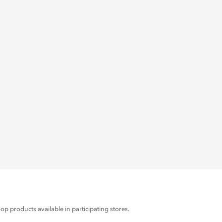
products available in participating stores.