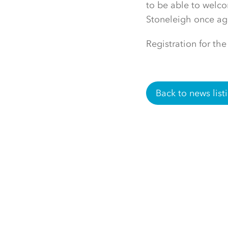
to be able to welco
Stoneleigh once ag
Registration for the
Back to news list