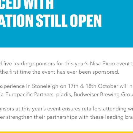
ED WITH
ATION STILL OPEN
five leading sponsors for this year’s Nisa Expo event t
he first time the event has ever been sponsored.
 experience in Stoneleigh on 17th & 18th October will
 Europacific Partners, pladis, Budweiser Brewing Gro
nsors at this year’s event ensures retailers attending wi
her strengthen their partnerships with these leading br