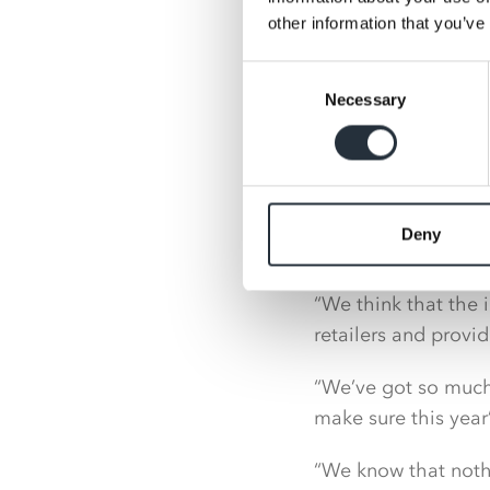
around range and 
other information that you’ve
Consent
The 2022 Nisa Expo 
Necessary
Selection
Covid with retailer
face.
Peter Batt, Managin
sponsors for this y
Deny
Budweiser Brewing 
“We think that the 
retailers and provi
“We’ve got so much 
make sure this year’
“We know that nothi