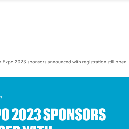
a Expo 2023 sponsors announced with registration still open
3
PO 2023 SPONSORS