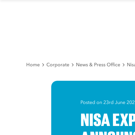
Home
Corporate
News & Press Office
Nis
Posted on 23rd June 202
NISA EX