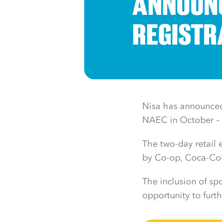
ANNOUNC
REGISTR
Nisa has announced 
NAEC in October – t
The two-day retail
by Co-op, Coca-Cola
The inclusion of spo
opportunity to furt