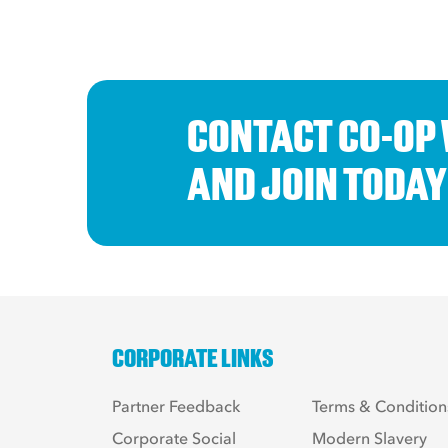
CONTACT CO-OP
AND JOIN TODAY
CORPORATE LINKS
Partner Feedback
Terms & Condition
Corporate Social
Modern Slavery