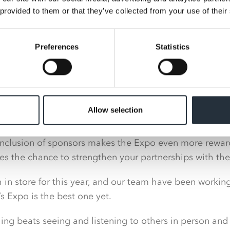
new product development.
 provided to them or that they’ve collected from your use of their
proved to be a huge success following two years of vi
Preferences
Statistics
s and suppliers taking advantage of a unique opportuni
g Director at Nisa, said: “We are delighted to announc
ear’s Expo, including Co-op, Coca-Cola Europacific Partn
Allow selection
Group and Nestlé.
inclusion of sponsors makes the Expo even more reward
des the chance to strengthen your partnerships with th
in store for this year, and our team have been workin
s Expo is the best one yet.
ng beats seeing and listening to others in person and