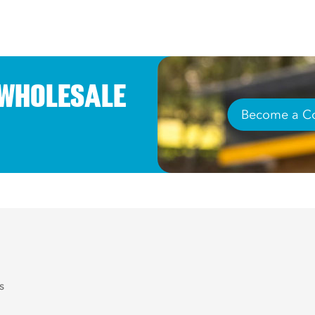
 WHOLESALE
Become a Co
s