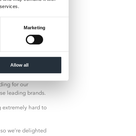
 services.
rtual shows due to
Marketing
ty to meet face-to-
e some fantastic
ers, pladis,
Allow all
ing for our
ese leading brands.
g extremely hard to
 so we’re delighted