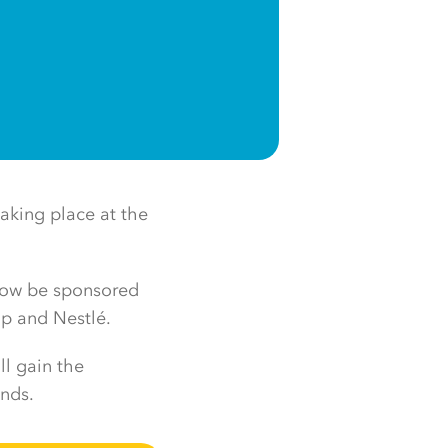
aking place at the
 now be sponsored
up and Nestlé.
ll gain the
ands.