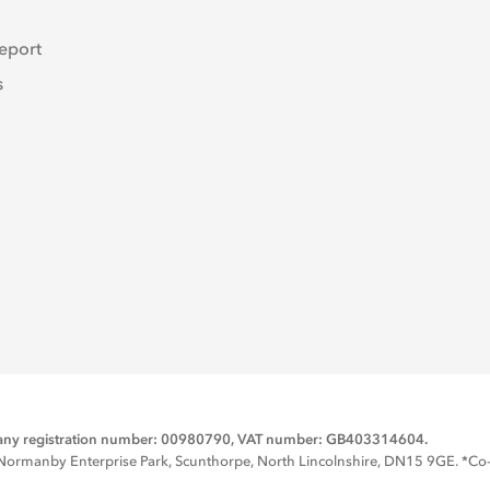
eport
s
mpany registration number: 00980790, VAT number: GB403314604.
rmanby Enterprise Park, Scunthorpe, North Lincolnshire, DN15 9GE. *Co-op 