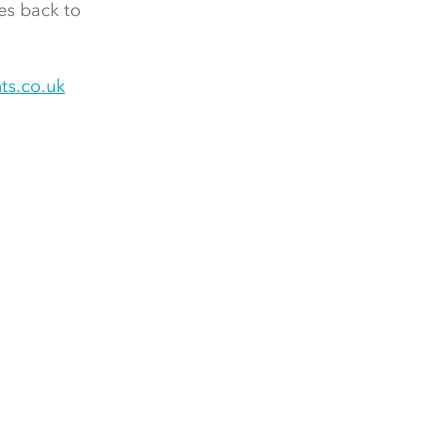
es back to
ts.co.uk