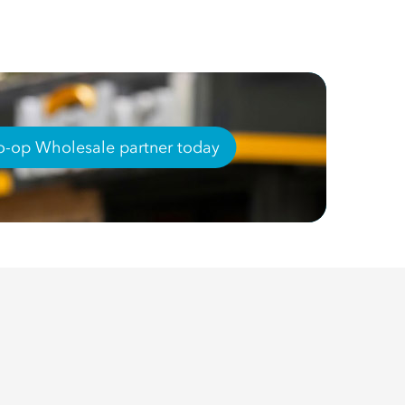
-op Wholesale partner today