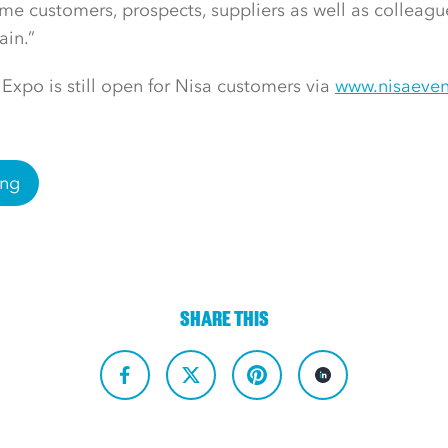
me customers, prospects, suppliers as well as colleagu
ain.”
 Expo is still open for Nisa customers via
www.nisaeven
ing
SHARE THIS