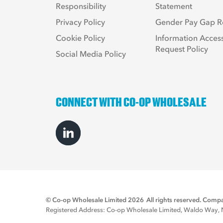
Responsibility
Statement
Privacy Policy
Gender Pay Gap R
Cookie Policy
Information Acces
Request Policy
Social Media Policy
CONNECT WITH CO-OP WHOLESALE
© Co-op Wholesale Limited 2026
All rights reserved. Co
Registered Address: Co-op Wholesale Limited, Waldo Way, No