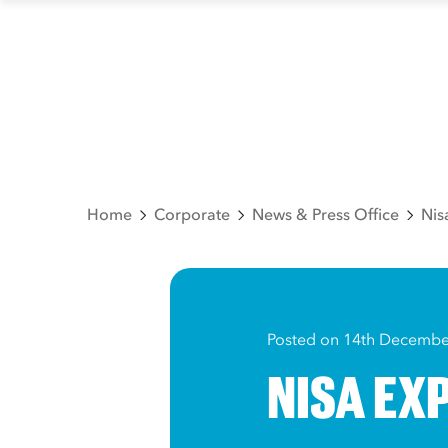
Home
Corporate
News & Press Office
Nis
Posted on 14th Decembe
NISA EXP