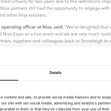
eld virtually for two years due to the restrictions im
isa partners still had the opportunity to engage with 
d other Nisa retailers.
operating officer at Nisa, said:
“We’re delighted that 
ld Nisa Expo as a live event and we are very much look
ners, suppliers and colleagues back to Stoneleigh to 
m we adopted for our virtual Nisa Expo events were exc
ent opportunities, however we know everyone is keen 
Details
operating and the Nisa Expo is a great arena in which 
sa Expo 2022 is underway with successful elements of th
o the physical one alongside new and existing ideas t
e content and ads, to provide social media features and to analy
nd partner engagement and to deliver what is hoped wi
 our site with our social media, advertising and analytics partn
o to date.
 provided to them or that they’ve collected from your use of their