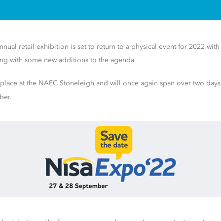
nual retail exhibition is set to return to a physical event for 2022 with 
ong with some new additions to the agenda.
 place at the NAEC Stoneleigh and will once again span over two day
ber.