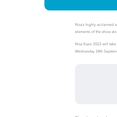
Nisa’s highly acclaimed an
elements of the show al
Nisa Expo 2022 will take
Wednesday 28th
Septem