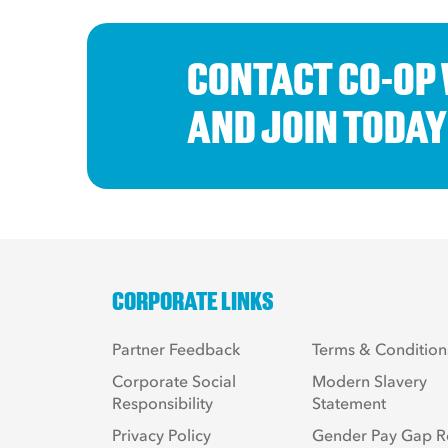
CONTACT CO-OP
AND JOIN TODAY
CORPORATE LINKS
Partner Feedback
Terms & Condition
Corporate Social
Modern Slavery
Responsibility
Statement
Privacy Policy
Gender Pay Gap R