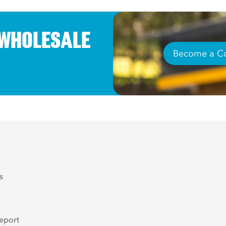
 WHOLESALE
Become a Co
s
eport