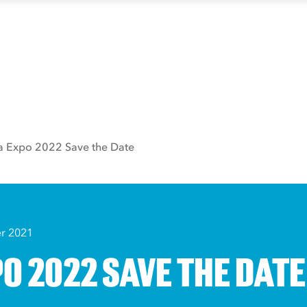
a Expo 2022 Save the Date
r 2021
O 2022 SAVE THE DATE