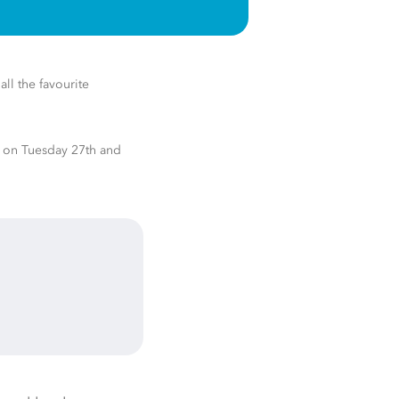
all the favourite
s on Tuesday 27th
and