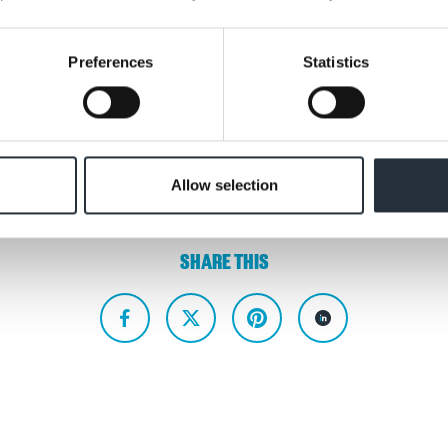
e shared in the new year.
Preferences
Statistics
ing
Allow selection
SHARE THIS