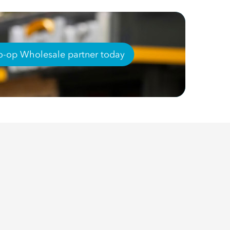
-op Wholesale partner today