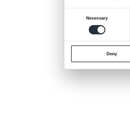
More details will b
Consent
Necessary
Selection
Back to news list
Deny