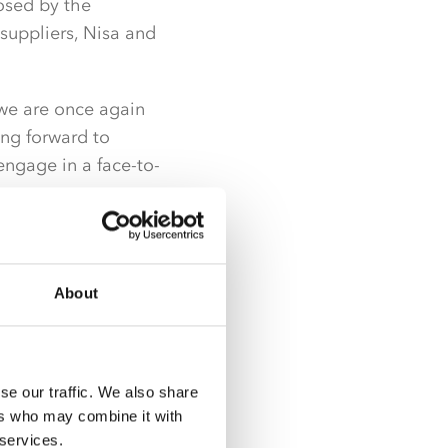
posed by the
suppliers, Nisa and
we are once again
ing forward to
engage in a face-to-
ellent and offered
for a return to
About
to do this.”
e virtual event to
o support and
se our traffic. We also share
ll be the most
ers who may combine it with
 services.