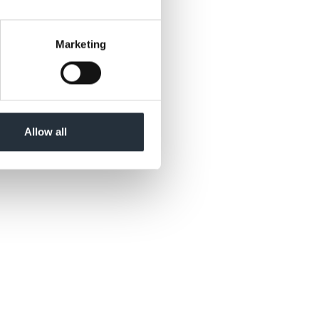
Marketing
Allow all