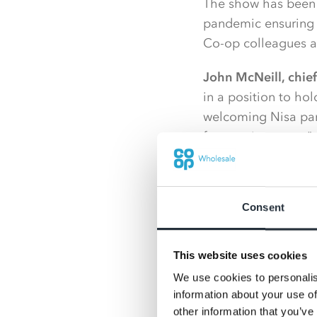
The show has been h
pandemic ensuring N
Co-op colleagues an
John McNeill, chief 
in a position to ho
welcoming Nisa part
face environment."
“The online platfor
some great engagem
Consent
more usual ways of 
Planning for the Ni
This website uses cookies
be incorporated int
We use cookies to personalis
enhance supplier a
information about your use of
successful Nisa Exp
other information that you’ve