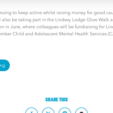
ntinuing to keep active whilst raising money for good ca
ll also be taking part in the Lindsey Lodge Glow Walk
n in June, where colleagues will be fundraising for Li
umber Child and Adolescent Mental Health Services 
ing
SHARE THIS