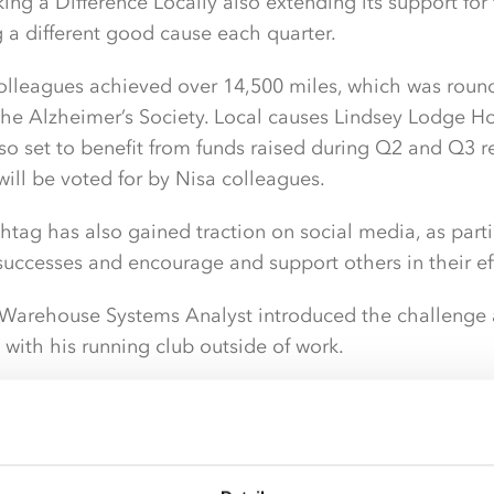
ing a Difference Locally also extending its support for
g a different good cause each quarter.
colleagues achieved over 14,500 miles, which was rou
the Alzheimer’s Society. Local causes Lindsey Lodge H
lso set to benefit from funds raised during Q2 and Q3 re
will be voted for by Nisa colleagues.
tag has also gained traction on social media, as part
 successes and encourage and support others in their eff
 Warehouse Systems Analyst introduced the challenge af
with his running club outside of work.
 running mileage challenges with Broughton Runners fo
ve impact on participants as it enabled them to feel par
edge without too much pressure.