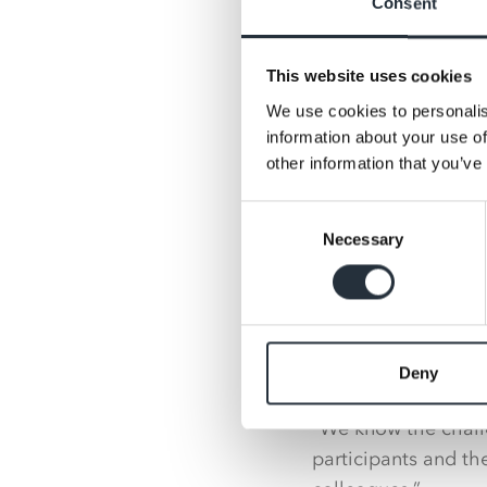
Consent
“Seeing the impact
to run the challeng
This website uses cookies
after the festive pe
We use cookies to personalis
information about your use of
“It’s amazing to see
other information that you’ve
more people becomi
going for a walking 
Consent
improved mental hea
Necessary
Selection
healthier.”
Kate Carroll, Nisa’
got involved with N
Deny
cause with MADL’s 
“We know the chall
participants and t