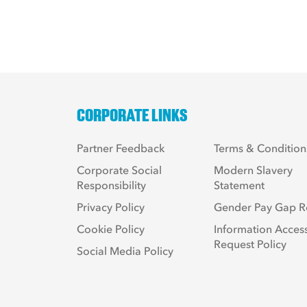
CORPORATE LINKS
Partner Feedback
Terms & Condition
Corporate Social
Modern Slavery
Responsibility
Statement
Privacy Policy
Gender Pay Gap R
Cookie Policy
Information Acces
Request Policy
Social Media Policy