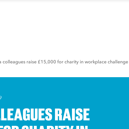
a colleagues raise £15,000 for charity in workplace challenge
9
LLEAGUES RAISE