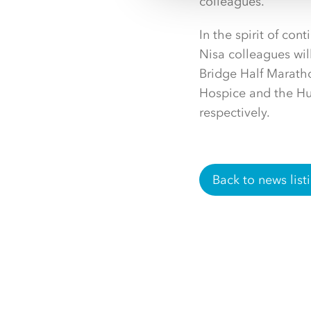
colleagues.”
In the spirit of co
Nisa colleagues wi
Bridge Half Maratho
Hospice and the H
respectively.
Back to news list