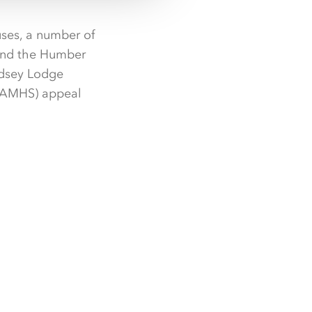
uses, a number of
 and the Humber
ndsey Lodge
(CAMHS) appeal