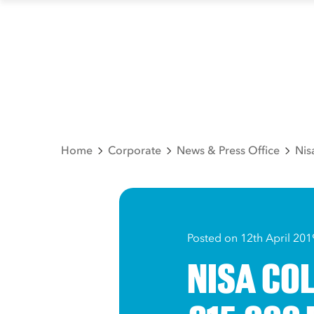
Home
Corporate
News & Press Office
Nis
Posted on 12th April 201
NISA CO