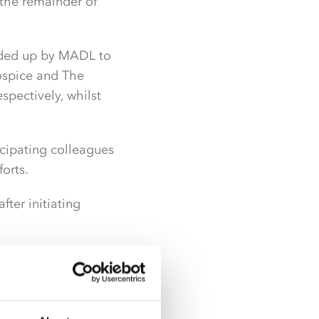
 the remainder of
nded up by MADL to
ospice and The
spectively, whilst
icipating colleagues
orts.
ter initiating
r a while, which
t of something that