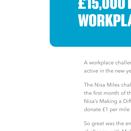
£15,000 
WORKPLA
A workplace challe
active in the new y
The Nisa Miles chal
the first month of t
Nisa’s Making a Di
donate £1 per mile 
So great was the en