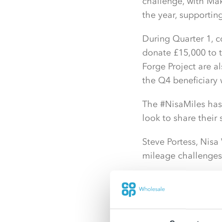
challenge, with Mak
the year, supportin
During Quarter 1, 
donate £15,000 to 
Forge Project are a
the Q4 beneficiary 
The #NisaMiles hash
look to share their
Steve Portess, Nisa
mileage challenges 
He said: “I’ve been
had a really positi
has a competitive 