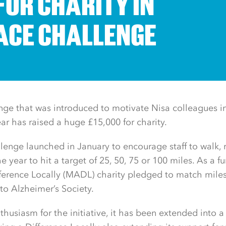
FOR CHARITY IN
CE CHALLENGE
nge that was introduced to motivate Nisa colleagues i
ear has raised a huge £15,000 for charity.
lenge launched in January to encourage staff to walk, 
he year to hit a target of 25, 50, 75 or 100 miles. As a fu
fference Locally (MADL) charity pledged to match mil
to Alzheimer’s Society.
thusiasm for the initiative, it has been extended into a