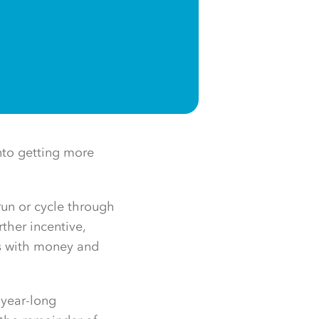
nto getting more
run or cycle through
rther incentive,
es with money and
 year-long