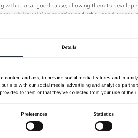
ng with a local good cause, allowing them to develop n
ence, whilst helping charities and other good causes i
iasm for the scheme that places for the first three vol
Scunthorpe General Hospital, Inclusive@AALPS and The 
thin just a few days.
Details
of Charity at Nisa, said: “After months of planning, we 
ke a Difference initiative come to fruition and are thri
 have achieved.
e content and ads, to provide social media features and to analy
 our site with our social media, advertising and analytics partn
e colleagues from across the business working together
 provided to them or that they’ve collected from your use of their
pend time with and there was a great sense of teamwo
ed for a local cause.
Preferences
Statistics
ome fantastic feedback from staff at the hospital on h
we are very much looking forward to our next voluntee