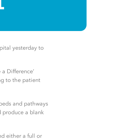
L
pital yesterday to
 a Difference’
ng to the patient
rbeds and pathways
nd produce a blank
 either a full or