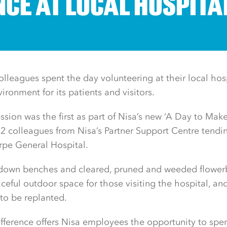
NCE AT LOCAL HOSPITA
lleagues spent the day volunteering at their local hos
ironment for its patients and visitors.
ssion was the first as part of Nisa’s new ‘A Day to Make
 12 colleagues from Nisa’s Partner Support Centre tendi
rpe General Hospital.
 down benches and cleared, pruned and weeded flowe
eaceful outdoor space for those visiting the hospital, a
 to be replanted.
ference offers Nisa employees the opportunity to spend