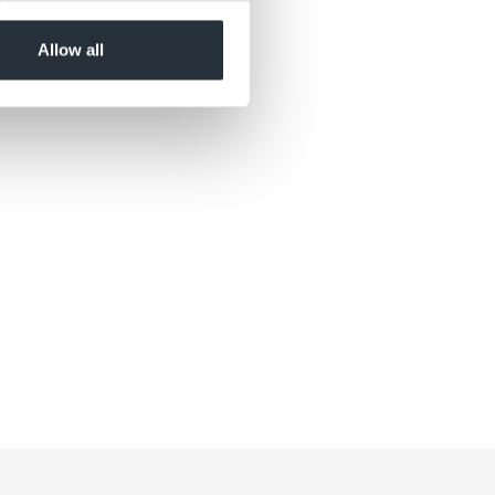
Allow all