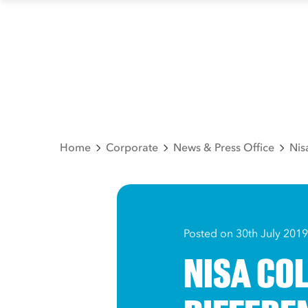
Home
Corporate
News & Press Office
Nis
Posted on 30th July 2019
NISA CO