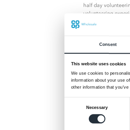
half day volunteeri
volunteering experi
Such was the enthus
opportunities – at 
were booked onto wi
Consent
Kate Carroll, Head 
This website uses cookies
see the A Day to Ma
team of volunteers
We use cookies to personalis
information about your use of
“It was great to se
other information that you’ve
might not usually s
Consent
they had accomplish
Necessary
Selection
“We also received s
gardens looked and 