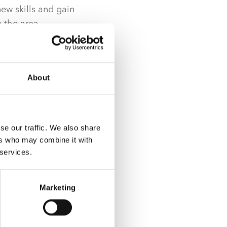
ew skills and gain
n the area.
unteering
Forge Project –
About
were delighted to
lled with what our
se our traffic. We also share
ers who may combine it with
 with those they
 services.
rk and pride in what
Marketing
ow great the
ring session in