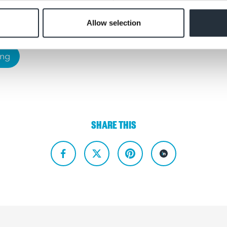
Allow selection
ing
SHARE THIS