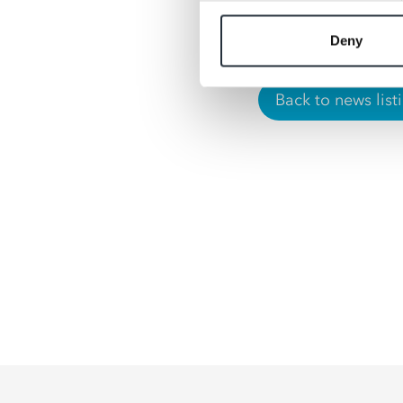
September.”
Deny
Back to news list