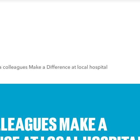
a colleagues Make a Difference at local hospital
LLEAGUES MAKE A