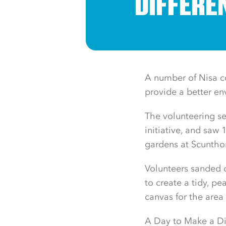
DIFFERE
A number of Nisa co
provide a better env
The volunteering se
initiative, and saw
gardens at Scuntho
Volunteers sanded
to create a tidy, p
canvas for the area
A Day to Make a Dif