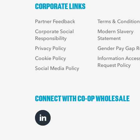
CORPORATE LINKS
Partner Feedback
Terms & Condition
Corporate Social
Modern Slavery
Responsibility
Statement
Privacy Policy
Gender Pay Gap R
Cookie Policy
Information Acces
Request Policy
Social Media Policy
CONNECT WITH CO-OP WHOLESALE