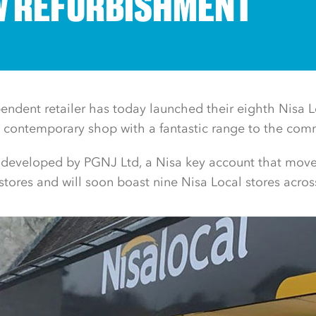
 REFURBISHMENT
ndent retailer has today launched their eighth Nisa Lo
 contemporary shop with a fantastic range to the com
 developed by PGNJ Ltd, a Nisa key account that move
stores and will soon boast nine Nisa Local stores across