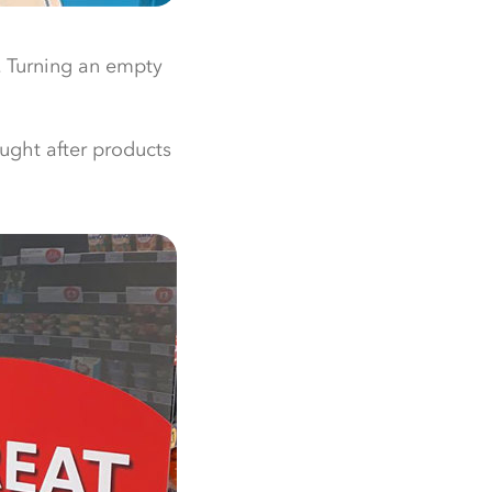
t. Turning an empty
ought after products