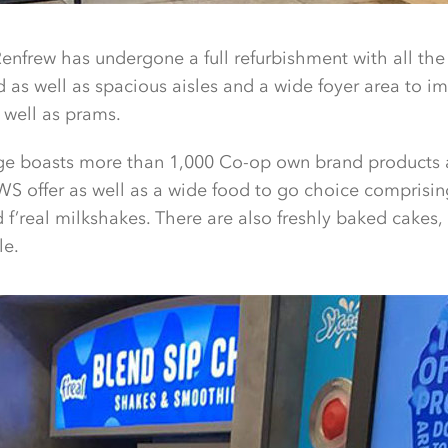
Renfrew has undergone a full refurbishment with all the 
ed as well as spacious aisles and a wide foyer area to i
 well as prams.
ge boasts more than 1,000 Co-op own brand products 
S offer as well as a wide food to go choice comprisin
 f’real milkshakes. There are also freshly baked cakes,
le.