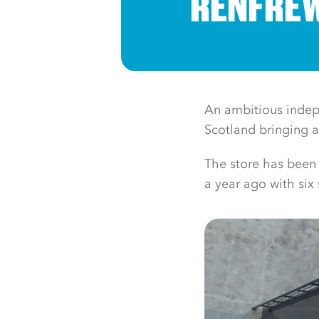
RENFREW
An ambitious indepe
Scotland bringing a
The store has been
a year ago with six 