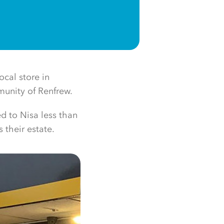
cal store in
munity of Renfrew.
d to Nisa less than
 their estate.