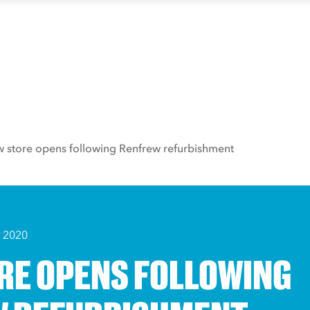
 store opens following Renfrew refurbishment
 2020
RE OPENS FOLLOWING