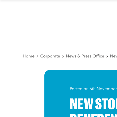
Home
Corporate
News & Press Office
New
Posted on 6th November
NEW STO