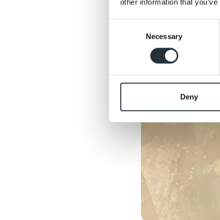
other information that you’ve
Consent
Necessary
Selection
Deny