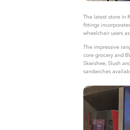
The latest store in 
fittings incorporat
wheelchair users as
The impressive ran
core grocery and BW
Skwishee, Slush and
sandwiches availab