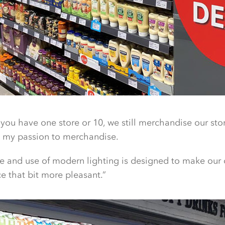
 you have one store or 10, we still merchandise our stores 
’s my passion to merchandise.
yle and use of modern lighting is designed to make our
 that bit more pleasant.”