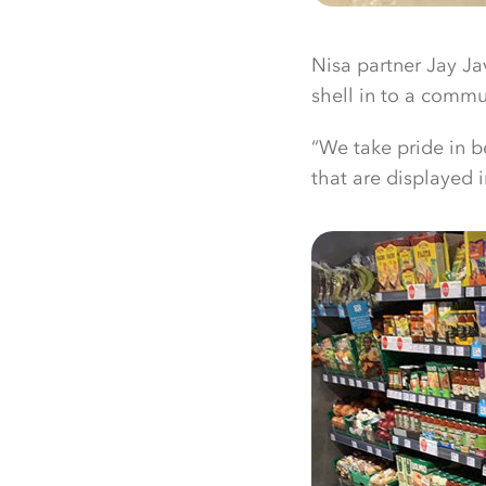
Nisa partner Jay Ja
shell in to a commun
“We take pride in b
that are displayed 