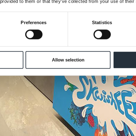
 provided to them or that they’ve collected from your use of their
Preferences
Statistics
Allow selection