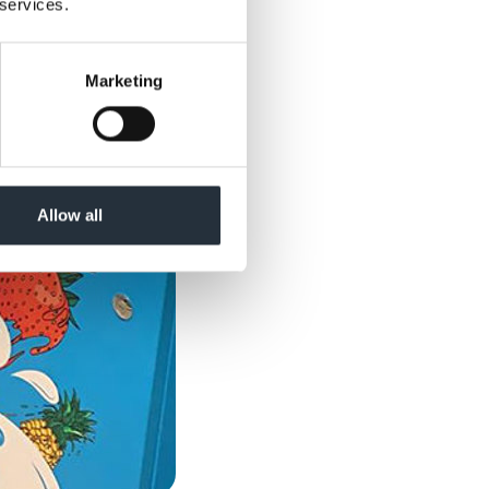
 services.
Marketing
Allow all