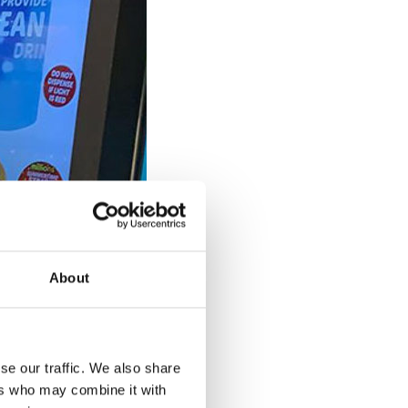
About
se our traffic. We also share
ers who may combine it with