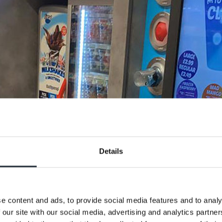
Details
e content and ads, to provide social media features and to analy
 our site with our social media, advertising and analytics partn