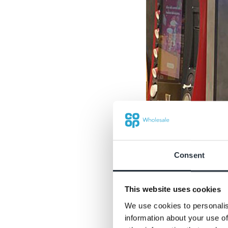
Consent
This website uses cookies
We use cookies to personalis
information about your use of