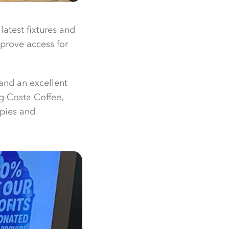
latest fixtures and
mprove access for
and an excellent
g Costa Coffee,
 pies and