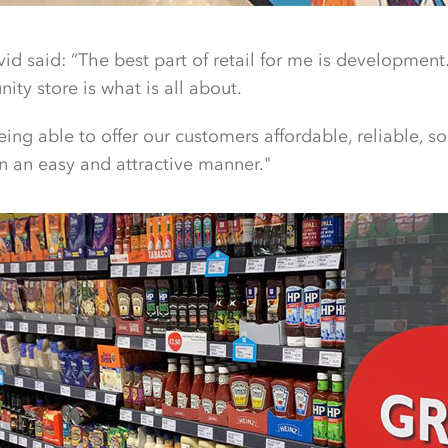
vid said: “The best part of retail for me is developmen
ity store is what is all about.
eing able to offer our customers affordable, reliable, s
in an easy and attractive manner."