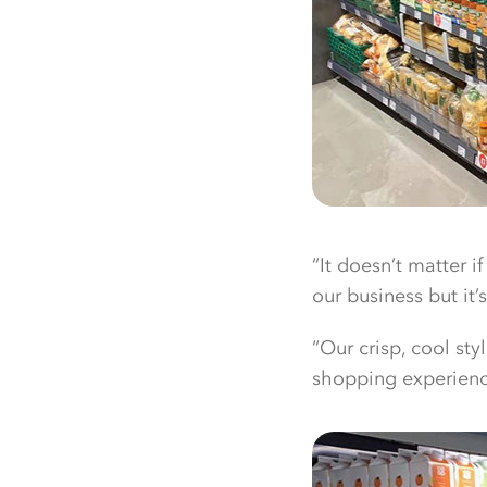
“It doesn’t matter if
our business but it
“Our crisp, cool st
shopping experience