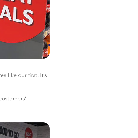
like our first. It’s
 customers’