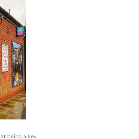
hat being a key