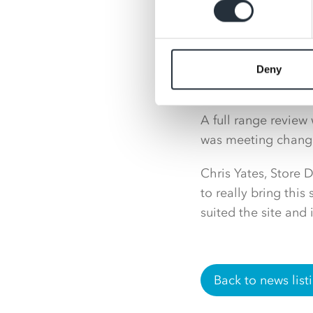
Deny
A full range review
was meeting chang
Chris Yates, Store
to really bring this
suited the site and
Back to news list