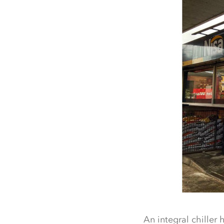
An integral chiller