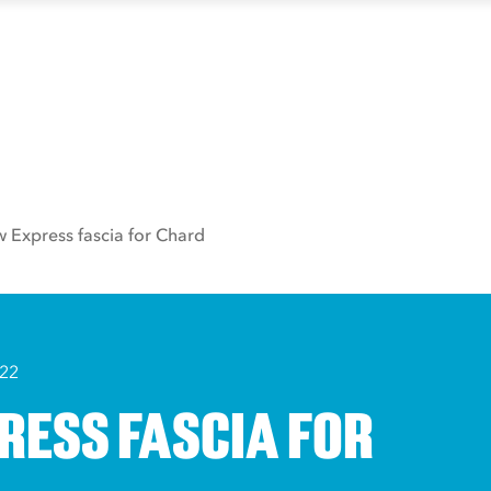
 Express fascia for Chard
022
RESS FASCIA FOR