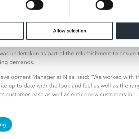
Allow selection
 was undertaken as part of the refurbishment to ensure 
ing demands.
 Development Manager at Nisa, said: “We worked with 
 site up to date with the look and feel as well as the ran
 its customer base as well as entice new customers in.”
ing