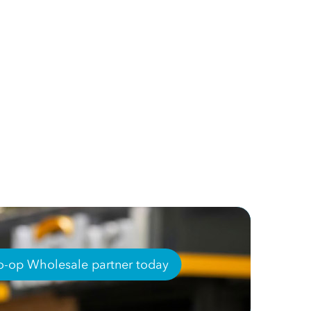
-op Wholesale partner today