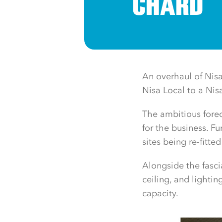
CHARD
An overhaul of Nisa
Nisa Local to a Nis
The ambitious forec
for the business. Fu
sites being re-fitt
Alongside the fasci
ceiling, and lighti
capacity.