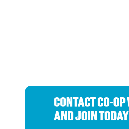
CONTACT CO-OP
AND JOIN TODAY