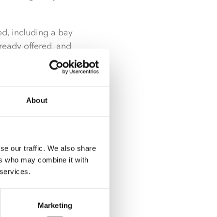
d, including a bay
ready offered, and
About
se our traffic. We also share
ers who may combine it with
 services.
Marketing