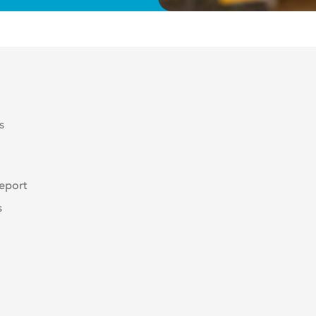
s
eport
s