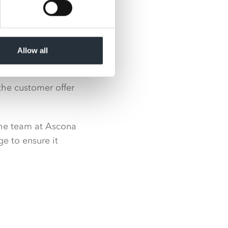
Allow all
the customer offer
the team at Ascona
ge to ensure it