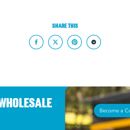
SHARE THIS
 WHOLESALE
Become a Co