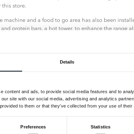
this store.
 machine and a food to go area has also been installe
 and protein bars, a hot tower, to enhance the range al
Details
e content and ads, to provide social media features and to analy
 our site with our social media, advertising and analytics partn
 provided to them or that they’ve collected from your use of their
Preferences
Statistics