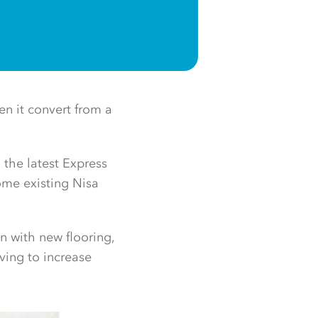
en it convert from a
 the latest Express
some existing Nisa
n with new flooring,
ving to increase