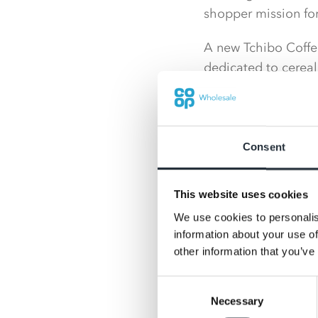
shopper mission for 
A new Tchibo Coffee
dedicated to cereal
a slush machine.
Consent
This website uses cookies
We use cookies to personalis
information about your use of
other information that you’ve
Consent
Necessary
Selection