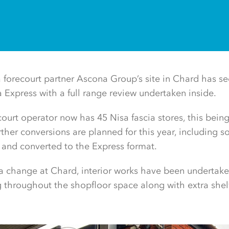
 forecourt partner Ascona Group’s site in Chard has se
a Express with a full range review undertaken inside.
ourt operator now has 45 Nisa fascia stores, this being
rther conversions are planned for this year, including 
ed and converted to the Express format.
a change at Chard, interior works have been undertake
ng throughout the shopfloor space along with extra shel