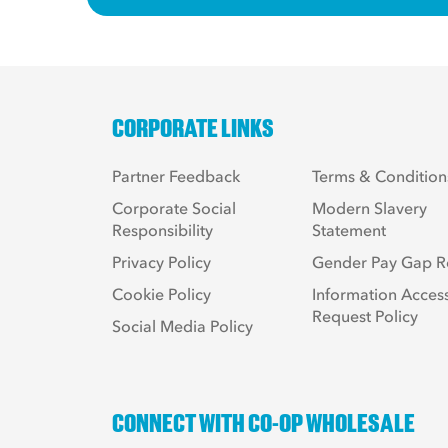
CORPORATE LINKS
Partner Feedback
Terms & Condition
Corporate Social
Modern Slavery
Responsibility
Statement
Privacy Policy
Gender Pay Gap R
Cookie Policy
Information Acces
Request Policy
Social Media Policy
CONNECT WITH CO-OP WHOLESALE