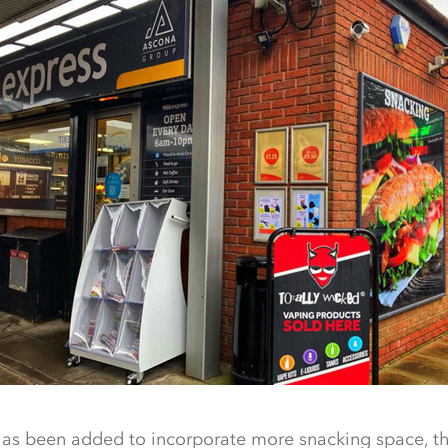
 has been added to incorporate more snacking space, t