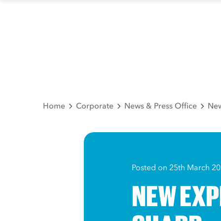
Home
Corporate
News & Press Office
New
Posted on 25th March 2
NEW EXP