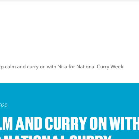
p calm and curry on with Nisa for National Curry Week
020
LM AND CURRY ON WIT