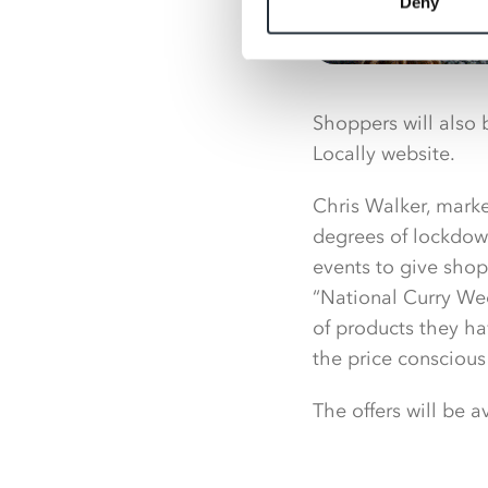
Deny
Shoppers will also 
Locally website.
Chris Walker, marke
degrees of lockdown
events to give shop
“National Curry Wee
of products they hav
the price conscious
The offers will be 