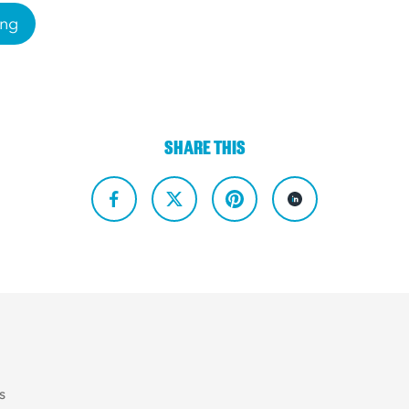
ing
SHARE THIS
s