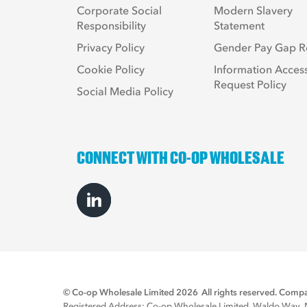
Corporate Social
Modern Slavery
Responsibility
Statement
Privacy Policy
Gender Pay Gap R
Cookie Policy
Information Acces
Request Policy
Social Media Policy
CONNECT WITH CO-OP WHOLESALE
© Co-op Wholesale Limited 2026
All rights reserved. Co
Registered Address: Co-op Wholesale Limited, Waldo Way, No