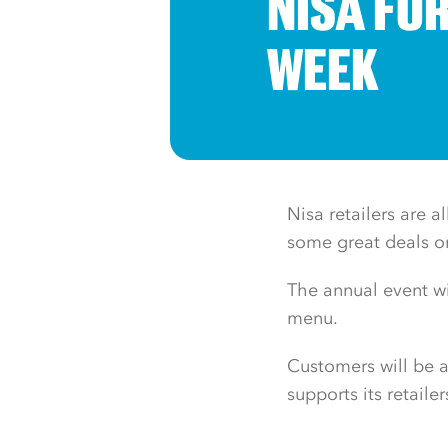
NISA FO
WEEK
Nisa retailers are 
some great deals on 
The annual event wi
menu.
Customers will be a
supports its retaile