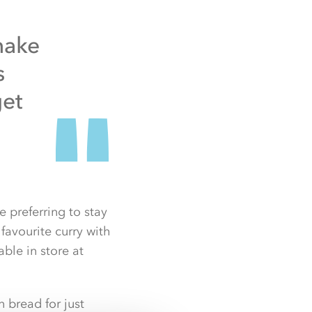
make
s
get
 preferring to stay
avourite curry with
ble in store at
 bread for just