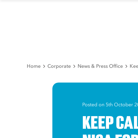
Home
Corporate
News & Press Office
Kee
Posted on 5th October 2
KEEP CA