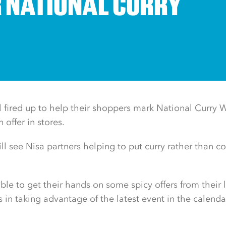
R NATIONAL CURRY
all fired up to help their shoppers mark National Curry
offer in stores.
ll see Nisa partners helping to put curry rather than c
ble to get their hands on some spicy offers from their l
rs in taking advantage of the latest event in the calenda