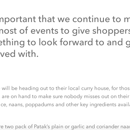
 important that we continue to 
most of events to give shopper
thing to look forward to and 
lved with.
ill be heading out to their local curry house, for those
are on hand to make sure nobody misses out on their f
rice, naans, poppadums and other key ingredients availa
 two pack of Patak’s plain or garlic and coriander naan