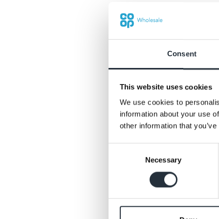
£1.25, Patak’s 450g 
pouches for £1 eac
Consent
This website uses cookies
We use cookies to personalis
information about your use of
other information that you’ve
Consent
Necessary
Selection