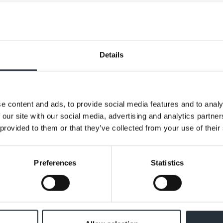
curry sauce jars (varieties as stocked) all just £1.25 an
h.
Details
e content and ads, to provide social media features and to analy
 our site with our social media, advertising and analytics partn
 provided to them or that they’ve collected from your use of their
Preferences
Statistics