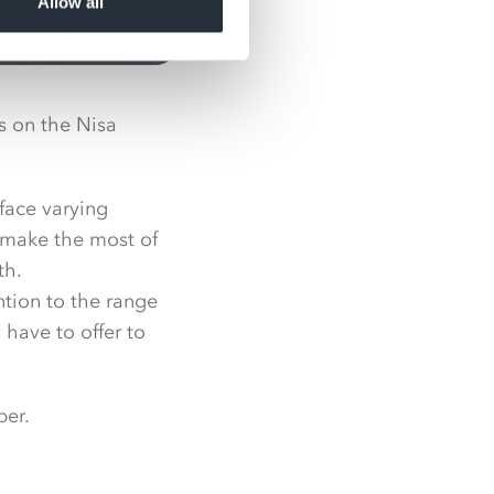
Allow all
es on the Nisa
face varying
o make the most of
th.
ntion to the range
 have to offer to
ber.