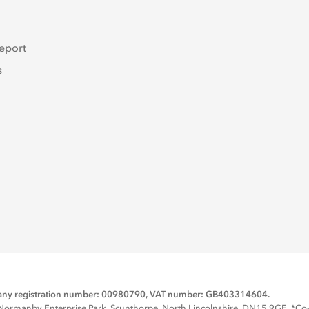
eport
s
mpany registration number: 00980790, VAT number: GB403314604.
rmanby Enterprise Park, Scunthorpe, North Lincolnshire, DN15 9GE. *Co-op 