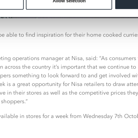
Allow selection
be able to find inspiration for their home cooked curri
ting operations manager at Nisa, said: “As consumers 
 across the country it’s important that we continue t
pers something to look forward to and get involved wi
k is a great opportunity for Nisa retailers to draw atte
e in their stores as well as the competitive prices they
 shoppers.”
available in stores for a week from Wednesday 7th Octo