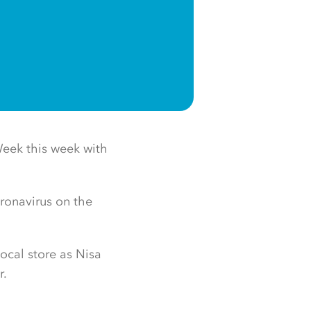
 Week this week with
oronavirus on the
ocal store as Nisa
r.