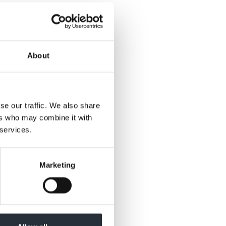
d Tilda 250g rice
About
se our traffic. We also share
ers who may combine it with
 services.
Marketing