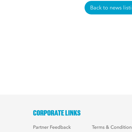
Back to news list
CORPORATE LINKS
Partner Feedback
Terms & Condition