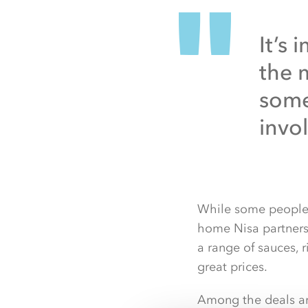
It’s
the 
some
invo
While some people w
home Nisa partners 
a range of sauces, 
great prices.
Among the deals are