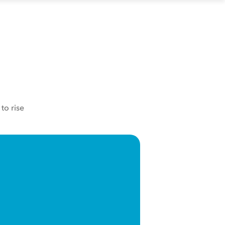
to rise