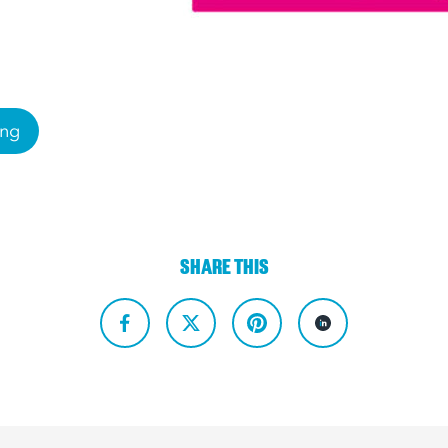
ing
SHARE THIS