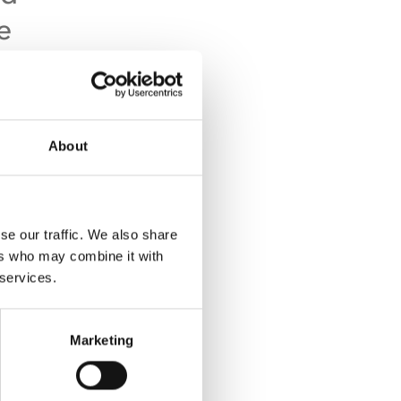
e
About
good
se our traffic. We also share
g
ers who may combine it with
ating
 services.
Marketing
cal