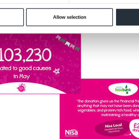
Allow selection