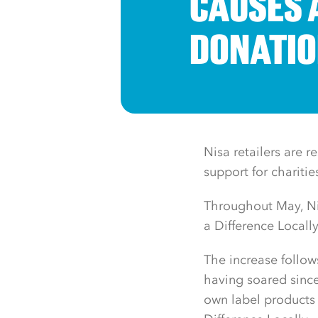
CAUSES 
DONATIO
Nisa retailers are 
support for chariti
Throughout May, Ni
a Difference Locall
The increase follow
having soared since
own label products 