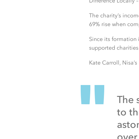
Difference Locally –
The charity’s incom
69% rise when compa
Since its formation
supported charitie
Kate Carroll, Nisa’s
The 
to th
asto
over