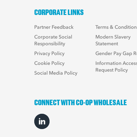
CORPORATE LINKS
Partner Feedback
Terms & Condition
Corporate Social
Modern Slavery
Responsibility
Statement
Privacy Policy
Gender Pay Gap R
Cookie Policy
Information Acces
Request Policy
Social Media Policy
CONNECT WITH CO-OP WHOLESALE