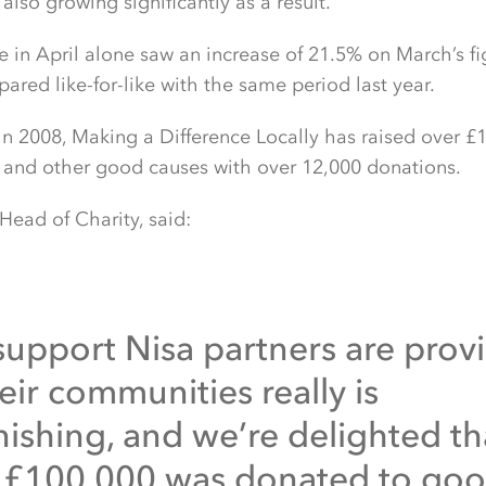
 also growing significantly as a result.
e in April alone saw an increase of 21.5% on March’s f
red like-for-like with the same period last year.
 in 2008, Making a Difference Locally has raised over 
s and other good causes with over 12,000 donations.
 Head of Charity, said:
support Nisa partners are prov
eir communities really is
nishing, and we’re delighted th
 £100,000 was donated to go