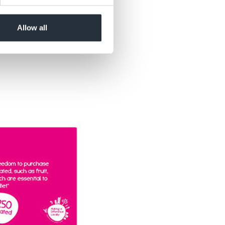
Allow all