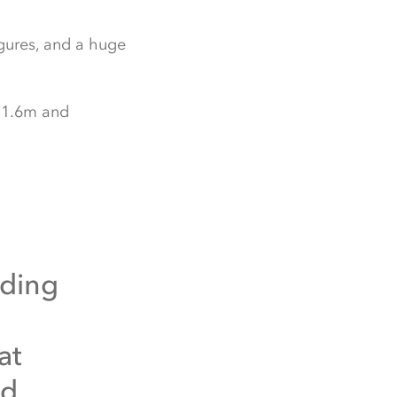
igures, and a huge
£11.6m and
iding
at
od