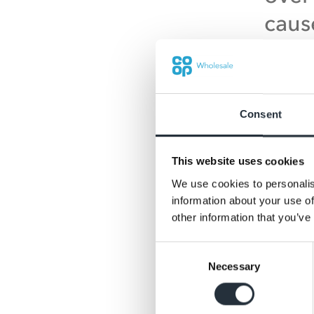
caus
when
pres
sign
Consent
inco
numb
This website uses cookies
We use cookies to personalis
caus
information about your use of
char
other information that you’ve
how t
Consent
Necessary
Selection
resp
comm