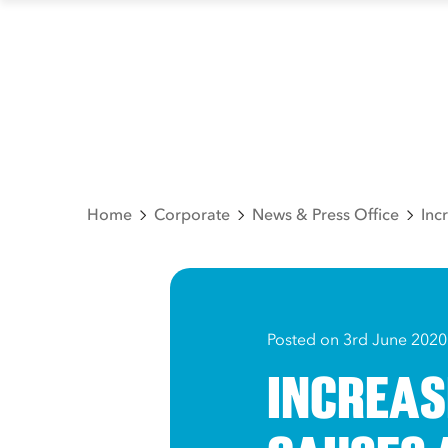
Home
Corporate
News & Press Office
Inc
Posted on 3rd June 2020
INCREAS