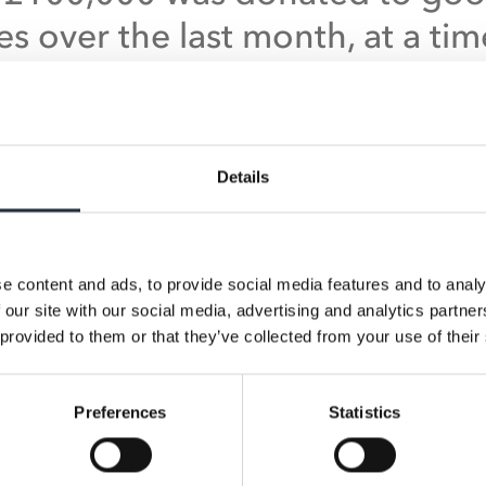
es over the last month, at a tim
 charities are facing increased
sures and struggling with
ificantly reduced fundraising
Details
me. We’ve seen an increased
er of donation requests for 
e content and ads, to provide social media features and to analy
es such as health and wellbein
 our site with our social media, advertising and analytics partn
ities and foodbanks, demonstr
 provided to them or that they’ve collected from your use of their
hese fantastic retailers are
Preferences
Statistics
onding to the needs of their lo
unities.