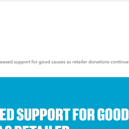
reased support for good causes as retailer donations continue 
ED SUPPORT FOR GOOD