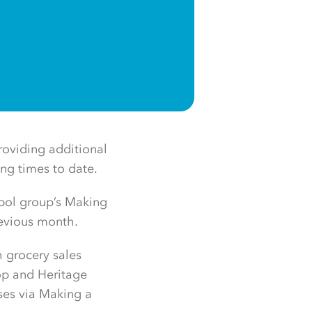
roviding additional
ing times to date.
bol group’s Making
revious month.
h grocery sales
op and Heritage
uses via Making a