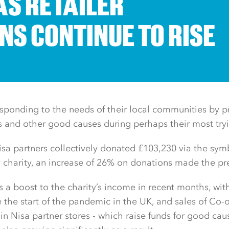
AS RETAILER
NS CONTINUE TO RISE
responding to the needs of their local communities by p
es and other good causes during perhaps their most try
sa partners collectively donated £103,230 via the sym
y charity, an increase of 26% on donations made the p
s a boost to the charity’s income in recent months, wit
 the start of the pandemic in the UK, and sales of Co-
in Nisa partner stores - which raise funds for good ca