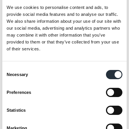
and vegetables to meal solutions.
We use cookies to personalise content and ads, to
provide social media features and to analyse our traffic.
Retailers who download the new 2022
We also share information about your use of our site with
Frozen Brochure will discover the top ten
our social media, advertising and analytics partners who
products to stock in each category
may combine it with other information that you’ve
alongside merchandising tips, planogram
provided to them or that they’ve collected from your use
of their services.
recommendations, cool summer ice cream
deals as well as hot new products.
Consent
Parker added:
“By stocking the right
Necessary
Selection
products, in the right place, at the right
time, we believe we can inspire and delight
Preferences
shoppers and make frozen the hottest
category yet."
Statistics
“This new brochure aims not only to
showcase to partners the very latest lines
Marketing