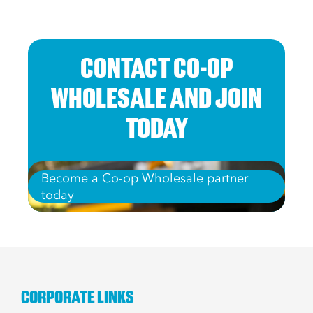
CONTACT CO-OP
WHOLESALE AND JOIN
TODAY
Become a Co-op Wholesale partner
today
CORPORATE LINKS