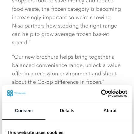
shoppers look to save money and reduce
food waste, the frozen category is becoming
increasingly important so we’re showing
Nisa partners how stocking the right range
can help to grow average frozen basket
spend."
“Our new brochure helps bring together a
balanced convenience range, unlock a value
offer in a recession environment and shout
about the Co-op difference in frozen.”
The new brochure shares a wealth of
information and insights designed to more
Consent
Details
About
than double basket spend within the
category, identifying opportunities to
increase sales in key lines from ice cream
This website uses cookies