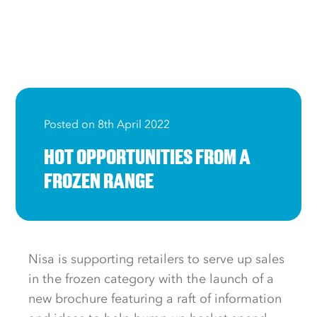
Posted on 8th April 2022
HOT OPPORTUNITIES FROM A
FROZEN RANGE
Nisa is supporting retailers to serve up sales
in the frozen category with the launch of a
new brochure featuring a raft of information