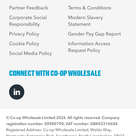
Partner Feedback
Terms & Conditions
Corporate Social
Modern Slavery
Responsibility
Statement
Privacy Policy
Gender Pay Gap Report
Cookie Policy
Information Access
Request Policy
Social Media Policy
CONNECT WITH CO-OP WHOLESALE
© Co-op Wholesale Limited 2026
All rights reserved. Company
registration number: 00980790, VAT number: GB403314604.
Registered Address: Co-op Wholesale Limited, Waldo Way,
Normanby Enterprise Park, Scunthorpe, North Lincolnshire, DN15