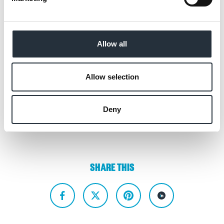
available for them to stock, but also provide
a suite of support, advice and resources to
help make the very best of frozen in the
Allow all
months ahead.”
Allow selection
Back to news listing
Deny
SHARE THIS