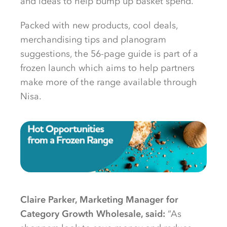
and ideas to help bump up basket spend.
Packed with new products, cool deals,
merchandising tips and planogram
suggestions, the 56-page guide is part of a
frozen launch which aims to help partners
make more of the range available through
Nisa.
Claire Parker, Marketing Manager for
Category Growth Wholesale, said:
“As