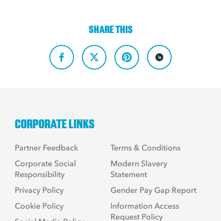
SHARE THIS
CORPORATE LINKS
Partner Feedback
Terms & Conditions
Corporate Social
Modern Slavery
Responsibility
Statement
Privacy Policy
Gender Pay Gap Report
Cookie Policy
Information Access
Request Policy