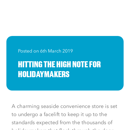
Posted on 6th March 2019
HITTING THE HIGH NOTE FOR
HOLIDAYMAKERS
A charming seaside convenience store is set
to undergo a facelift to keep it up to the
standards expected from the thousands of