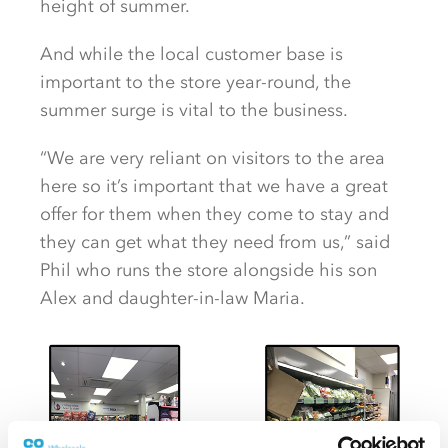
height of summer.
And while the local customer base is
important to the store year-round, the
summer surge is vital to the business.
“We are very reliant on visitors to the area
here so it’s important that we have a great
offer for them when they come to stay and
they can get what they need from us,” said
Phil who runs the store alongside his son
Alex and daughter-in-law Maria.