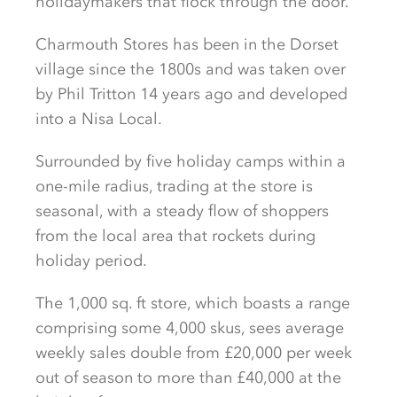
holidaymakers that flock through the door.
Charmouth Stores has been in the Dorset
village since the 1800s and was taken over
by Phil Tritton 14 years ago and developed
into a Nisa Local.
Surrounded by five holiday camps within a
one-mile radius, trading at the store is
seasonal, with a steady flow of shoppers
from the local area that rockets during
holiday period.
The 1,000 sq. ft store, which boasts a range
comprising some 4,000 skus, sees average
weekly sales double from £20,000 per week
out of season to more than £40,000 at the