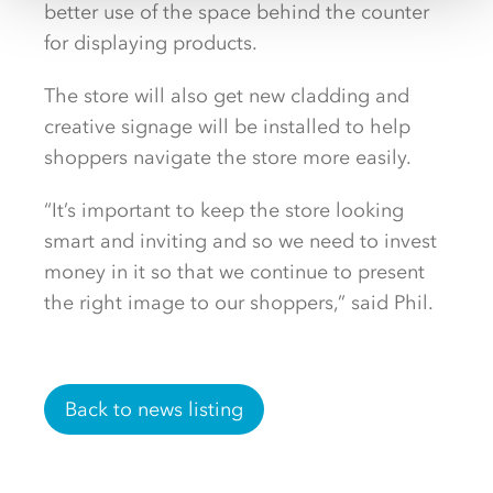
better use of the space behind the counter
for displaying products.
The store will also get new cladding and
creative signage will be installed to help
shoppers navigate the store more easily.
“It’s important to keep the store looking
smart and inviting and so we need to invest
money in it so that we continue to present
the right image to our shoppers,” said Phil.
Back to news listing