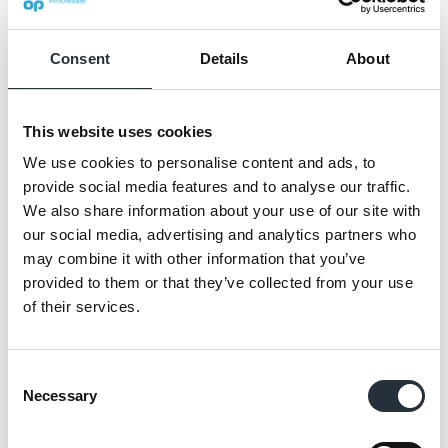
Consent
Details
About
This website uses cookies
We use cookies to personalise content and ads, to
provide social media features and to analyse our traffic.
We also share information about your use of our site with
our social media, advertising and analytics partners who
Hence the decision to invest money in the
may combine it with other information that you’ve
provided to them or that they’ve collected from your use
store and bring it right up to date in time for
of their services.
the tourists.
The shop will be updated to the latest Nisa
Consent
Evolution format fascia in dark grey and
Necessary
Selection
yellow to present a smart exterior.
Inside an extra 1.25 metres of chillers will be