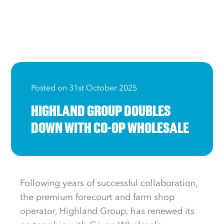
Posted on 31st October 2025
HIGHLAND GROUP DOUBLES
DOWN WITH CO-OP WHOLESALE
Following years of successful collaboration,
the premium forecourt and farm shop
operator, Highland Group, has renewed its