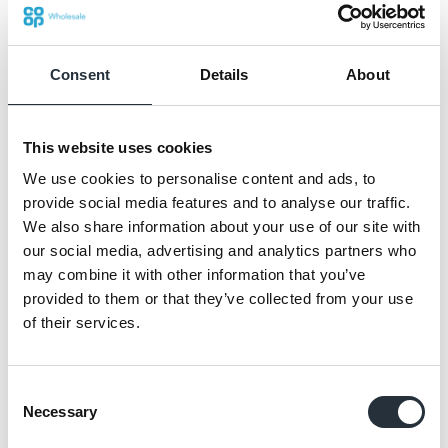
believed forecourts can be destinations and
this partnership gives us not only the tools but
the trust to deliver on that belief.”
Consent
Details
About
“This partnership is about redefining what
modern forecourt convenience can achieve,”
This website uses cookies
said Katie Secretan, Managing Director at
We use cookies to personalise content and ads, to
Co-op Wholesale.
provide social media features and to analyse our traffic.
We also share information about your use of our site with
our social media, advertising and analytics partners who
may combine it with other information that you’ve
This partnership gives us
provided to them or that they’ve collected from your use
not only the tools but the
of their services.
trust to deliver on that
belief.
Consent
Necessary
Selection