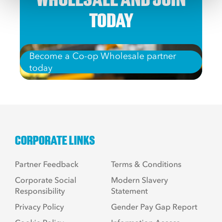
TODAY
Become a Co-op Wholesale partner
today
CORPORATE LINKS
Partner Feedback
Terms & Conditions
Corporate Social
Modern Slavery
Responsibility
Statement
Privacy Policy
Gender Pay Gap Report