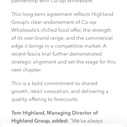
partnership with Co-op Wholesale.
This long-term agreement reflects Highland
Group’s clear endorsement of Co-op
Wholesale’s chilled food offer, the strength
of its own brand range, and the commercial
edge it brings in a competitive market. A
recent fascia trial further demonstrated
strategic alignment and set the stage for this
next chapter.
This is a bold commitment to shared
growth, retail innovation, and delivering a
quality offering to forecourts.
Tom Highland, Managing Director of
Highland Group, added:
“We’ve always