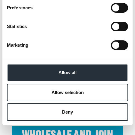
Preferences
Back to news listing
Statistics
Marketing
SHARE THIS
Allow all
Allow selection
Deny
CONTACT CO-OP
WHOLESALE AND JOIN