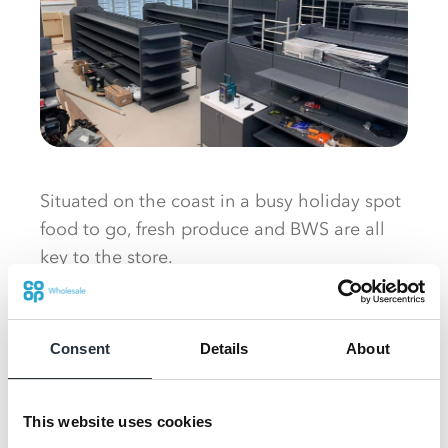
Situated on the coast in a busy holiday spot
food to go, fresh produce and BWS are all
key to the store.
The building has exposed ceilings creating
an airy and spacious feel to the store which
Consent
Details
About
boasts a large Co-op range, something
Emyr believes will be a draw to tourists, as
well as an expansive food to go offer
This website uses cookies
comprising Costa coffee, ice cream and