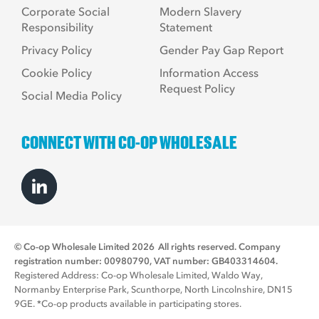
Corporate Social
Modern Slavery
Responsibility
Statement
Privacy Policy
Gender Pay Gap Report
Cookie Policy
Information Access
Request Policy
Social Media Policy
CONNECT WITH CO-OP WHOLESALE
© Co-op Wholesale Limited 2026
All rights reserved. Company
registration number: 00980790, VAT number: GB403314604.
Registered Address: Co-op Wholesale Limited, Waldo Way,
Normanby Enterprise Park, Scunthorpe, North Lincolnshire, DN15
9GE. *Co-op products available in participating stores.