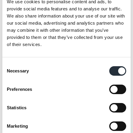
We use cookies to personalise content and ads, to
milkshakes machine and a serve-over hatch
provide social media features and to analyse our traffic.
offering a wide choice of freshly cooked
We also share information about your use of our site with
our social media, advertising and analytics partners who
goods.
may combine it with other information that you’ve
provided to them or that they’ve collected from your use
The 14 metres of chillers offer a broad range
of their services.
of fresh produce from local suppliers and
Co-op own brand with a local bakery and
butchery supplying a wide choice of
Consent
Necessary
products to shoppers.
Selection
Preferences
Statistics
Marketing