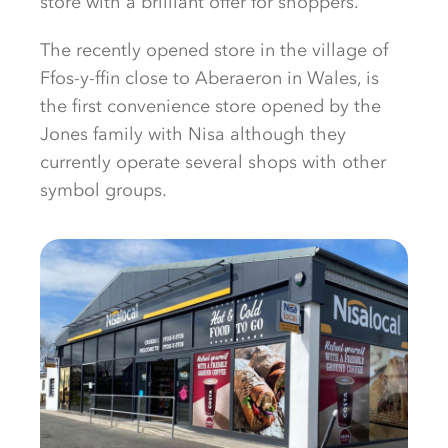
store with a brilliant offer for shoppers.
The recently opened store in the village of
Ffos-y-ffin close to Aberaeron in Wales, is
the first convenience store opened by the
Jones family with Nisa although they
currently operate several shops with other
symbol groups.