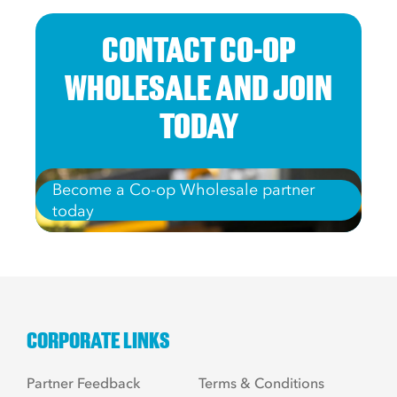
CONTACT CO-OP
WHOLESALE AND JOIN
TODAY
Become a Co-op Wholesale partner
today
CORPORATE LINKS
Partner Feedback
Terms & Conditions