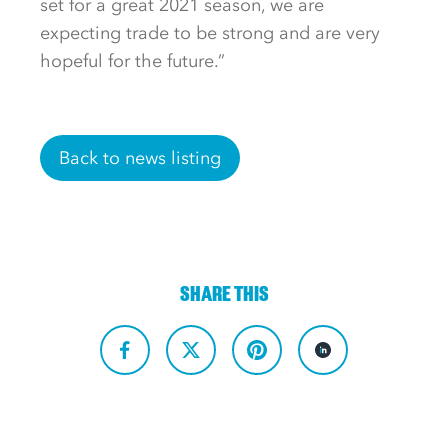
set for a great 2021 season, we are
expecting trade to be strong and are very
hopeful for the future.”
Back to news listing
SHARE THIS