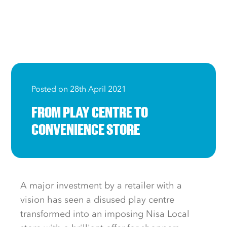
Posted on 28th April 2021
FROM PLAY CENTRE TO
CONVENIENCE STORE
A major investment by a retailer with a
vision has seen a disused play centre
transformed into an imposing Nisa Local