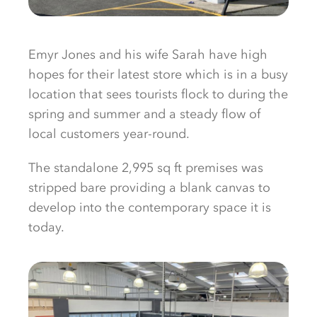
Emyr Jones and his wife Sarah have high
hopes for their latest store which is in a busy
location that sees tourists flock to during the
spring and summer and a steady flow of
local customers year-round.
The standalone 2,995 sq ft premises was
stripped bare providing a blank canvas to
develop into the contemporary space it is
today.