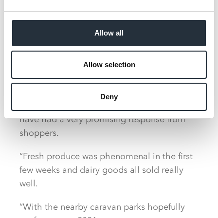
Allow all
Emyr said: “It is a great location and I have
Allow selection
high hopes for the store. There’s no
supermarket within about 18 miles of us so
Deny
we are a pull for a large community and
have had a very promising response from
shoppers.
“Fresh produce was phenomenal in the first
few weeks and dairy goods all sold really
well.
“With the nearby caravan parks hopefully