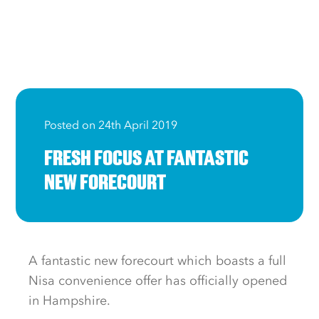
Posted on 24th April 2019
FRESH FOCUS AT FANTASTIC
NEW FORECOURT
A fantastic new forecourt which boasts a full
Nisa convenience offer has officially opened
in Hampshire.