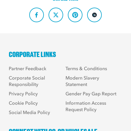
CORPORATE LINKS
Partner Feedback
Terms & Conditions
Corporate Social
Modern Slavery
Responsibility
Statement
Privacy Policy
Gender Pay Gap Report
Cookie Policy
Information Access
Request Policy
Social Media Policy