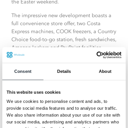
the Easter weekend.
The impressive new development boasts a
full convenience store offer, two Costa
Express machines, COOK freezers, a Country
Choice food-to-go station, fresh sandwiches,
Amazon lockers and PayPoint facilities.
As a third-generation family business, being
part of the local community is very
Consent
Details
About
important and highlights of the grand
opening included welcoming players and
This website uses cookies
coaches of the Wey Valley Youth FC, who
the Garner Group sponsor.
We use cookies to personalise content and ads, to
provide social media features and to analyse our traffic.
Woolmer will also support The Bordon,
We also share information about your use of our site with
our social media, advertising and analytics partners who
Liphook & Haslemere Charity and