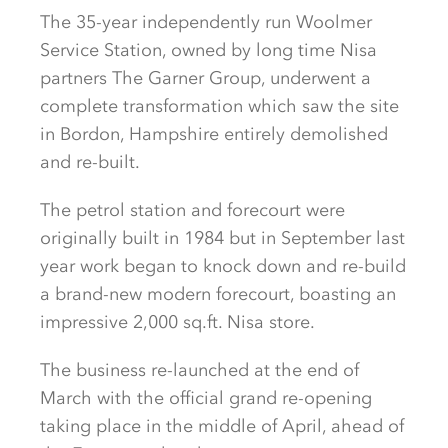
The 35-year independently run Woolmer
Service Station, owned by long time Nisa
partners The Garner Group, underwent a
complete transformation which saw the site
in Bordon, Hampshire entirely demolished
and re-built.
The petrol station and forecourt were
originally built in 1984 but in September last
year work began to knock down and re-build
a brand-new modern forecourt, boasting an
impressive 2,000 sq.ft. Nisa store.
The business re-launched at the end of
March with the official grand re-opening
taking place in the middle of April, ahead of