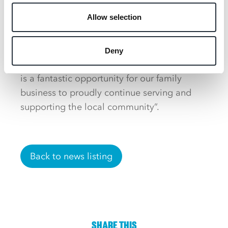
delighted to re-open Woolmer Service
Allow selection
Station as ‘Garner’s Nisa’ 35 years after the
original site was constructed.
Deny
“The regeneration of Whitehill and Bordon
is a fantastic opportunity for our family
business to proudly continue serving and
supporting the local community”.
Back to news listing
SHARE THIS