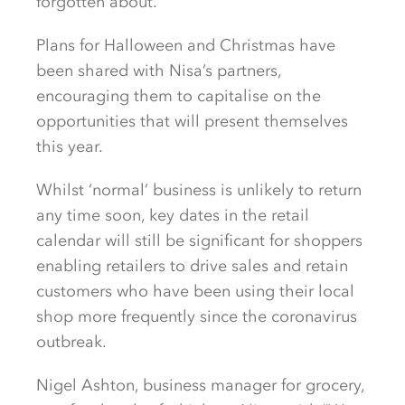
forgotten about.
Plans for Halloween and Christmas have
been shared with Nisa’s partners,
encouraging them to capitalise on the
opportunities that will present themselves
this year.
Whilst ‘normal’ business is unlikely to return
any time soon, key dates in the retail
calendar will still be significant for shoppers
enabling retailers to drive sales and retain
customers who have been using their local
shop more frequently since the coronavirus
outbreak.
Nigel Ashton, business manager for grocery,