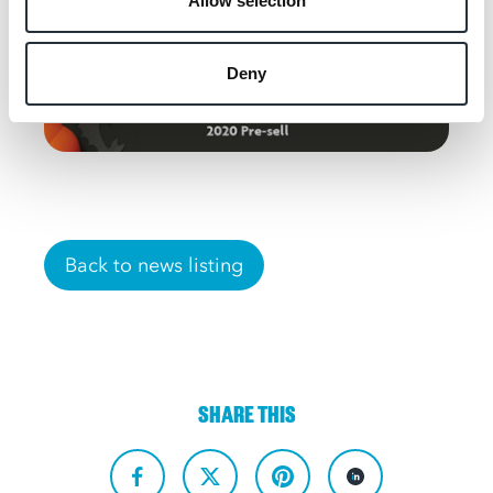
Allow selection
Deny
Back to news listing
SHARE THIS