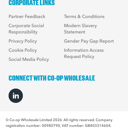
CORPORATE LINKS
Partner Feedback
Terms & Conditions
Corporate Social
Modern Slavery
Responsibility
Statement
Privacy Policy
Gender Pay Gap Report
Cookie Policy
Information Access
Request Policy
Social Media Policy
CONNECT WITH CO-OP WHOLESALE
© Co-op Wholesale Limited 2026
All rights reserved. Company
registration number: 00980790, VAT number: GB403314604.