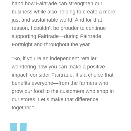
hand how Fairtrade can strengthen our
business while also helping to create a more
just and sustainable world. And for that
reason, I couldn’t be prouder to continue
supporting Fairtrade—during Fairtrade
Fortnight and throughout the year.
“So, if you’re an independent retailer
wondering how you can make a positive
impact, consider Fairtrade. It’s a choice that
benefits everyone—from the farmers who
grow our food to the customers who shop in
our stores. Let’s make that difference
together.”