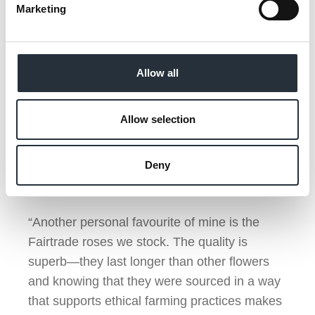
Marketing
“Personally, I’ve always been a fan of
Fairtrade chocolate. There’s something
special about knowing that the treat you’re
enjoying was sourced responsibly, with care
Allow all
for both people and the environment. The
Fairtrade chocolate bars we stock are not only
Allow selection
delicious, but their new packaging is eye-
catching and sends a strong message on our
Deny
shelves. It’s a win-win for both us and our
customers.
“Another personal favourite of mine is the
Fairtrade roses we stock. The quality is
superb—they last longer than other flowers
and knowing that they were sourced in a way
that supports ethical farming practices makes