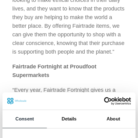
looking to make ethical choices in their daily
lives, and they want to know that the products
they buy are helping to make the world a
better place. By offering Fairtrade items, we
can give them the opportunity to shop with a
clear conscience, knowing that their purchase
is supporting both people and the planet.”
Fairtrade Fortnight at Proudfoot
Supermarkets
“Every year, Fairtrade Fortnight gives us a
chance to really spotlight the importance of
ethical sourcing. This year, we’ve once again
set up special displays in our stores to
Consent
Details
About
highlight our range of Fairtrade products, from
bananas to iced coffee. But it’s not just about