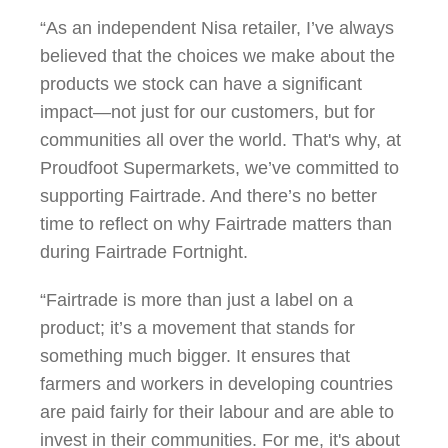
“As an independent Nisa retailer, I’ve always
believed that the choices we make about the
products we stock can have a significant
impact—not just for our customers, but for
communities all over the world. That's why, at
Proudfoot Supermarkets, we’ve committed to
supporting Fairtrade. And there’s no better
time to reflect on why Fairtrade matters than
during Fairtrade Fortnight.
“Fairtrade is more than just a label on a
product; it’s a movement that stands for
something much bigger. It ensures that
farmers and workers in developing countries
are paid fairly for their labour and are able to
invest in their communities. For me, it's about