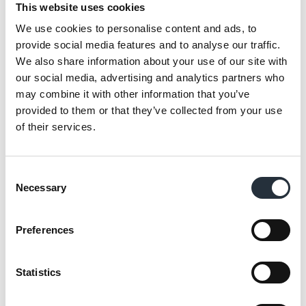
This website uses cookies
the products themselves—it’s about the
stories behind them.
We use cookies to personalise content and ads, to
provide social media features and to analyse our traffic.
“One of the things I love about Fairtrade is the
We also share information about your use of our site with
our social media, advertising and analytics partners who
way it connects us to the people who grow
may combine it with other information that you’ve
and produce these goods. It gives us a
provided to them or that they’ve collected from your use
chance to share their stories with our
of their services.
customers, helping them to see that their
choices have a real impact on the lives of
Consent
others. We’re also promoting these stories on
Necessary
Selection
our social media channels, raising awareness
about the difference Fairtrade makes, not just
Preferences
to individual farmers but to entire
communities.”
Statistics
My favourite Fairtrade products