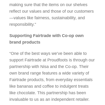
making sure that the items on our shelves
reflect our values and those of our customers
—values like fairness, sustainability, and
responsibility.”
Supporting Fairtrade with Co-op own
brand products
“One of the best ways we’ve been able to
support Fairtrade at Proudfoots is through our
partnership with Nisa and the Co-op. Their
own brand range features a wide variety of
Fairtrade products, from everyday essentials
like bananas and coffee to indulgent treats
like chocolate. This partnership has been
invaluable to us as an independent retailer.