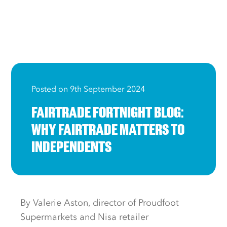
Posted on 9th September 2024
FAIRTRADE FORTNIGHT BLOG:
WHY FAIRTRADE MATTERS TO
INDEPENDENTS
By Valerie Aston, director of Proudfoot
Supermarkets and Nisa retailer