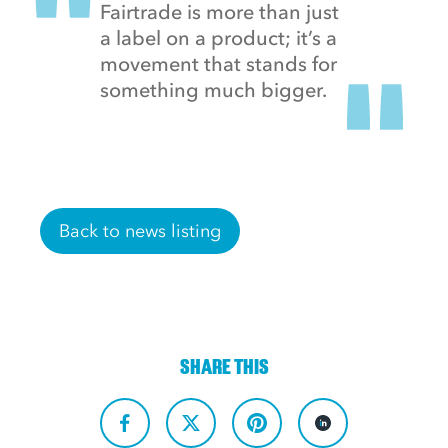
Fairtrade is more than just
a label on a product; it’s a
movement that stands for
something much bigger.
Back to news listing
SHARE THIS