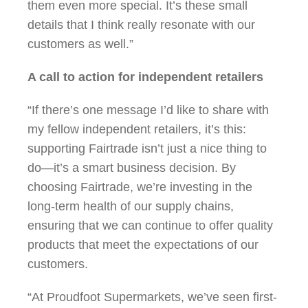
them even more special. It’s these small
details that I think really resonate with our
customers as well.”
A call to action for independent retailers
“If there’s one message I’d like to share with
my fellow independent retailers, it’s this:
supporting Fairtrade isn’t just a nice thing to
do—it’s a smart business decision. By
choosing Fairtrade, we’re investing in the
long-term health of our supply chains,
ensuring that we can continue to offer quality
products that meet the expectations of our
customers.
“At Proudfoot Supermarkets, we’ve seen first-