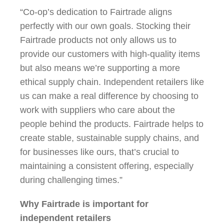
“Co-op’s dedication to Fairtrade aligns
perfectly with our own goals. Stocking their
Fairtrade products not only allows us to
provide our customers with high-quality items
but also means we’re supporting a more
ethical supply chain. Independent retailers like
us can make a real difference by choosing to
work with suppliers who care about the
people behind the products. Fairtrade helps to
create stable, sustainable supply chains, and
for businesses like ours, that’s crucial to
maintaining a consistent offering, especially
during challenging times.”
Why Fairtrade is important for
independent retailers