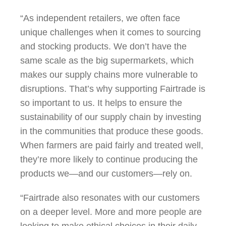
“As independent retailers, we often face
unique challenges when it comes to sourcing
and stocking products. We don’t have the
same scale as the big supermarkets, which
makes our supply chains more vulnerable to
disruptions. That’s why supporting Fairtrade is
so important to us. It helps to ensure the
sustainability of our supply chain by investing
in the communities that produce these goods.
When farmers are paid fairly and treated well,
they’re more likely to continue producing the
products we—and our customers—rely on.
“Fairtrade also resonates with our customers
on a deeper level. More and more people are