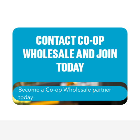
CONTACT CO-OP
WHOLESALE AND JOIN
TODAY
Become a Co-op Wholesale partner
today