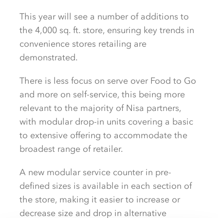
This year will see a number of additions to
the 4,000 sq. ft. store, ensuring key trends in
convenience stores retailing are
demonstrated.
There is less focus on serve over Food to Go
and more on self-service, this being more
relevant to the majority of Nisa partners,
with modular drop-in units covering a basic
to extensive offering to accommodate the
broadest range of retailer.
A new modular service counter in pre-
defined sizes is available in each section of
the store, making it easier to increase or
decrease size and drop in alternative