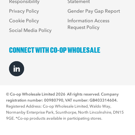
Responsibility
Statement
Privacy Policy
Gender Pay Gap Report
Cookie Policy
Information Access
Request Policy
Social Media Policy
CONNECT WITH CO-OP WHOLESALE
© Co-op Wholesale Limited 2026
All rights reserved. Company
registration number: 00980790, VAT number: GB403314604.
Registered Address: Co-op Wholesale Limited, Waldo Way,
Normanby Enterprise Park, Scunthorpe, North Lincolnshire, DN15
9GE. *Co-op products available in participating stores.