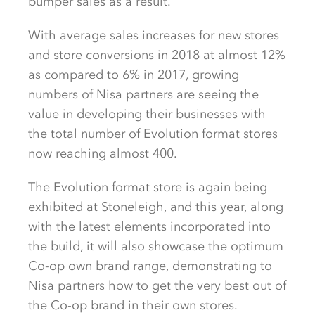
bumper sales as a result.
With average sales increases for new stores
and store conversions in 2018 at almost 12%
as compared to 6% in 2017, growing
numbers of Nisa partners are seeing the
value in developing their businesses with
the total number of Evolution format stores
now reaching almost 400.
The Evolution format store is again being
exhibited at Stoneleigh, and this year, along
with the latest elements incorporated into
the build, it will also showcase the optimum
Co-op own brand range, demonstrating to
Nisa partners how to get the very best out of
the Co-op brand in their own stores.