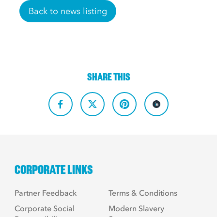
Back to news listing
SHARE THIS
CORPORATE LINKS
Partner Feedback
Terms & Conditions
Corporate Social
Modern Slavery