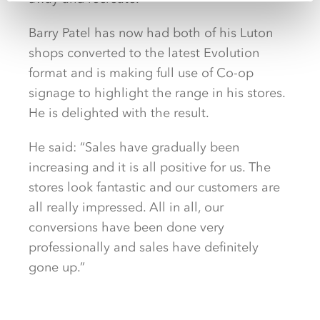
Barry Patel has now had both of his Luton
shops converted to the latest Evolution
format and is making full use of Co-op
signage to highlight the range in his stores.
He is delighted with the result.
He said: “Sales have gradually been
increasing and it is all positive for us. The
stores look fantastic and our customers are
all really impressed. All in all, our
conversions have been done very
professionally and sales have definitely
gone up.”