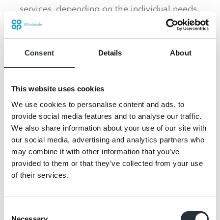
services, depending on the individual needs
of the retailer.
There are also new bespoke display units
Consent
Details
About
across the store, showcasing different ways
to bring key products to life.
This website uses cookies
Fully operational self-service tills are also
We use cookies to personalise content and ads, to
being displayed along with new Arneg Aire
provide social media features and to analyse our traffic.
chiller cabinets, which will support partners
We also share information about your use of our site with
in driving energy efficiency and decreasing
our social media, advertising and analytics partners who
running costs.
may combine it with other information that you’ve
provided to them or that they’ve collected from your use
A key element of this year’s store will be the
of their services.
focus on Co-op products launched across
both ambient and chill, showcasing the
Consent
optimal range for a store of 4,000 sq. ft.
Necessary