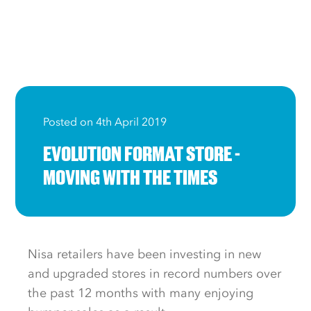
Posted on 4th April 2019
EVOLUTION FORMAT STORE -
MOVING WITH THE TIMES
Nisa retailers have been investing in new
and upgraded stores in record numbers over
the past 12 months with many enjoying