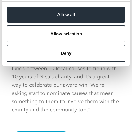
S&K Supermarket’s community efforts are set
to continue throughout the remainder of the
Allow all
year and beyond, as Suk and Manjit plan to
donate their Community Champion
Allow selection
winnings to 10 local causes, to mark Making
a Difference Locally’s 10th birthday year.
Deny
Suk added: “We’ve decided to share the
funds between 10 local causes to tie in with
10 years of Nisa’s charity, and it’s a great
way to celebrate our award win! We’re
asking staff to nominate causes that mean
something to them to involve them with the
charity and the community too.”