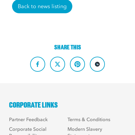
Back to news listing
SHARE THIS
CORPORATE LINKS
Partner Feedback
Terms & Conditions
Corporate Social
Modern Slavery