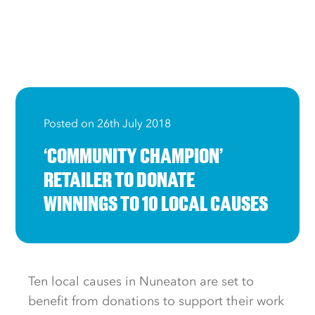
Posted on 26th July 2018
‘COMMUNITY CHAMPION’
RETAILER TO DONATE
WINNINGS TO 10 LOCAL CAUSES
Ten local causes in Nuneaton are set to
benefit from donations to support their work