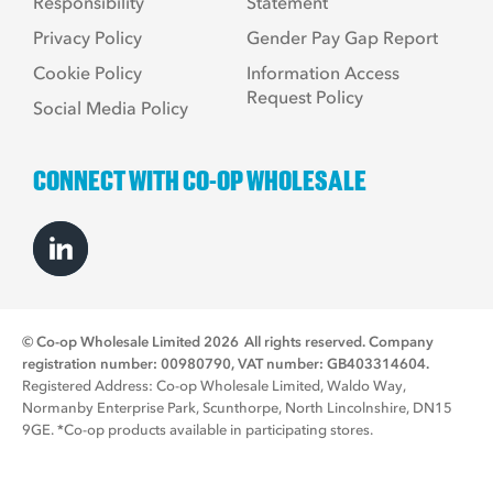
Responsibility
Statement
Privacy Policy
Gender Pay Gap Report
Cookie Policy
Information Access
Request Policy
Social Media Policy
CONNECT WITH CO-OP WHOLESALE
© Co-op Wholesale Limited 2026
All rights reserved. Company
registration number: 00980790, VAT number: GB403314604.
Registered Address: Co-op Wholesale Limited, Waldo Way,
Normanby Enterprise Park, Scunthorpe, North Lincolnshire, DN15
9GE. *Co-op products available in participating stores.