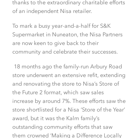
thanks to the extraordinary charitable efforts
of an independent Nisa retailer.
To mark a busy year-and-a-half for S&K
Supermarket in Nuneaton, the Nisa Partners
are now keen to give back to their
community and celebrate their successes.
18 months ago the family-run Arbury Road
store underwent an extensive refit, extending
and renovating the store to Nisa’s Store of
the Future 2 format, which saw sales
increase by around 7%. These efforts saw the
store shortlisted for a Nisa ‘Store of the Year’
award, but it was the Kalm family’s
outstanding community efforts that saw
them crowned ‘Making a Difference Locally