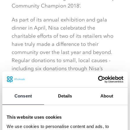
Community Champion 2018’.
As part of its annual exhibition and gala
dinner in April, Nisa celebrated the
charitable efforts of two of its retailers who
have truly made a difference to their
community over the last year and beyond.
Regular donations to small, local causes -
including six donations through Nisa’s
Making a Difference Locally charity in the
last 12 months – and fundraising via MADL
collecting tins saw the Nuneaton store
Consent
Details
About
scoop the Community Champion award and
£2,500 into their charity fund to donate to
local causes.
This website uses cookies
We use cookies to personalise content and ads, to