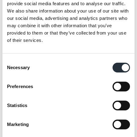
Suk Kalm, who runs the store alongside his
provide social media features and to analyse our traffic.
brother Manjit, said: “For us, donating
We also share information about your use of our site with
through Making a Difference Locally is
our social media, advertising and analytics partners who
may combine it with other information that you’ve
about giving back to the community and
provided to them or that they’ve collected from your use
doing something good for the area. As
of their services.
we’ve been part of the community for almost
30 years, it’s a great way of supporting those
who have supported our store over the
Consent
Necessary
Selection
years.
“We’ve become known in the area for it and
Preferences
it gives customers another reason to shop at
our store. It does provide us with good
Statistics
publicity, but for us, it’s worth it just to see
the smile on people’s faces when we hand
Marketing
them the donation.”