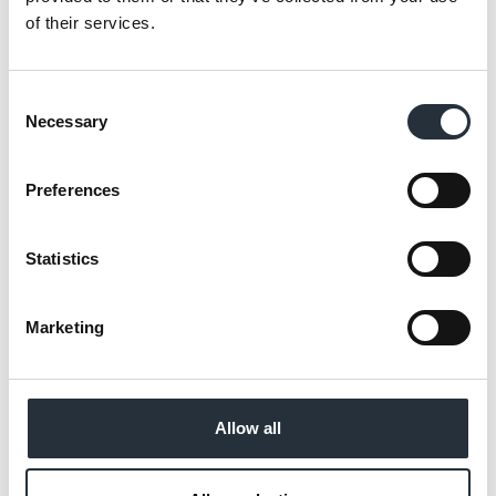
op Wholesale, independents have a real
of their services.
opportunity to win in these missions by
making everyday decisions easier for their
Consent
shoppers.”
Necessary
Selection
The wholesaler has also extended its Co-op
own brand range by 100 SKUs, spanning
Preferences
bakery favourites, a wider selection of meats,
core canned goods and other everyday
Statistics
essentials, giving retailers more
opportunities to drive sales, boost basket
Marketing
spend and differentiate themselves in an
increasingly competitive convenience
market.
Allow all
Own brand sales reached £468m for the
Convenience Market, +1.8% YOY**, and it