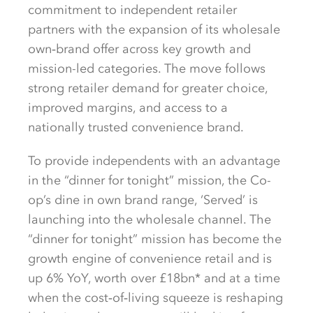
commitment to independent retailer
partners with the expansion of its wholesale
own‑brand offer across key growth and
mission-led categories. The move follows
strong retailer demand for greater choice,
improved margins, and access to a
nationally trusted convenience brand.
To provide independents with an advantage
in the “dinner for tonight” mission, the Co-
op’s dine in own brand range, ‘Served’ is
launching into the wholesale channel. The
“dinner for tonight” mission has become the
growth engine of convenience retail and is
up 6% YoY, worth over £18bn* and at a time
when the cost‑of‑living squeeze is reshaping