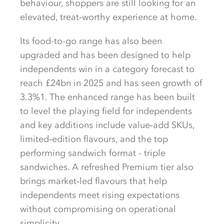
behaviour, shoppers are still looking for an
elevated, treat‑worthy experience at home.
Its food-to-go range has also been
upgraded and has been designed to help
independents win in a category forecast to
reach £24bn in 2025 and has seen growth of
3.3%1. The enhanced range has been built
to level the playing field for independents
and key additions include value‑add SKUs,
limited‑edition flavours, and the top
performing sandwich format - triple
sandwiches. A refreshed Premium tier also
brings market‑led flavours that help
independents meet rising expectations
without compromising on operational
simplicity.