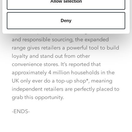
Allow selection
continues to play a critical role for
independent retailers, offering a unique
Deny
blend of value, quality and consumer trust.
With Co‑op’s reputation for high standards
and responsible sourcing, the expanded
range gives retailers a powerful tool to build
loyalty and stand out from other
convenience stores. It’s reported that
approximately 4 million households in the
UK only ever do a top-up shop*, meaning
independent retailers are perfectly placed to
grab this opportunity.
-ENDS-