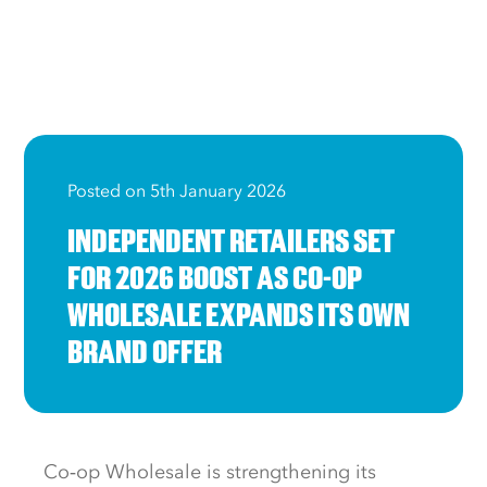
Posted on 5th January 2026
INDEPENDENT RETAILERS SET
FOR 2026 BOOST AS CO-OP
WHOLESALE EXPANDS ITS OWN
BRAND OFFER
Co‑op Wholesale is strengthening its