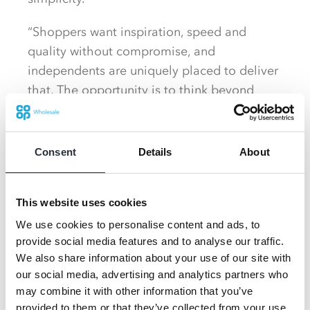
“Shoppers want inspiration, speed and
quality without compromise, and
independents are uniquely placed to deliver
that. The opportunity is to think beyond
single products and build shopper loyalty by
solving the daily dinner dilemma and food
on the go, with ease and excitement.” Said
Consent
Details
About
Martin Swadling, Customer Director at C-op
Wholesale.
This website uses cookies
“Independent retailers deserve access to the
We use cookies to personalise content and ads, to
quality and innovative products that drive
provide social media features and to analyse our traffic.
growth and with the trusted quality and
We also share information about your use of our site with
our social media, advertising and analytics partners who
responsible sourcing credentials of Co‑op
may combine it with other information that you’ve
own brand behind us, by partnering with Co-
provided to them or that they’ve collected from your use