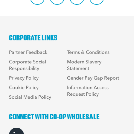
CORPORATE LINKS
Partner Feedback
Terms & Conditions
Corporate Social
Modern Slavery
Responsibility
Statement
Privacy Policy
Gender Pay Gap Report
Cookie Policy
Information Access
Request Policy
Social Media Policy
CONNECT WITH CO-OP WHOLESALE