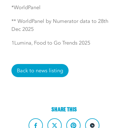
*WorldPanel
** WorldPanel by Numerator data to 28th
Dec 2025
1Lumina, Food to Go Trends 2025
Back to news listing
SHARE THIS