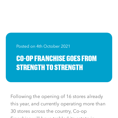
Posted on 4th October 2021
CO-OP FRANCHISE GOES FROM
STRENGTH TO STRENGTH
Following the opening of 16 stores already
this year, and currently operating more than
30 stores across the country, Co-op