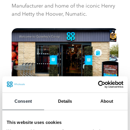
Manufacturer and home of the iconic Henry
and Hetty the Hoover, Numatic.
Guiseley's Co-op
Consent
Details
About
Martin Rogers, head of new channels at Co-
This website uses cookies
op said: