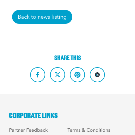
Back to news listing
SHARE THIS
CORPORATE LINKS
Partner Feedback
Terms & Conditions