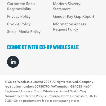
Corporate Social
Modern Slavery
Responsibility
Statement
Privacy Policy
Gender Pay Gap Report
Cookie Policy
Information Access
Request Policy
Social Media Policy
CONNECT WITH CO-OP WHOLESALE
© Co-op Wholesale Limited 2026
All rights reserved. Company
registration number: 00980790, VAT number: GB403314604.
Registered Address: Co-op Wholesale Limited, Waldo Way,
Normanby Enterprise Park, Scunthorpe, North Lincolnshire, DN15
9GE. *Co-op products available in participating stores.