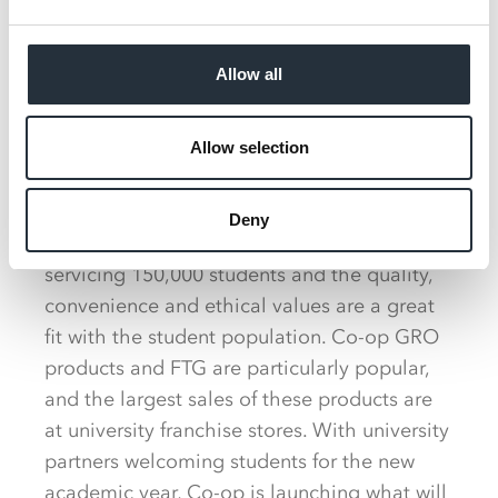
we’re looking for
independent retailers to
Allow all
join our unique franchise
proposition and one of the
most iconic brands.
Allow selection
Deny
Through the franchise operation, Co-op is
servicing 150,000 students and the quality,
convenience and ethical values are a great
fit with the student population. Co-op GRO
products and FTG are particularly popular,
and the largest sales of these products are
at university franchise stores. With university
partners welcoming students for the new
academic year, Co-op is launching what will