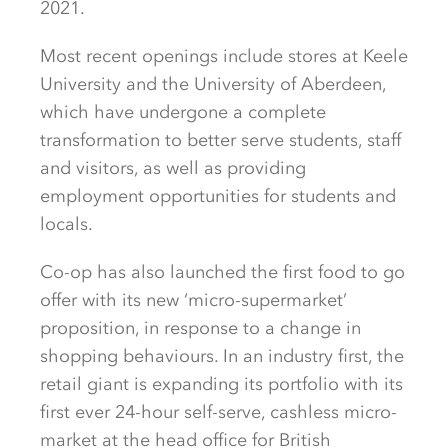
2021.
Most recent openings include stores at Keele
University and the University of Aberdeen,
which have undergone a complete
transformation to better serve students, staff
and visitors, as well as providing
employment opportunities for students and
locals.
Co-op has also launched the first food to go
offer with its new ‘micro-supermarket’
proposition, in response to a change in
shopping behaviours. In an industry first, the
retail giant is expanding its portfolio with its
first ever 24-hour self-serve, cashless micro-
market at the head office for British