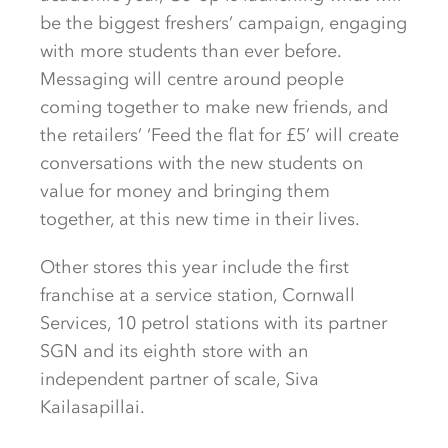
be the biggest freshers’ campaign, engaging
with more students than ever before.
Messaging will centre around people
coming together to make new friends, and
the retailers’ ‘Feed the flat for £5’ will create
conversations with the new students on
value for money and bringing them
together, at this new time in their lives.
Other stores this year include the first
franchise at a service station, Cornwall
Services, 10 petrol stations with its partner
SGN and its eighth store with an
independent partner of scale, Siva
Kailasapillai.