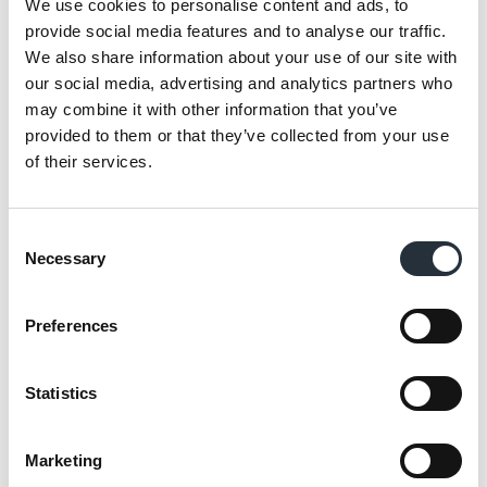
We use cookies to personalise content and ads, to
provide social media features and to analyse our traffic.
We also share information about your use of our site with
our social media, advertising and analytics partners who
We have the most diverse
may combine it with other information that you’ve
store portfolio of any
provided to them or that they’ve collected from your use
retailer and currently
of their services.
operate in university
campuses, motorway
services, petrol stations,
Consent
community convenience
Necessary
Selection
stores and supermarkets,
and spread from London
Preferences
to Leeds, Stirling to
Somerset and Kent to
Statistics
Cornwall. The flexibility of
the model is evidence that
we can successfully service
Marketing
such a diverse group and