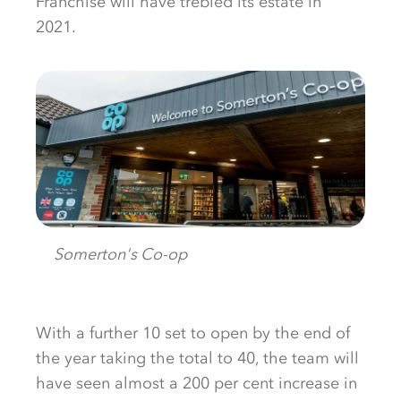
Franchise will have trebled its estate in
2021.
Somerton's Co-op
With a further 10 set to open by the end of
the year taking the total to 40, the team will
have seen almost a 200 per cent increase in