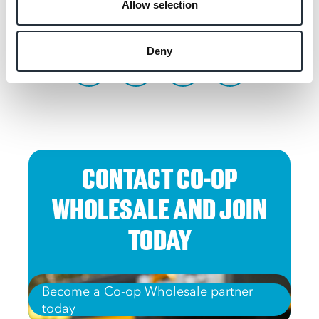
Allow selection
SHARE THIS
Deny
CONTACT CO-OP
WHOLESALE AND JOIN
TODAY
Become a Co-op Wholesale partner
today