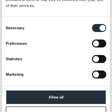
“Whether it is summer picnics, family
of their services.
barbecues or just some tempting treats to
enjoy in the sun, the new Co-op summer
Consent
range has everything covered and we’re
Necessary
Selection
confident Nisa partners will have exactly
what their shoppers need for the season.”
Preferences
The range is available for Nisa partners to
order now with great prices for shoppers
Statistics
and good profit margins for retailers.
Marketing
Back to news listing
Allow all