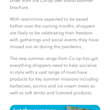
order from the Co-op own brand summer
brochure.
With restrictions expected to be eased
further over the coming months, shoppers
are likely to be celebrating their freedom
with gatherings and social events they have
missed out on during the pandemic.
The new summer range from Co-op has got
everything shoppers need to help socialise
in style with a vast range of must-have
products for key summer missions including
barbecues, picnics and ice cream treats as
well as soft drinks and licensed products.