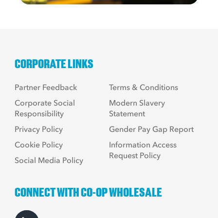
CORPORATE LINKS
Partner Feedback
Terms & Conditions
Corporate Social
Modern Slavery
Responsibility
Statement
Privacy Policy
Gender Pay Gap Report
Cookie Policy
Information Access
Request Policy
Social Media Policy
CONNECT WITH CO-OP WHOLESALE