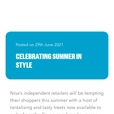
Posted on 29th June 2021
CELEBRATING SUMMER IN
STYLE
Nisa’s independent retailers will be tempting
their shoppers this summer with a host of
tantalising and tasty treats now available to