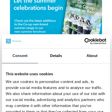
Consent
Details
About
Jonny Lambert, Co-op brand planning and
This website uses cookies
communications manager (wholesale), said:
“We expect summer 2021 to be a big event
We use cookies to personalise content and ads, to
provide social media features and to analyse our traffic.
as consumers will want to embrace any
We also share information about your use of our site with
reason to celebrate and come together - big
our social media, advertising and analytics partners who
or small."
may combine it with other information that you’ve
provided to them or that they’ve collected from your use