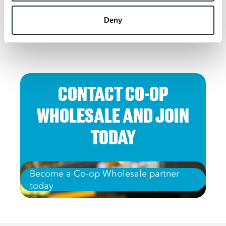
Deny
CONTACT CO-OP
WHOLESALE AND JOIN
TODAY
Become a Co-op Wholesale partner
today