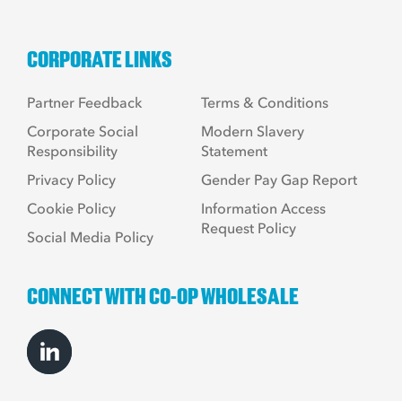
CORPORATE LINKS
Partner Feedback
Terms & Conditions
Corporate Social
Modern Slavery
Responsibility
Statement
Privacy Policy
Gender Pay Gap Report
Cookie Policy
Information Access
Request Policy
Social Media Policy
CONNECT WITH CO-OP WHOLESALE