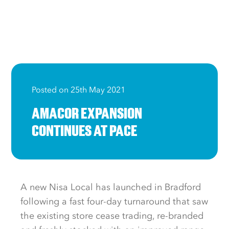
Posted on 25th May 2021
AMACOR EXPANSION
CONTINUES AT PACE
A new Nisa Local has launched in Bradford
following a fast four-day turnaround that saw
the existing store cease trading, re-branded