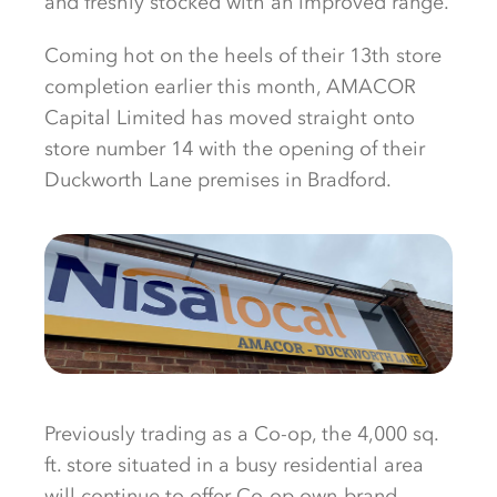
and freshly stocked with an improved range.
Coming hot on the heels of their 13th store
completion earlier this month, AMACOR
Capital Limited has moved straight onto
store number 14 with the opening of their
Duckworth Lane premises in Bradford.
Previously trading as a Co-op, the 4,000 sq.
ft. store situated in a busy residential area
will continue to offer Co-op own-brand