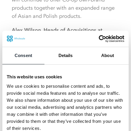
products together with an expanded range
of Asian and Polish products.
Alex Wilson, Heads of Acquisitions at
AMACOR, said:
“Our shoppers will still have
access to a brilliant selection of their
favourite Co-op products as well as an
Consent
Details
About
improved choice across other areas.
Future plans include the installation of a
This website uses cookies
Costa Express, Tango Ice Blast and f’real
We use cookies to personalise content and ads, to
machine to complement the food-to-go
provide social media features and to analyse our traffic.
We also share information about your use of our site with
offering in-store.
our social media, advertising and analytics partners who
may combine it with other information that you’ve
We wanted to work fast to convert this store
provided to them or that they’ve collected from your use
and limit the disruption to our customers, so
of their services.