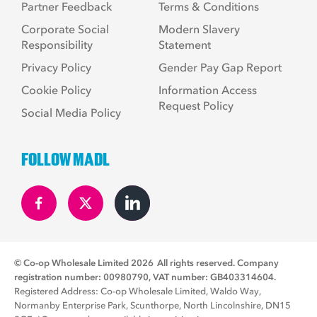
Partner Feedback
Terms & Conditions
Corporate Social
Modern Slavery
Responsibility
Statement
Privacy Policy
Gender Pay Gap Report
Cookie Policy
Information Access
Request Policy
Social Media Policy
FOLLOW MADL
© Co-op Wholesale Limited 2026
All rights reserved. Company
registration number: 00980790, VAT number: GB403314604.
Registered Address: Co-op Wholesale Limited, Waldo Way,
Normanby Enterprise Park, Scunthorpe, North Lincolnshire, DN15