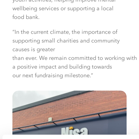
wellbeing services
or supporting a local
food bank
.
“In the current climate, the importance of
supporting
small
charities and
community
causes is
greater
than
ever.
We
remain
committed
to
working
with
a
positive impact and
building
towards
our
next
fundraising
milestone.”