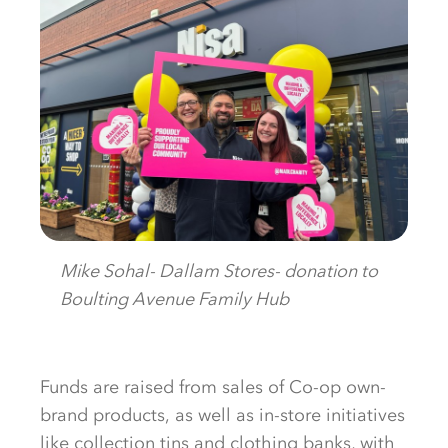
Mike Sohal- Dallam Stores- donation to
Boulting Avenue Family Hub
Funds are raised
from sales of
Co-op
own-
brand
products
,
as well as in-store initiatives
like collection tins and clothing banks, with