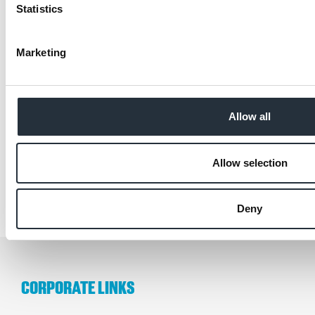
Statistics
Marketing
Back to news listing
Allow all
SHARE THIS
Allow selection
Deny
CORPORATE LINKS