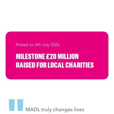
Posted on 6th July 2026
MILESTONE £20 MILLION
RAISED FOR LOCAL CHARITIES
MADL truly changes lives