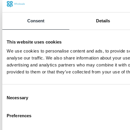
Consent
Details
This website uses cookies
We use cookies to personalise content and ads, to provide s
analyse our traffic. We also share information about your use 
advertising and analytics partners who may combine it with o
provided to them or that they’ve collected from your use of th
Consent
Necessary
Selection
Mike Sohal- Dallam Stores- donation to
Ace Badminton
Preferences