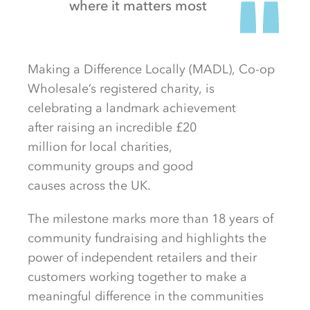
where it matters most
Making a Difference Locally
(MADL)
,
Co-op
Wholesale’s registered charity,
is
celebrating
a landmark
achievement
after
raising
an incredible
£20
million
for
local
charities
,
community
groups
and
good
causes
a
cross
the
UK.
The milestone marks more than
18
years of
community fundraising and highlights the
power of independent retailers and their
customers working together to make a
meaningful difference in the communities