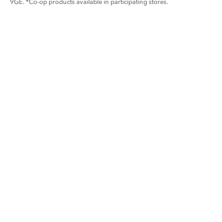
9GE. *Co-op products available in participating stores.