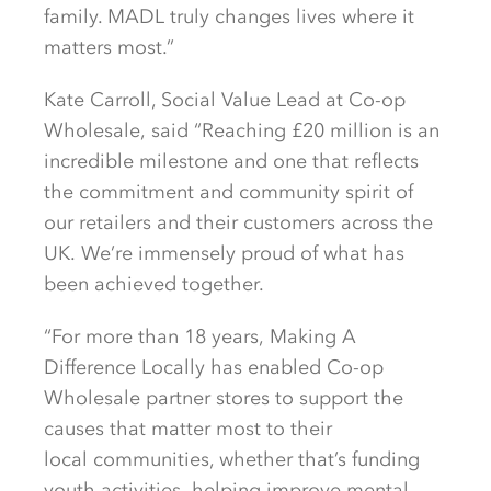
family. MADL
truly changes
lives where it
matters most.”
Kate Carroll, Social Value Lead at Co-op
Wholesale,
said “Reaching £20 million
is an
incredible milestone
and one that reflects
the
commitment and community spirit of
our retailers and their customers
across the
UK
.
We’re
immensely proud of
what has
been achieved together.
“For more than
1
8
years,
Making A
Difference Locally
has
enabled
Co-op
Wholesale partner stores
to support the
causes that matter most to their
local
communities, whether that’s
funding
youth activities,
helping improve mental