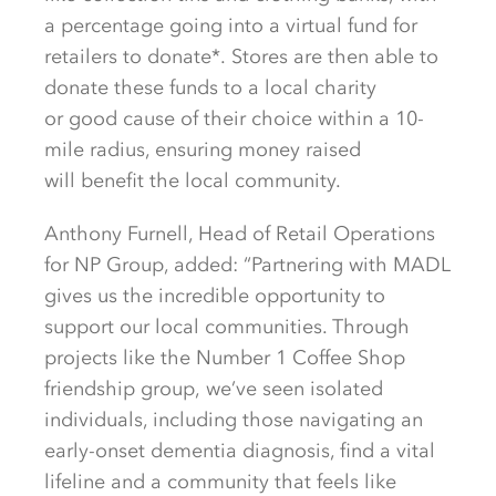
a percentage going into a virtual fund for
retailers to donate*.
Stores are then able to
donate these funds to a local charity
or
good cause
of
their cho
ice within a 10-
mile radius, ensuring money raised
will
benefit
the l
ocal community.
Anthony Furnell, Head of Retail Operations
for NP Group, added: “Partnering with MADL
gives us the incredible opportunity to
support our local communities. Through
projects like the Number 1 Coffee Shop
friendship group,
we’ve
seen isolated
individuals, including those navigating an
early-onset dementia diagnosis, find a vital
lifeline and a community that feels like