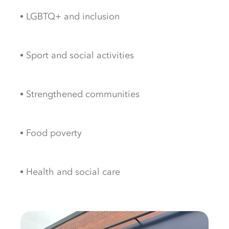
LGBTQ+ and
inclusion
Sport and
social
activities
Strengthened communities
Food
poverty
Health and
social
care