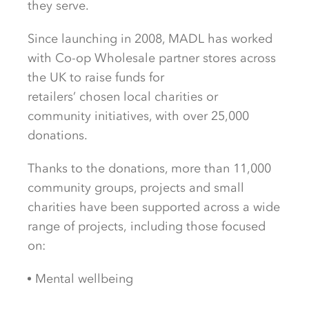
they serve.
Since
launching in
2008, MADL has worked
with
Co-op Wholesale partner stores
across
the
UK to
raise funds for
retailer
s’
chosen
local charities
or
community initiative
s, with over 25,000
donations.
Thanks to the donations, more than
11,000
community groups, projects and small
charities
have been
supported across
a wide
range of
projects,
including
those focused
on
:
Mental
wellbeing